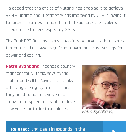
He added that the choice of Nutanix has enabled it to achieve
99.9% uptime and IT efficiency has improved by 70%, allowing it
to focus on strategic innovation that supports the evolving
needs of customers, especially SMEs.
The Bank BPD Bali has also successfully reduced its data centre
footprint and achieved significant operational cost savings for
power and cooling.
Fetra Syahbana
, Indonesia country
manager for Nutanix, says hybrid
multi-cloud will be ‘pivotal’ to banks
achieving the agility and resilience
they need to adapt, evolve and
innovate at speed and scale to drive
new value for their stakeholders.
Fetra Syahbana,
Related:
Eng Bee Tin expands in the