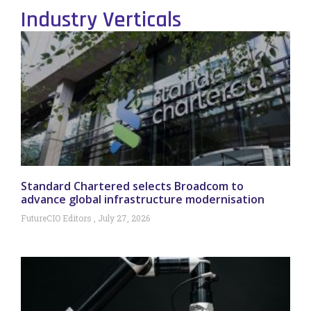
Industry Verticals
Standard Chartered selects Broadcom to
advance global infrastructure modernisation
FutureCIO Editors
July 27, 2026