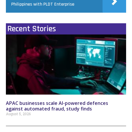
Philippines with PLDT Enterprise
Recent Stories
APAC businesses scale AI-powered defences
against automated fraud, study finds
August 5, 2026