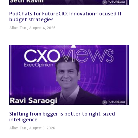
PodChats for FutureCIO: Innovation-focused IT
budget strategies
Allan Tan
August 4, 2026
Shifting from bigger is better to right-sized
intelligence
Allan Tan
August 3, 2026