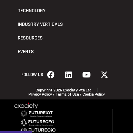
TECHNOLOGY
INDUSTRY VERTICALS
RESOURCES
EVENTS
FOLLOW US
Copyright 2026 Cxociety Pte Ltd
Privacy Policy
/
Terms of Use
/
Cookie Policy