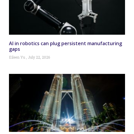
AI in robotics can plug persistent manufacturing
gaps
Eileen Yu
July 22, 2026