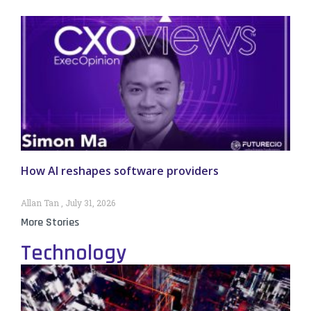
How AI reshapes software providers
Allan Tan
July 31, 2026
More Stories
Technology