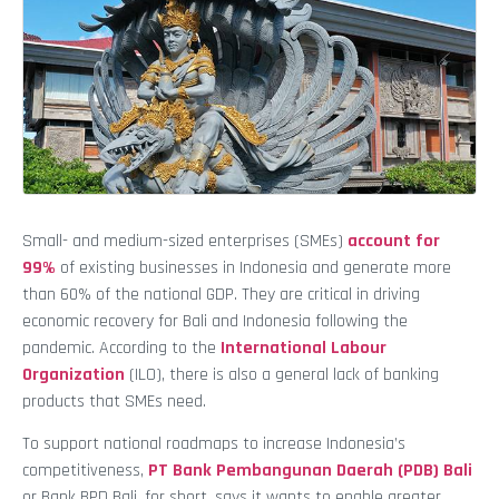
Small- and medium-sized enterprises (SMEs)
account for
99%
of existing businesses in Indonesia and generate more
than 60% of the national GDP. They are critical in driving
economic recovery for Bali and Indonesia following the
pandemic. According to the
International Labour
Organization
(ILO), there is also a general lack of banking
products that SMEs need.
To support national roadmaps to increase Indonesia’s
competitiveness,
PT Bank Pembangunan Daerah (PDB) Bali
or Bank BPD Bali, for short, says it wants to enable greater