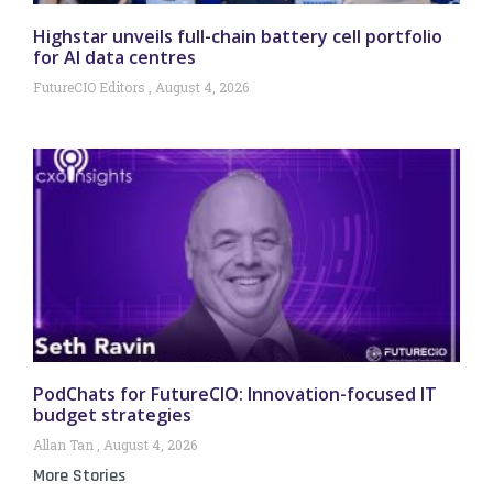
Highstar unveils full-chain battery cell portfolio
for AI data centres
FutureCIO Editors
August 4, 2026
PodChats for FutureCIO: Innovation-focused IT
budget strategies
Allan Tan
August 4, 2026
More Stories