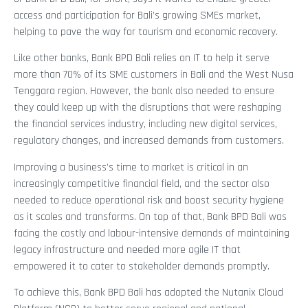
access and participation for Bali’s growing SMEs market,
helping to pave the way for tourism and economic recovery.
Like other banks, Bank BPD Bali relies on IT to help it serve
more than 70% of its SME customers in Bali and the West Nusa
Tenggara region. However, the bank also needed to ensure
they could keep up with the disruptions that were reshaping
the financial services industry, including new digital services,
regulatory changes, and increased demands from customers.
Improving a business’s time to market is critical in an
increasingly competitive financial field, and the sector also
needed to reduce operational risk and boost security hygiene
as it scales and transforms. On top of that, Bank BPD Bali was
facing the costly and labour-intensive demands of maintaining
legacy infrastructure and needed more agile IT that
empowered it to cater to stakeholder demands promptly.
To achieve this, Bank BPD Bali has adopted the Nutanix Cloud