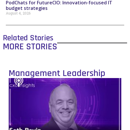
PodChats for FutureCIO: Innovation-focused IT
budget strategies
August 4, 2026
Related Stories
MORE STORIES
Management Leadership