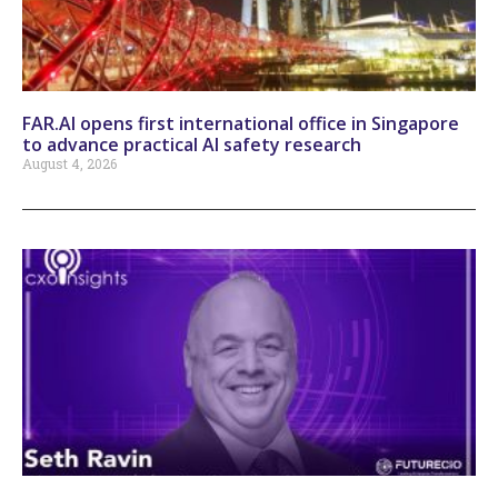
FAR.AI opens first international office in Singapore
to advance practical AI safety research
August 4, 2026