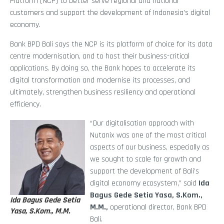
Platform (NCP) to better serve regional and national
customers and support the development of Indonesia’s digital
economy.
Bank BPD Bali says the NCP is its platform of choice for its data
centre modernisation, and to host their business-critical
applications. By doing so, the Bank hopes to accelerate its
digital transformation and modernise its processes, and
ultimately, strengthen business resiliency and operational
efficiency.
“Our digitalisation approach with
Nutanix was one of the most critical
aspects of our business, especially as
we sought to scale for growth and
support the development of Bali’s
digital economy ecosystem,” said
Ida
Bagus Gede Setia Yasa, S.Kom.,
Ida Bagus Gede Setia
M.M.,
operational director, Bank BPD
Yasa, S.Kom., M.M.
Bali.