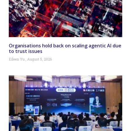
Organisations hold back on scaling agentic AI due
to trust issues
Eileen Yu
August 5, 2026