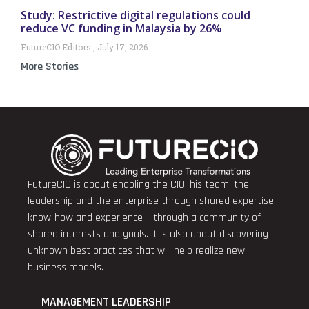
Study: Restrictive digital regulations could
reduce VC funding in Malaysia by 26%
FutureCIO Editors
July 17, 2026
More Stories
FutureCIO is about enabling the CIO, his team, the
leadership and the enterprise through shared expertise,
know-how and experience – through a community of
shared interests and goals. It is also about discovering
unknown best practices that will help realize new
business models.
MANAGEMENT LEADERSHIP