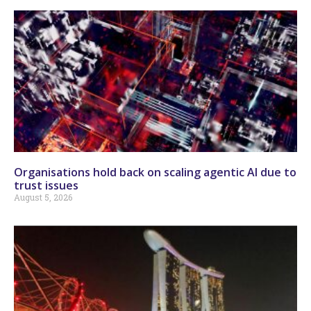
Organisations hold back on scaling agentic AI due to
trust issues
August 5, 2026