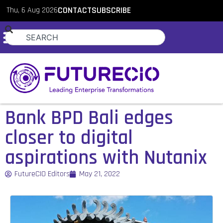
Thu, 6 Aug 2026
CONTACT
SUBSCRIBE
Bank BPD Bali edges
closer to digital
aspirations with Nutanix
FutureCIO Editors
May 21, 2022