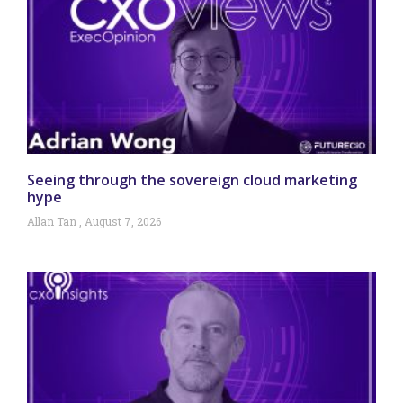
Seeing through the sovereign cloud marketing
hype
Allan Tan
August 7, 2026