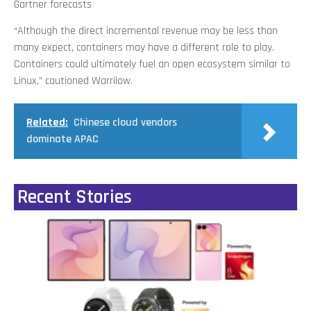
Gartner forecasts
“Although the direct incremental revenue may be less than
many expect, containers may have a different role to play.
Containers could ultimately fuel an open ecosystem similar to
Linux,” cautioned Warrilow.
Related:
Chinese cloud vendors
dominate APAC
Recent Stories