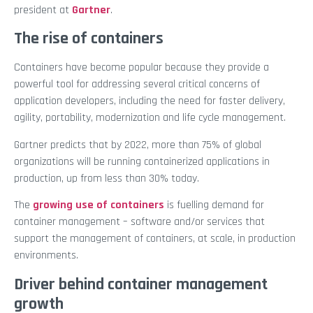
president at
Gartner
.
The rise of containers
Containers have become popular because they provide a
powerful tool for addressing several critical concerns of
application developers, including the need for faster delivery,
agility, portability, modernization and life cycle management.
Gartner predicts that by 2022, more than 75% of global
organizations will be running containerized applications in
production, up from less than 30% today.
The
growing use of containers
is fuelling demand for
container management – software and/or services that
support the management of containers, at scale, in production
environments.
Driver behind container management
growth