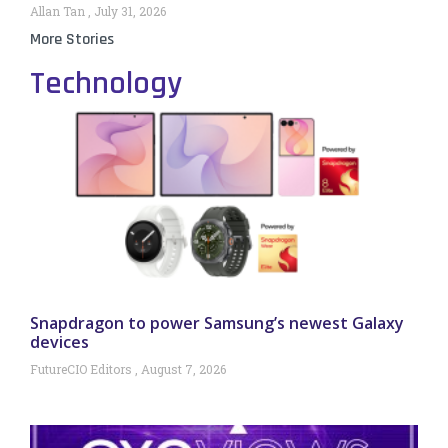
Allan Tan
July 31, 2026
More Stories
Technology
Snapdragon to power Samsung’s newest Galaxy
devices
FutureCIO Editors
August 7, 2026