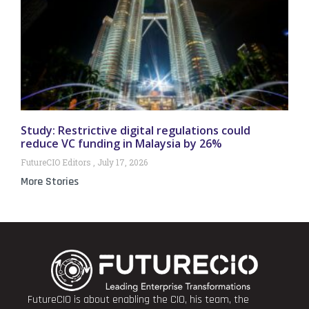
Study: Restrictive digital regulations could
reduce VC funding in Malaysia by 26%
FutureCIO Editors
July 17, 2026
More Stories
FutureCIO is about enabling the CIO, his team, the