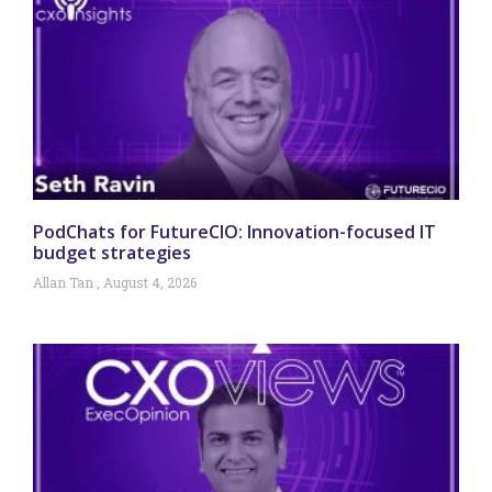
PodChats for FutureCIO: Innovation-focused IT
budget strategies
Allan Tan
August 4, 2026