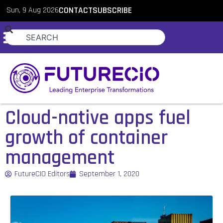
Sun, 9 Aug 2026
CONTACT
SUBSCRIBE
Cloud-native apps fuel
growth of container
management
FutureCIO Editors
September 1, 2020