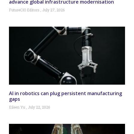
advance global infrastructure modernisation
FutureCIO Editors
July 27, 2026
AI in robotics can plug persistent manufacturing
gaps
Eileen Yu
July 22, 2026