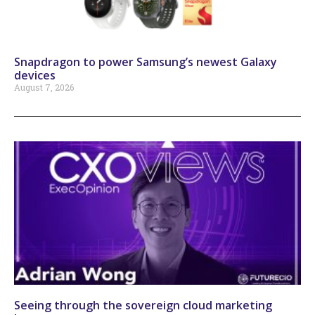
Snapdragon to power Samsung’s newest Galaxy
devices
August 7, 2026
Seeing through the sovereign cloud marketing