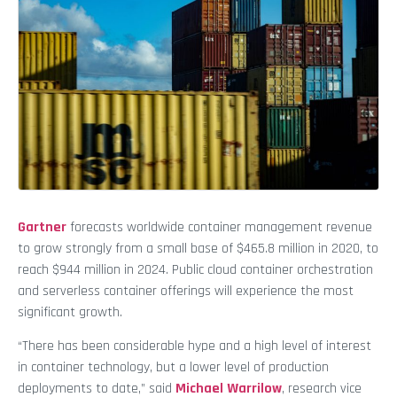
Gartner
forecasts worldwide container management revenue
to grow strongly from a small base of $465.8 million in 2020, to
reach $944 million in 2024. Public cloud container orchestration
and serverless container offerings will experience the most
significant growth.
“There has been considerable hype and a high level of interest
in container technology, but a lower level of production
deployments to date,” said
Michael Warrilow
, research vice