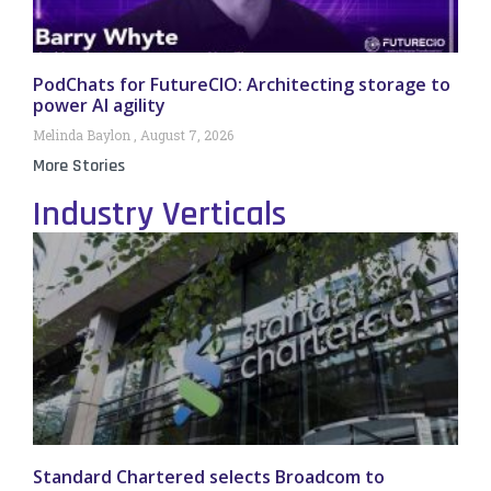
PodChats for FutureCIO: Architecting storage to
power AI agility
Melinda Baylon
August 7, 2026
More Stories
Industry Verticals
Standard Chartered selects Broadcom to