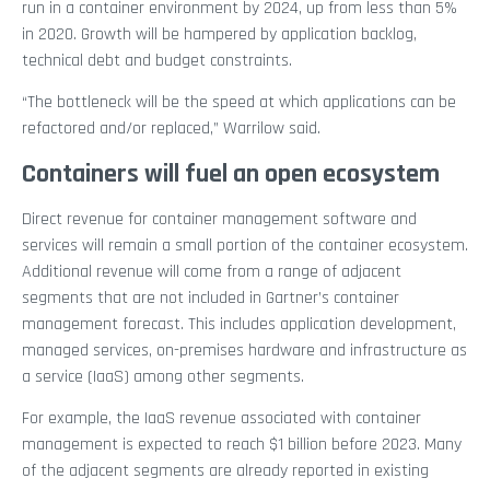
run in a container environment by 2024, up from less than 5%
in 2020. Growth will be hampered by application backlog,
technical debt and budget constraints.
“The bottleneck will be the speed at which applications can be
refactored and/or replaced,” Warrilow said.
Containers will fuel an open ecosystem
Direct revenue for container management software and
services will remain a small portion of the container ecosystem.
Additional revenue will come from a range of adjacent
segments that are not included in Gartner’s container
management forecast. This includes application development,
managed services, on-premises hardware and infrastructure as
a service (IaaS) among other segments.
For example, the IaaS revenue associated with container
management is expected to reach $1 billion before 2023. Many
of the adjacent segments are already reported in existing