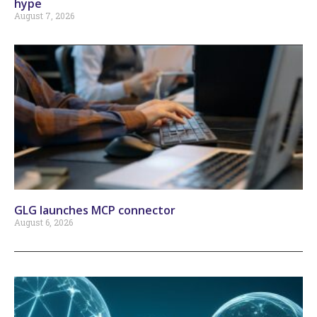
hype
August 7, 2026
GLG launches MCP connector
August 6, 2026