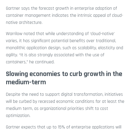
Gartner says the forecast growth in enterprise adoption of
container management indicates the intrinsic appeal of cloud-
native architecture.
Warrilow noted that while understanding of ‘cloud-native’
varies, it has significant potential benefits over traditional,
monolithic application design, such as scalability, elasticity and
agility. “It is also strongly associated with the use of
containers,” he continued.
Slowing economies to curb growth in the
medium-term
Despite the need to support digital transformation, initiatives
will be curbed by recessed economic conditions for at least the
medium term, as organizational priorities shift to cost
optimization.
Gartner expects that up to 15% of enterprise applications will