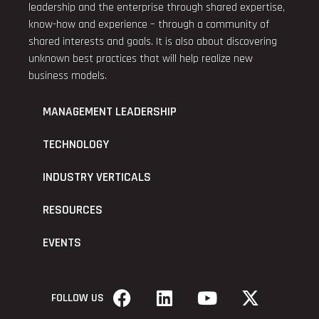
leadership and the enterprise through shared expertise,
know-how and experience – through a community of
shared interests and goals. It is also about discovering
unknown best practices that will help realize new
business models.
MANAGEMENT LEADERSHIP
TECHNOLOGY
INDUSTRY VERTICALS
RESOURCES
EVENTS
FOLLOW US