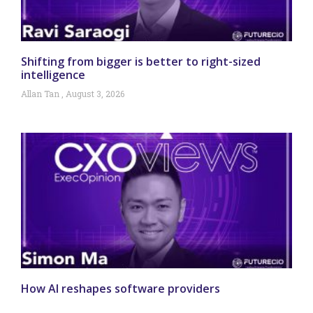
Shifting from bigger is better to right-sized
intelligence
Allan Tan
August 3, 2026
How AI reshapes software providers