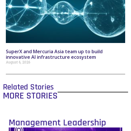
SuperX and Mercuria Asia team up to build
innovative AI infrastructure ecosystem
August 6, 2026
Related Stories
MORE STORIES
Management Leadership