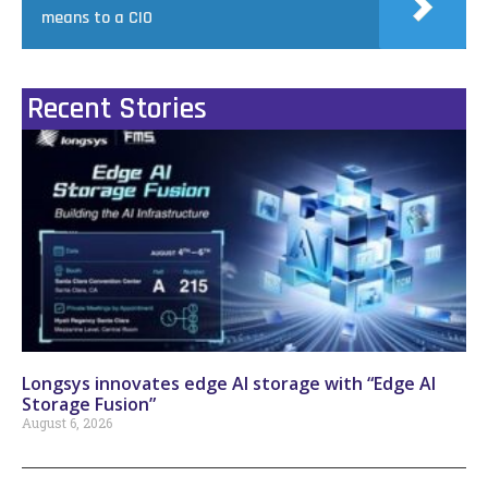
means to a CIO
Recent Stories
Longsys innovates edge AI storage with “Edge AI
Storage Fusion”
August 6, 2026