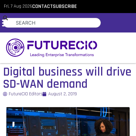
Fri, 7 Aug 2026
CONTACT
SUBSCRIBE
Digital business will drive
SD-WAN demand
FutureCIO Editors
August 2, 2019