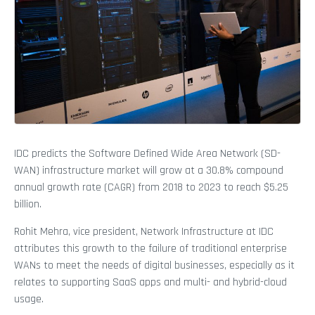
IDC predicts the Software Defined Wide Area Network (SD-
WAN) infrastructure market will grow at a 30.8% compound
annual growth rate (CAGR) from 2018 to 2023 to reach $5.25
billion.
Rohit Mehra, vice president, Network Infrastructure at IDC
attributes this growth to the failure of traditional enterprise
WANs to meet the needs of digital businesses, especially as it
relates to supporting SaaS apps and multi- and hybrid-cloud
usage.