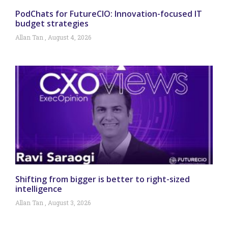
PodChats for FutureCIO: Innovation-focused IT
budget strategies
Allan Tan
August 4, 2026
Shifting from bigger is better to right-sized
intelligence
Allan Tan
August 3, 2026