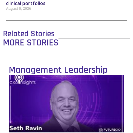
clinical portfolios
August 5, 2026
Related Stories
MORE STORIES
Management Leadership