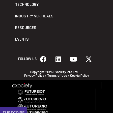
TECHNOLOGY
INDUSTRY VERTICALS
RESOURCES
EVENTS
FOLLOW US
Copyright 2026 Cxociety Pte Ltd
Privacy Policy
/
Terms of Use
/
Cookie Policy
SUBSCRIBE