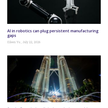
AI in robotics can plug persistent manufacturing
gaps
Eileen Yu
July 22, 2026