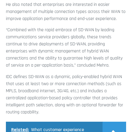
He also noted that enterprises are interested in easier
management of multiple connection types across their WAN to
improve application performance and end-user experience.
“Combined with the rapid embrace of SD-WAN by leading
communications service providers globally, these trends
continue to drive deployments of SD-WAN, providing
enterprises with dynamic management of hybrid WAN
connections and the ability to guarantee high levels of quality
of service on a per-application basis,” concluded Mehra.
IDC defines SD-WAN as a dynamic, policy-enabled hybrid WAN
that uses at least two or more connection methods (such as
MPLS, broadband internet, 3G/4G, etc.) and includes a
centralized application-based policy controller that provides
intelligent path selection, along with an optional forwarder for
routing capability.
Related:
What customer experience