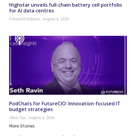
Highstar unveils full-chain battery cell portfolio
for AI data centres
FutureCIO Editors
August 4, 2026
PodChats for FutureCIO: Innovation-focused IT
budget strategies
Allan Tan
August 4, 2026
More Stories