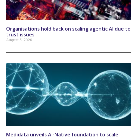
Organisations hold back on scaling agentic AI due to
trust issues
August 5, 2026
Medidata unveils AI-Native foundation to scale