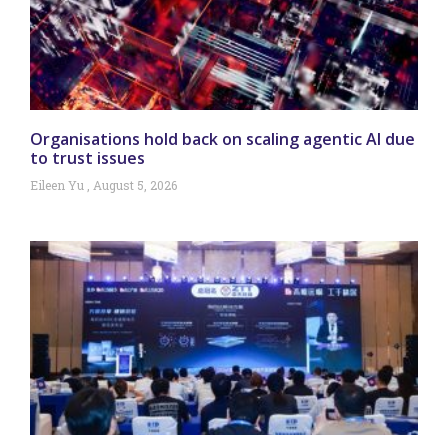
Organisations hold back on scaling agentic AI due
to trust issues
Eileen Yu
August 5, 2026