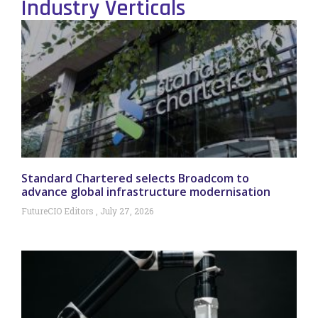
Industry Verticals
Standard Chartered selects Broadcom to
advance global infrastructure modernisation
FutureCIO Editors
July 27, 2026