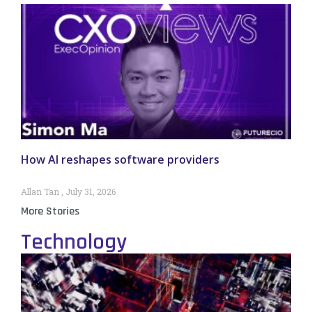
How AI reshapes software providers
Allan Tan
July 31, 2026
More Stories
Technology