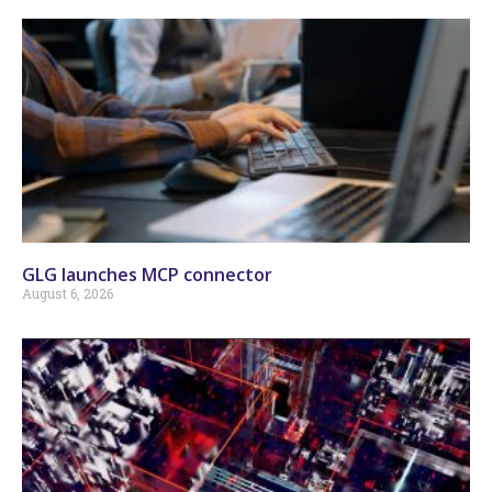
GLG launches MCP connector
August 6, 2026