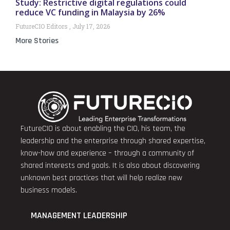
Study: Restrictive digital regulations could
reduce VC funding in Malaysia by 26%
FutureCIO Editors
July 17, 2026
More Stories
FutureCIO is about enabling the CIO, his team, the
leadership and the enterprise through shared expertise,
know-how and experience – through a community of
shared interests and goals. It is also about discovering
unknown best practices that will help realize new
business models.
MANAGEMENT LEADERSHIP