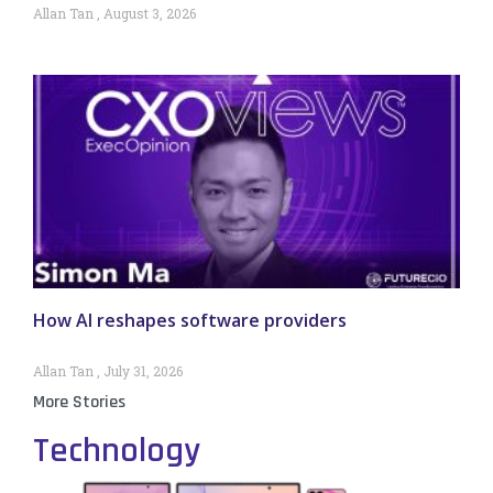
Allan Tan
August 3, 2026
How AI reshapes software providers
Allan Tan
July 31, 2026
More Stories
Technology