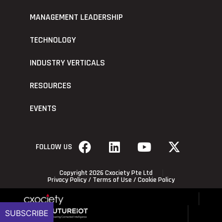
MANAGEMENT LEADERSHIP
TECHNOLOGY
INDUSTRY VERTICALS
RESOURCES
EVENTS
FOLLOW US
Copyright 2026 Cxociety Pte Ltd
Privacy Policy
/
Terms of Use
/
Cookie Policy
SUBSCRIBE