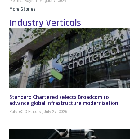
Melinda Baylon
August 7, 2026
More Stories
Industry Verticals
Standard Chartered selects Broadcom to
advance global infrastructure modernisation
FutureCIO Editors
July 27, 2026