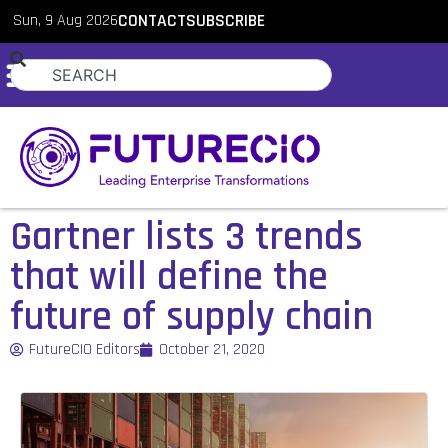
Sun, 9 Aug 2026
CONTACT
SUBSCRIBE
Gartner lists 3 trends
that will define the
future of supply chain
FutureCIO Editors
October 21, 2020