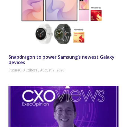
Snapdragon to power Samsung’s newest Galaxy
devices
FutureCIO Editors
August 7, 2026