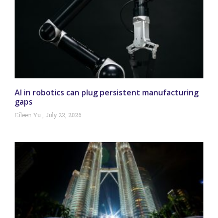
AI in robotics can plug persistent manufacturing
gaps
Eileen Yu
July 22, 2026