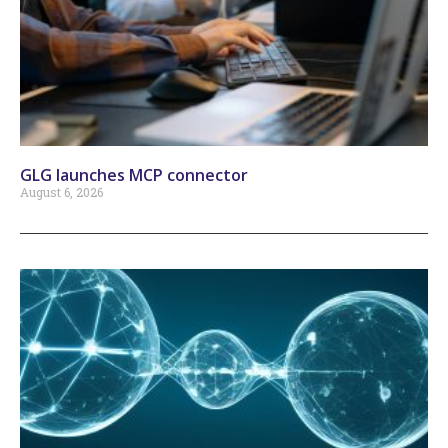
GLG launches MCP connector
August 6, 2026