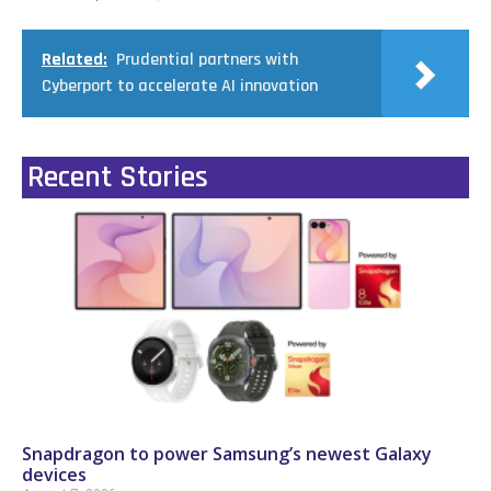
Related:
Prudential partners with
Cyberport to accelerate AI innovation
Recent Stories
Snapdragon to power Samsung’s newest Galaxy
devices