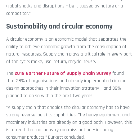
global shocks and disruptions – be it caused by nature or a
competitor.”
Sustainability and circular economy
A circular economy is an economic model that separates the
ability to achieve economic growth from the consumption of
natural resources. Supply chain plays a critical role in every part
of the cycle: make, use, return, recycle, reuse.
The
2019 Gartner Future of Supply Chain Survey
found
that 28% of organisations had already implemented circular
design approaches in their innovation strategy – and 39%
planned to do so within the next two years.
“A supply chain that enables the circular economy has to have
strong reverse logistics capabilities. The heavy equipment and
machinery industries are already on a good path. However, this
is a trend that no industry can miss out on – including
consumer products,” Burkett concluded.