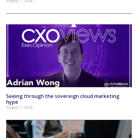
August 7, 2026
Seeing through the sovereign cloud marketing
hype
August 7, 2026