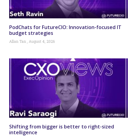
PodChats for FutureCIO: Innovation-focused IT
budget strategies
Allan Tan
August 4, 2026
Shifting from bigger is better to right-sized
intelligence