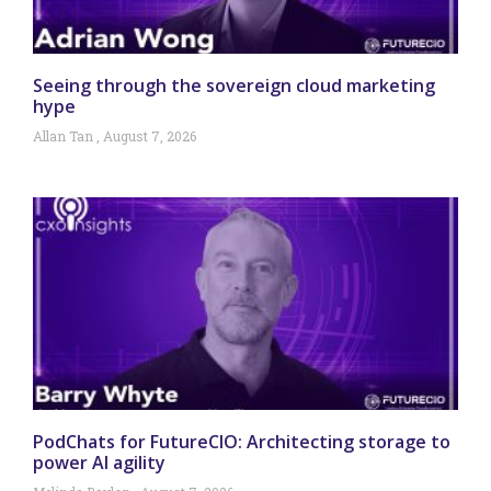
Seeing through the sovereign cloud marketing
hype
Allan Tan
August 7, 2026
PodChats for FutureCIO: Architecting storage to
power AI agility