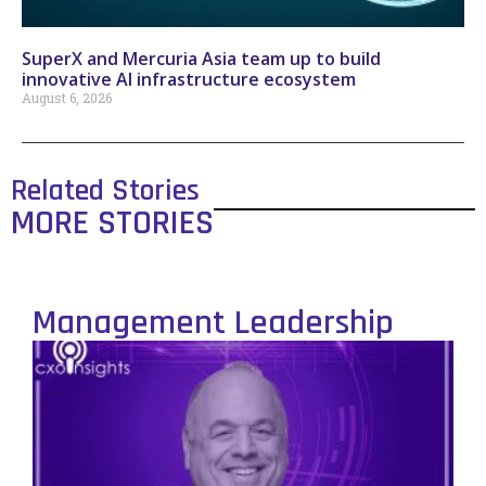
SuperX and Mercuria Asia team up to build
innovative AI infrastructure ecosystem
August 6, 2026
Related Stories
MORE STORIES
Management Leadership