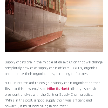
Supply chains are in the middle of an evolution that will change
completely how chief supply chain officers (CSCOs) organise
and operate their organisations, according to Gartner.
“CSCOs are tasked to design a supply chain organisation that
fits into this new era,” said
Mike Burkett
, distinguished vice
president analyst with the Gartner Supply Chain practice.
“While in the past, a good supply chain was efficient and
powerful, it must now be agile and fast.”