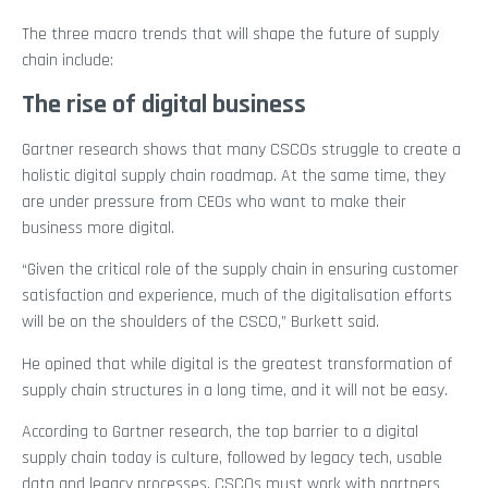
The three macro trends that will shape the future of supply
chain include:
The rise of digital business
Gartner research shows that many CSCOs struggle to create a
holistic digital supply chain roadmap. At the same time, they
are under pressure from CEOs who want to make their
business more digital.
“Given the critical role of the supply chain in ensuring customer
satisfaction and experience, much of the digitalisation efforts
will be on the shoulders of the CSCO,” Burkett said.
He opined that while digital is the greatest transformation of
supply chain structures in a long time, and it will not be easy.
According to Gartner research, the top barrier to a digital
supply chain today is culture, followed by legacy tech, usable
data and legacy processes. CSCOs must work with partners