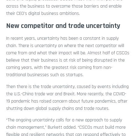
across the business to overcome those barriers and enable
their CEO’s digital business ambitions.
New competitor and trade uncertainty
In recent years, uncertainty has been a constant in supply
chain. There is uncertainty on where the next competitor will
come from and what their impact will be. Almost half of CSCOs
believe that their business is at risk of being disrupted in the
coming years, with the greatest risk coming from non-
traditional businesses such as startups.
Then there is the trade uncertainty, caused by events including
the U.S.-China trade war and Brexit. More recently, the COVID-
19 pandemic has raised concern about future pandemics, after
shutting down global supply chains and trade routes.
“The ongoing uncertainty calls for a new approach to supply
chain management,” Burkett added. “CSCOs must build more
flexible and resilient networks that can respond effectively to