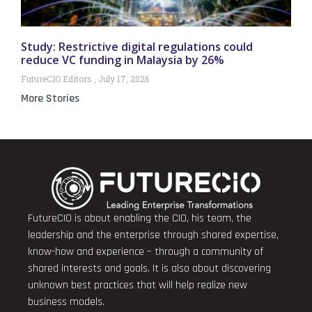
Study: Restrictive digital regulations could
reduce VC funding in Malaysia by 26%
FutureCIO Editors
July 17, 2026
More Stories
FutureCIO is about enabling the CIO, his team, the
leadership and the enterprise through shared expertise,
know-how and experience – through a community of
shared interests and goals. It is also about discovering
unknown best practices that will help realize new
business models.