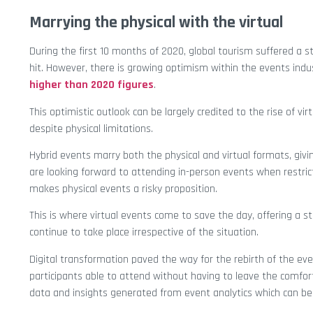
Marrying the physical with the virtual
During the first 10 months of 2020, global tourism suffered a 
hit. However, there is growing optimism within the events indu
higher than 2020 figures
.
This optimistic outlook can be largely credited to the rise of vi
despite physical limitations.
Hybrid events marry both the physical and virtual formats, givi
are looking forward to attending in-person events when restricti
makes physical events a risky proposition.
This is where virtual events come to save the day, offering a st
continue to take place irrespective of the situation.
Digital transformation paved the way for the rebirth of the ev
participants able to attend without having to leave the comfort
data and insights generated from event analytics which can be 