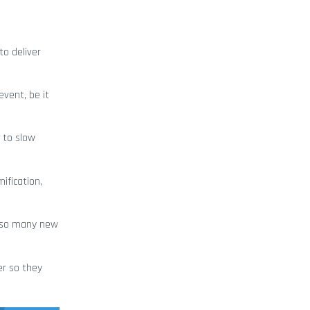
to deliver
vent, be it
y to slow
ification,
e so many new
er so they