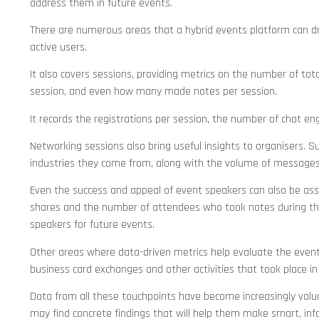
address them in future events.
There are numerous areas that a hybrid events platform can d
active users.
It also covers sessions, providing metrics on the number of tot
session, and even how many made notes per session.
It records the registrations per session, the number of chat 
Networking sessions also bring useful insights to organisers.
industries they come from, along with the volume of messages
Even the success and appeal of event speakers can also be asse
shares and the number of attendees who took notes during the
speakers for future events.
Other areas where data-driven metrics help evaluate the event’s
business card exchanges and other activities that took place in
Data from all these touchpoints have become increasingly valua
may find concrete findings that will help them make smart, in