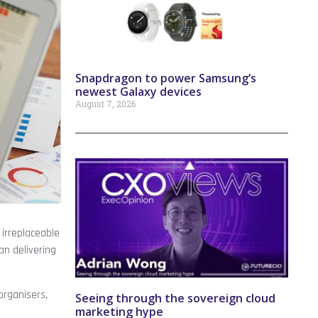
Snapdragon to power Samsung’s
newest Galaxy devices
August 7, 2026
 irreplaceable
an delivering
organisers,
Seeing through the sovereign cloud
marketing hype