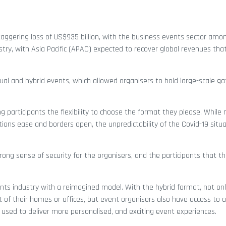
staggering loss of US$935 billion, with the business events sector amo
stry, with Asia Pacific (APAC) expected to recover global revenues tha
rtual and hybrid events, which allowed organisers to hold large-scale g
ng participants the flexibility to choose the format they please. Whil
ons ease and borders open, the unpredictability of the Covid-19 situat
rong sense of security for the organisers, and the participants that th
ents industry with a reimagined model. With the hybrid format, not onl
 of their homes or offices, but event organisers also have access to a 
used to deliver more personalised, and exciting event experiences.