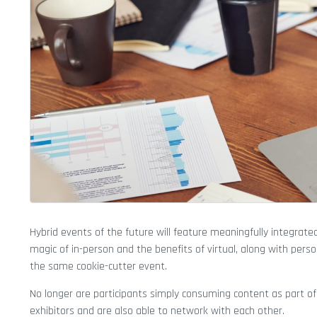
Hybrid events of the future will feature meaningfully integrated
magic of in-person and the benefits of virtual, along with pers
the same cookie-cutter event.
No longer are participants simply consuming content as part of 
exhibitors and are also able to network with each other.