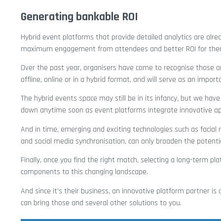
Generating bankable ROI
Hybrid event platforms that provide detailed analytics are alrea
maximum engagement from attendees and better ROI for the
Over the past year, organisers have come to recognise those an
offline, online or in a hybrid format, and will serve as an impor
The hybrid events space may still be in its infancy, but we have 
down anytime soon as event platforms integrate innovative a
And in time, emerging and exciting technologies such as facial r
and social media synchronisation, can only broaden the potenti
Finally, once you find the right match, selecting a long-term 
components to this changing landscape.
And since it’s their business, an innovative platform partner i
can bring those and several other solutions to you.