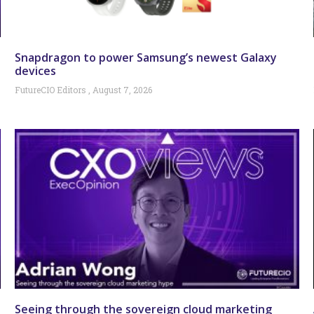
Snapdragon to power Samsung’s newest Galaxy
devices
FutureCIO Editors
August 7, 2026
Seeing through the sovereign cloud marketing