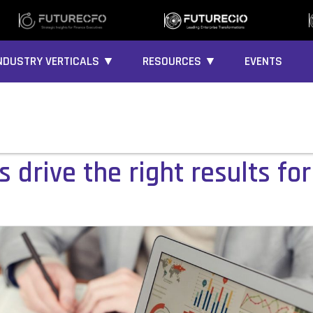
NDUSTRY VERTICALS ▼
RESOURCES ▼
EVENTS
 drive the right results fo