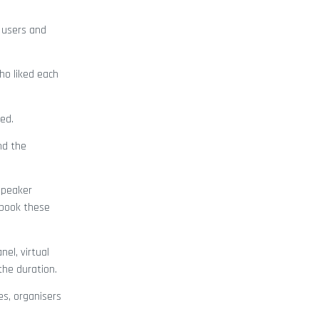
 users and
ho liked each
ed.
nd the
speaker
 book these
el, virtual
the duration.
es, organisers