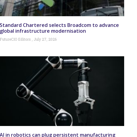
Standard Chartered selects Broadcom to advance
global infrastructure modernisation
FutureCIO Editors
July 27, 2026
AI in robotics can plug persistent manufacturing