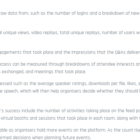
raw data from, such as the number of logins and a breakdown of new
al unique views, video replays, total unique replays, number of users w
engagements that took place and the impressions that the Q&As deliver
 Success can be measured through breakdowns of attendee interests a
 exchanged, and meetings that took place.
ssed such as the average speaker ratings, downloads per file, likes, 
 speech, which will then help organisers decide whether they should
 success include the number of activities taking place on the feed pan
 virtual booths and sessions that took place in each room, along with 
ble as organisers hold more events on the platform. As the count ris
formed decisions when planning future events.