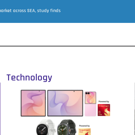
arket across SEA, study finds
Technology