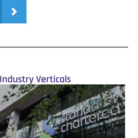
Industry Verticals