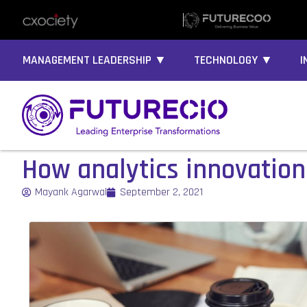
MANAGEMENT LEADERSHIP ▼
TECHNOLOGY ▼
I
How analytics innovations
Mayank Agarwal
September 2, 2021