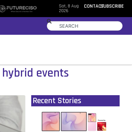
Sat, 8 Aug
CONTACT
SUBSCRIBE
2026
r hybrid events
Recent Stories