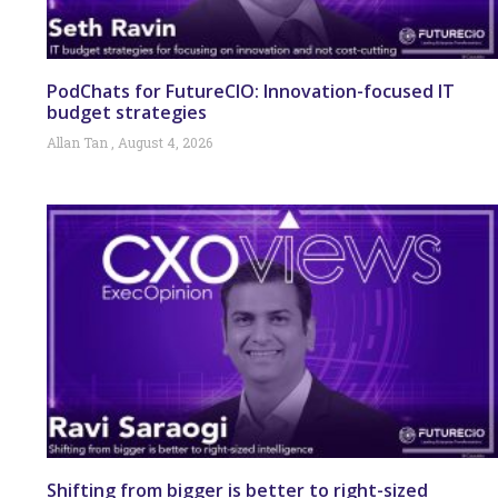
PodChats for FutureCIO: Innovation-focused IT
budget strategies
Allan Tan
August 4, 2026
Shifting from bigger is better to right-sized