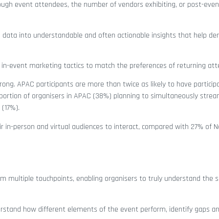
rough event attendees, the number of vendors exhibiting, or post-eve
 data into understandable and often actionable insights that help d
 in-event marketing tactics to match the preferences of returning at
ong. APAC participants are more than twice as likely to have participa
portion of organisers in APAC (38%) planning to simultaneously stream
 (17%).
r in-person and virtual audiences to interact, compared with 27% of N
rom multiple touchpoints, enabling organisers to truly understand the 
erstand how different elements of the event perform, identify gaps an