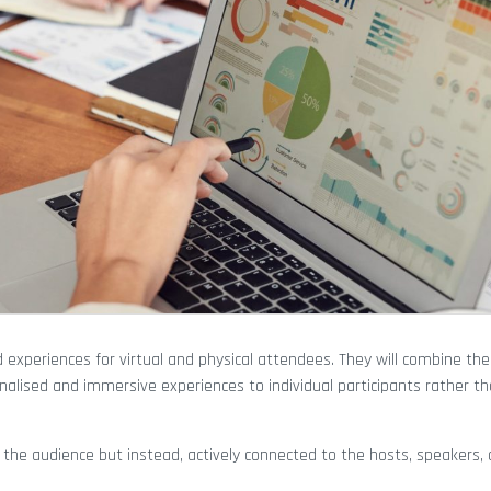
 experiences for virtual and physical attendees. They will combine the
onalised and immersive experiences to individual participants rather th
the audience but instead, actively connected to the hosts, speakers, 