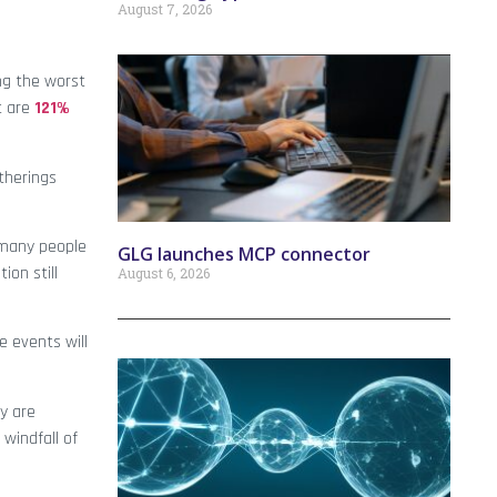
August 7, 2026
ng the worst
t are
121%
atherings
e many people
GLG launches MCP connector
ion still
August 6, 2026
e events will
y are
windfall of