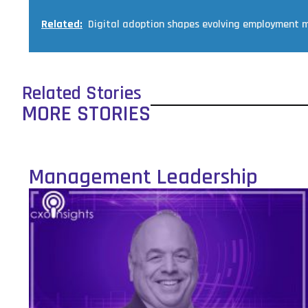
Related:
Digital adoption shapes evolving employment m
Related Stories
MORE STORIES
Management Leadership