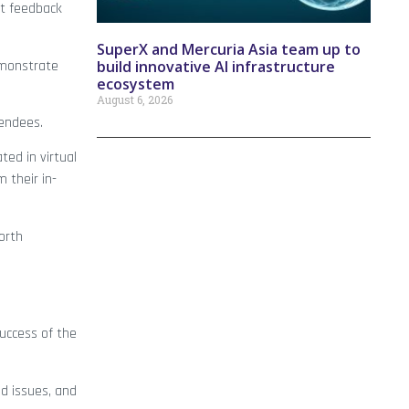
nt feedback
SuperX and Mercuria Asia team up to
emonstrate
build innovative AI infrastructure
ecosystem
August 6, 2026
tendees.
ted in virtual
 their in-
orth
success of the
d issues, and