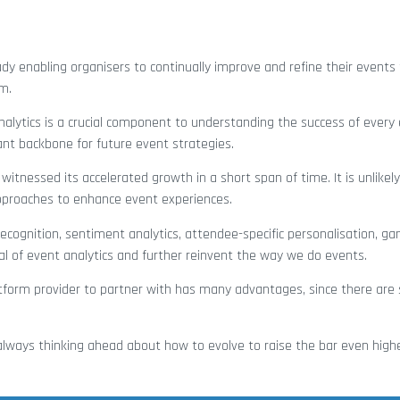
dy enabling organisers to continually improve and refine their events 
m.
alytics is a crucial component to understanding the success of every e
tant backbone for future event strategies.
witnessed its accelerated growth in a short span of time. It is unlikel
pproaches to enhance event experiences.
ecognition, sentiment analytics, attendee-specific personalisation, gam
al of event analytics and further reinvent the way we do events.
platform provider to partner with has many advantages, since there ar
s always thinking ahead about how to evolve to raise the bar even high