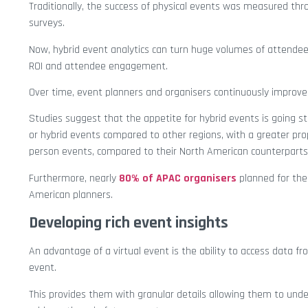
Traditionally, the success of physical events was measured th
surveys.
Now, hybrid event analytics can turn huge volumes of attendee
ROI and attendee engagement.
Over time, event planners and organisers continuously improve
Studies suggest that the appetite for hybrid events is going str
or hybrid events compared to other regions, with a greater pro
person events, compared to their North American counterparts
Furthermore, nearly
80% of APAC organisers
planned for thei
American planners.
Developing rich event insights
An advantage of a virtual event is the ability to access data f
event.
This provides them with granular details allowing them to und