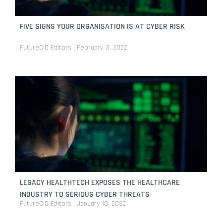
FIVE SIGNS YOUR ORGANISATION IS AT CYBER RISK
FutureCIO Editors
February 3, 2022
LEGACY HEALTHTECH EXPOSES THE HEALTHCARE
INDUSTRY TO SERIOUS CYBER THREATS
FutureCIO Editors
January 10, 2022