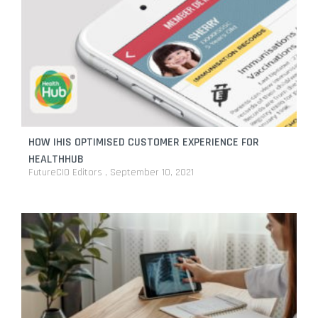
HOW IHIS OPTIMISED CUSTOMER EXPERIENCE FOR
HEALTHHUB
FutureCIO Editors
September 10, 2021