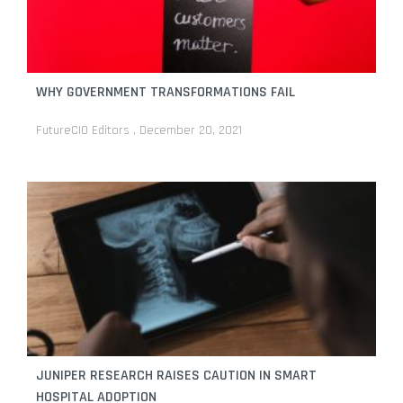
WHY GOVERNMENT TRANSFORMATIONS FAIL
FutureCIO Editors
December 20, 2021
JUNIPER RESEARCH RAISES CAUTION IN SMART
HOSPITAL ADOPTION