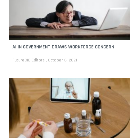
AI IN GOVERNMENT DRAWS WORKFORCE CONCERN
FutureCIO Editors
October 6, 2021