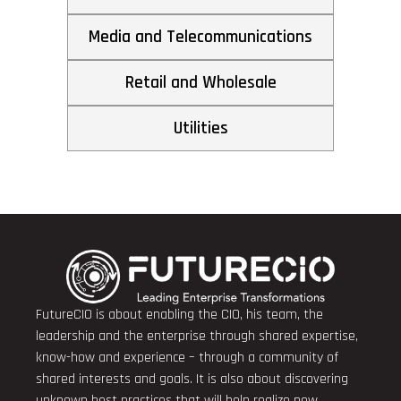
Media and Telecommunications
Retail and Wholesale
Utilities
FutureCIO is about enabling the CIO, his team, the
leadership and the enterprise through shared expertise,
know-how and experience – through a community of
shared interests and goals. It is also about discovering
unknown best practices that will help realize new