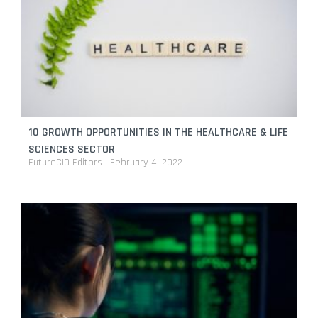
10 GROWTH OPPORTUNITIES IN THE HEALTHCARE & LIFE
SCIENCES SECTOR
FutureCIO Editors
February 4, 2022