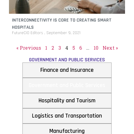
INTERCONNECTIVITY IS CORE TO CREATING SMART
HOSPITALS
FutureCIO Editors
September 9, 2021
« Previous
1
2
3
4
5
6
…
10
Next »
GOVERNMENT AND PUBLIC SERVICES
Finance and Insurance
Government and Public Services
Hospitality and Tourism
Logistics and Transportation
Manufacturing