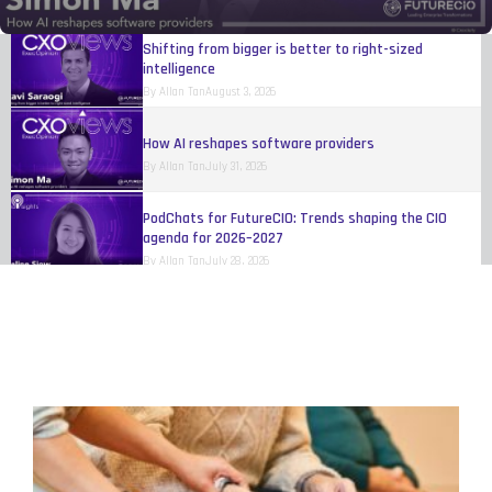
By
Allan Tan
August 4, 2026
Shifting from bigger is better to right-sized
intelligence
By
Allan Tan
August 3, 2026
How AI reshapes software providers
By
Allan Tan
July 31, 2026
PodChats for FutureCIO: Trends shaping the CIO
agenda for 2026–2027
By
Allan Tan
July 28, 2026
Study: Restrictive digital regulations could reduce VC
funding in Malaysia by 26%
By
FutureCIO Editors
July 17, 2026
Radisson Hotel Group launches AI-powered real-time
price matching technology
By
FutureCIO Editors
July 9, 2026
Lark report reveals the human cost of digital
transformation in Southeast Asia
By
FutureCIO Editors
July 3, 2026