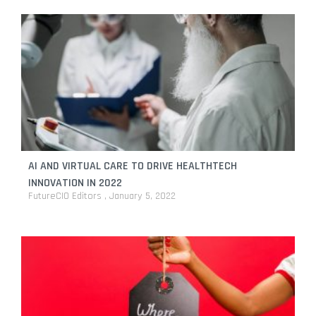
AI AND VIRTUAL CARE TO DRIVE HEALTHTECH
INNOVATION IN 2022
FutureCIO Editors
January 5, 2022