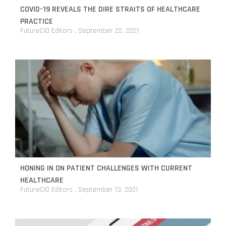
COVID-19 REVEALS THE DIRE STRAITS OF HEALTHCARE
PRACTICE
FutureCIO Editors
September 22, 2021
HONING IN ON PATIENT CHALLENGES WITH CURRENT
HEALTHCARE
FutureCIO Editors
September 13, 2021