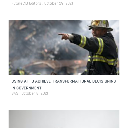
FutureCIO Editors
October 29, 2021
USING AI TO ACHIEVE TRANSFORMATIONAL DECISIONING
IN GOVERNMENT
SAS
October 6, 2021