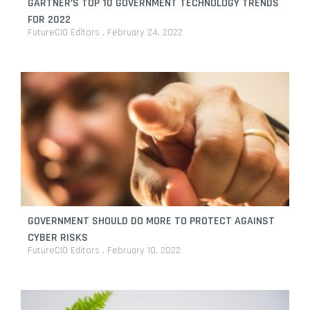
GARTNER’S TOP 10 GOVERNMENT TECHNOLOGY TRENDS
FOR 2022
FutureCIO Editors
February 24, 2022
GOVERNMENT SHOULD DO MORE TO PROTECT AGAINST
CYBER RISKS
FutureCIO Editors
February 10, 2022