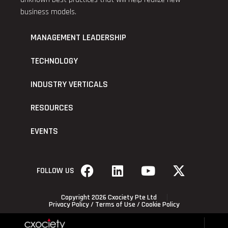
business models.
MANAGEMENT LEADERSHIP
TECHNOLOGY
INDUSTRY VERTICALS
RESOURCES
EVENTS
FOLLOW US
Copyright 2026 Cxociety Pte Ltd
Privacy Policy
/
Terms of Use
/
Cookie Policy