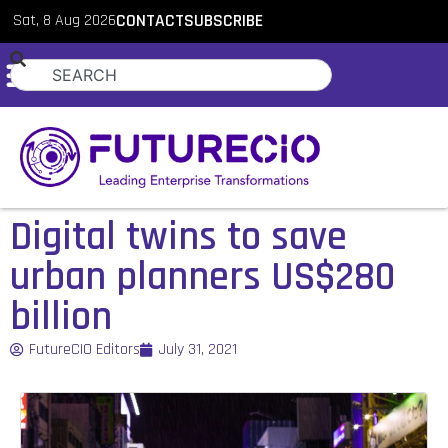
Sat, 8 Aug 2026
CONTACT
SUBSCRIBE
Digital twins to save
urban planners US$280
billion
FutureCIO Editors
July 31, 2021