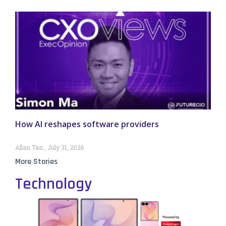
How AI reshapes software providers
Allan Tan
July 31, 2026
More Stories
Technology