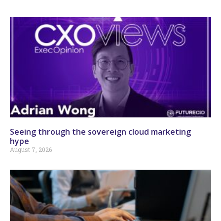
Seeing through the sovereign cloud marketing
hype
August 7, 2026