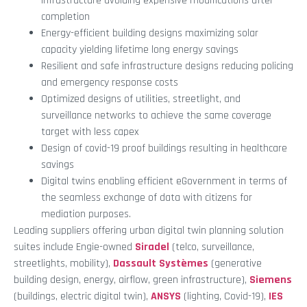
infrastructure avoiding expensive modifications after
completion
Energy-efficient building designs maximizing solar
capacity yielding lifetime long energy savings
Resilient and safe infrastructure designs reducing policing
and emergency response costs
Optimized designs of utilities, streetlight, and
surveillance networks to achieve the same coverage
target with less capex
Design of covid-19 proof buildings resulting in healthcare
savings
Digital twins enabling efficient eGovernment in terms of
the seamless exchange of data with citizens for
mediation purposes.
Leading suppliers offering urban digital twin planning solution
suites include Engie-owned
Siradel
(telco, surveillance,
streetlights, mobility),
Dassault Systèmes
(generative
building design, energy, airflow, green infrastructure),
Siemens
(buildings, electric digital twin),
ANSYS
(lighting, Covid-19),
IES