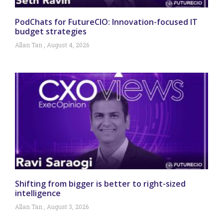
PodChats for FutureCIO: Innovation-focused IT
budget strategies
Allan Tan
August 4, 2026
Shifting from bigger is better to right-sized
intelligence
Allan Tan
August 3, 2026