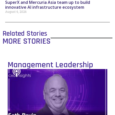
SuperX and Mercuria Asia team up to build
innovative AI infrastructure ecosystem
August 6, 2026
Related Stories
MORE STORIES
Management Leadership