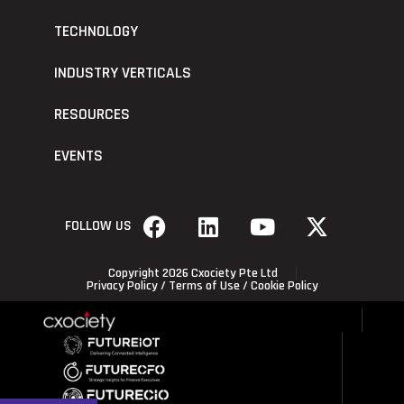
TECHNOLOGY
INDUSTRY VERTICALS
RESOURCES
EVENTS
FOLLOW US
Copyright 2026 Cxociety Pte Ltd
Privacy Policy
/
Terms of Use
/
Cookie Policy