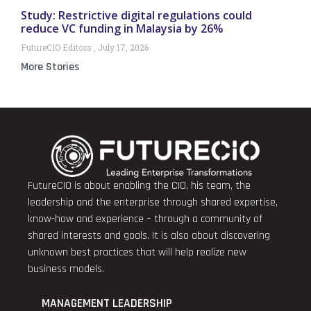
Study: Restrictive digital regulations could
reduce VC funding in Malaysia by 26%
FutureCIO Editors
July 17, 2026
More Stories
FutureCIO is about enabling the CIO, his team, the
leadership and the enterprise through shared expertise,
know-how and experience – through a community of
shared interests and goals. It is also about discovering
unknown best practices that will help realize new
business models.
MANAGEMENT LEADERSHIP