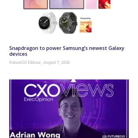
Snapdragon to power Samsung’s newest Galaxy
devices
FutureCIO Editors
August 7, 2026