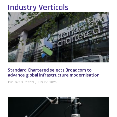
Industry Verticals
Standard Chartered selects Broadcom to
advance global infrastructure modernisation
FutureCIO Editors
July 27, 2026