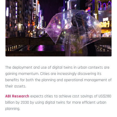
The deployment and use of digital twins in urban contexts are
gaining momentum. Cities are increasingly discovering its
benefits for both the planning and operational management of
their assets.
ABI Research
expects cities to achieve cost savings of US$280
billion by 2030 by using digital twins for more efficient urban
planning.