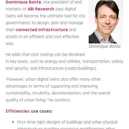
Dominique Bonte
, vice president of end
markets at
ABI Research
says digital
twins will become the ultimate tool for city
governments to design, plan and manage
their
connected infrastructure
and
assets in an efficient and cost-effective
way.
Dominique Bonte
He adds that cost savings can be obtained
in key areas, such as energy and utilities, transportation, safety
and security, and infrastructure (roads/buildings).
“However, urban digital twins also offer many other
advantages in terms of supporting and improving
sustainability, circularity, decarbonization, and the overall
quality of urban living,” he cautions.
Efficiencies
use cases:
First-time right designs of buildings and other physical