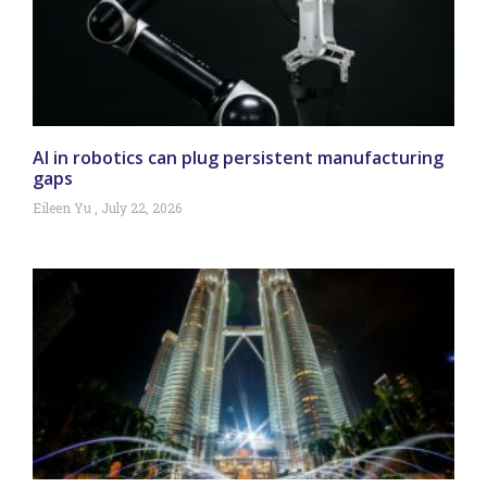
AI in robotics can plug persistent manufacturing
gaps
Eileen Yu
July 22, 2026