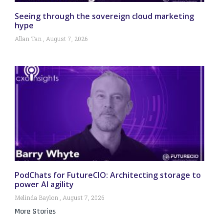
Seeing through the sovereign cloud marketing
hype
Allan Tan
August 7, 2026
PodChats for FutureCIO: Architecting storage to
power AI agility
Melinda Baylon
August 7, 2026
More Stories