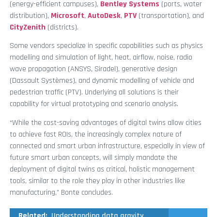
(energy-efficient campuses),
Bentley Systems
(ports, water
distribution),
Microsoft
,
AutoDesk
,
PTV
(transportation), and
CityZenith
(districts).
Some vendors specialize in specific capabilities such as physics
modelling and simulation of light, heat, airflow, noise, radio
wave propagation (ANSYS, Siradel), generative design
(Dassault Systèmes), and dynamic modelling of vehicle and
pedestrian traffic (PTV). Underlying all solutions is their
capability for virtual prototyping and scenario analysis.
“While the cost-saving advantages of digital twins allow cities
to achieve fast ROIs, the increasingly complex nature of
connected and smart urban infrastructure, especially in view of
future smart urban concepts, will simply mandate the
deployment of digital twins as critical, holistic management
tools, similar to the role they play in other industries like
manufacturing,” Bonte concludes.
Related:
Understanding data gravity