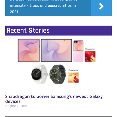
intensity – traps and opportunities in
2021
Recent Stories
Snapdragon to power Samsung’s newest Galaxy
devices
August 7, 2026