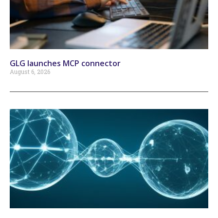
GLG launches MCP connector
August 6, 2026