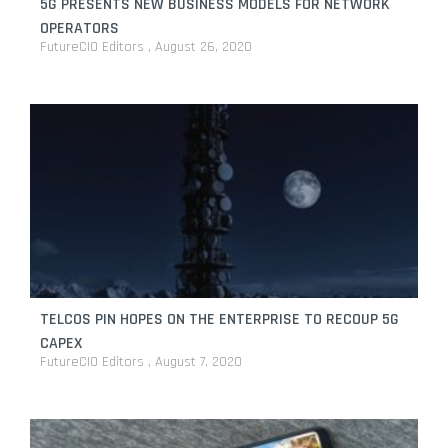
5G PRESENTS NEW BUSINESS MODELS FOR NETWORK
OPERATORS
FutureCIO Editors
August 26, 2020
TELCOS PIN HOPES ON THE ENTERPRISE TO RECOUP 5G
CAPEX
FutureCIO Editors
August 7, 2020