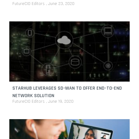
FutureCIO Editors
June 23, 2020
STARHUB LEVERAGES SD-WAN TO OFFER END-TO-END
NETWORK SOLUTION
FutureCIO Editors
June 19, 2020