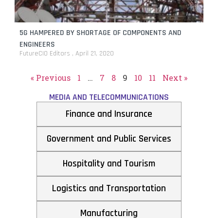
5G HAMPERED BY SHORTAGE OF COMPONENTS AND
ENGINEERS
FutureCIO Editors
April 21, 2020
« Previous
1
…
7
8
9
10
11
Next »
MEDIA AND TELECOMMUNICATIONS
Finance and Insurance
Government and Public Services
Hospitality and Tourism
Logistics and Transportation
Manufacturing