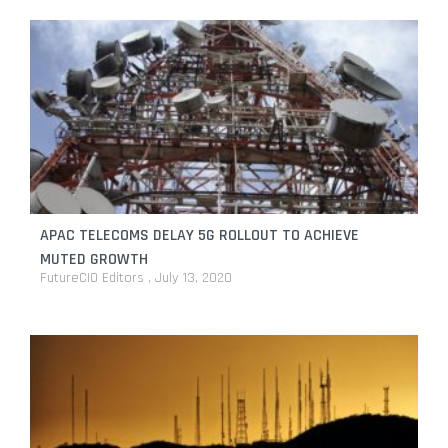
APAC TELECOMS DELAY 5G ROLLOUT TO ACHIEVE
MUTED GROWTH
FutureCIO Editors
July 13, 2020