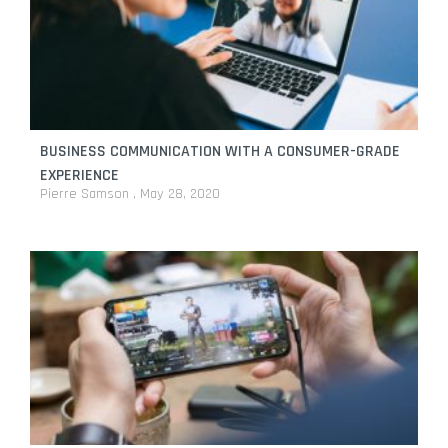
BUSINESS COMMUNICATION WITH A CONSUMER-GRADE
EXPERIENCE
Pierre Samson
May 28, 2020