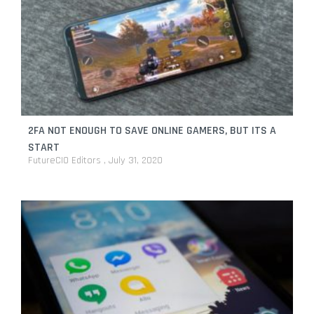
2FA NOT ENOUGH TO SAVE ONLINE GAMERS, BUT ITS A
START
FutureCIO Editors
July 31, 2020