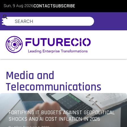
Sun, 9 Aug 2026
CONTACT
SUBSCRIBE
Media and
Telecommunications
FORTIFYING IT BUDGETS AGAINST GEOPOLITICAL
SHOCKS AND AI COST INFLATION IN 2026
PodChats for FutureCIO: Innovation-focused IT
budget strategies