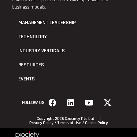
business models.
MANAGEMENT LEADERSHIP
TECHNOLOGY
INDUSTRY VERTICALS
RESOURCES
EVENTS
FOLLOW US
Copyright 2026 Cxociety Pte Ltd
Privacy Policy
/
Terms of Use
/
Cookie Policy