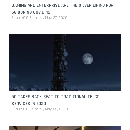
GAMING AND ENTERPRISE ARE THE SILVER LINING FOR
5G DURING COVID-19
FutureCIO Editors
May 27, 2020
5G TAKES BACK SEAT TO TRADITIONAL TELCO
SERVICES IN 2020
FutureCIO Editors
May 22, 2020