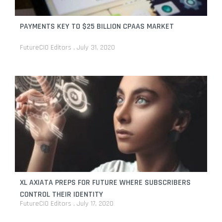
PAYMENTS KEY TO $25 BILLION CPAAS MARKET
FutureCIO Editors
July 31, 2020
XL AXIATA PREPS FOR FUTURE WHERE SUBSCRIBERS
CONTROL THEIR IDENTITY
FutureCIO Editors
July 17, 2020