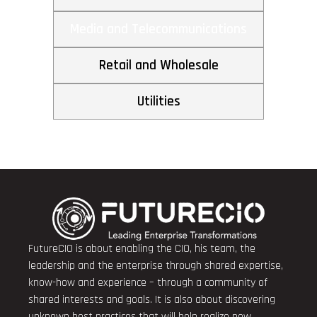
Media and Telecommunications
Retail and Wholesale
Utilities
FutureCIO is about enabling the CIO, his team, the
leadership and the enterprise through shared expertise,
know-how and experience – through a community of
shared interests and goals. It is also about discovering
unknown best practices that will help realize new