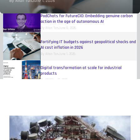
By
Allan Tan
June 1, 2026
By
Allan Tan
August 4, 2026
PodChats for FutureCIO: Embedding genuine carbon
action in the age of autonomous AI
By
Allan Tan
June 8, 2026
Fortifying IT budgets against geopolitical shocks and
AI cost inflation in 2026
By
Allan Tan
June 1, 2026
Digital transformation at scale for industrial
products
By
IBM
May 17, 2026
Organisations still trying to figure out how to make
AI work
By
Eileen Yu
April 20, 2026
Women reshaping fleet, telematics, and
transportation technology
By
Melinda Baylon
March 10, 2026
Unlocking agility and competitive edge through open
innovation