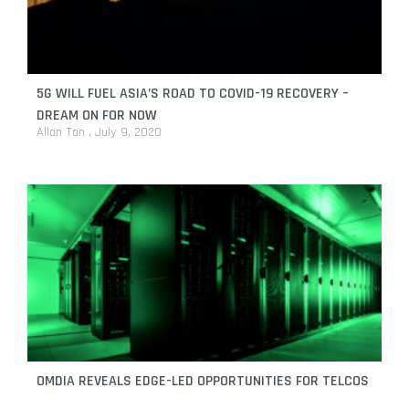
5G WILL FUEL ASIA’S ROAD TO COVID-19 RECOVERY –
DREAM ON FOR NOW
Allan Tan
July 9, 2020
OMDIA REVEALS EDGE-LED OPPORTUNITIES FOR TELCOS