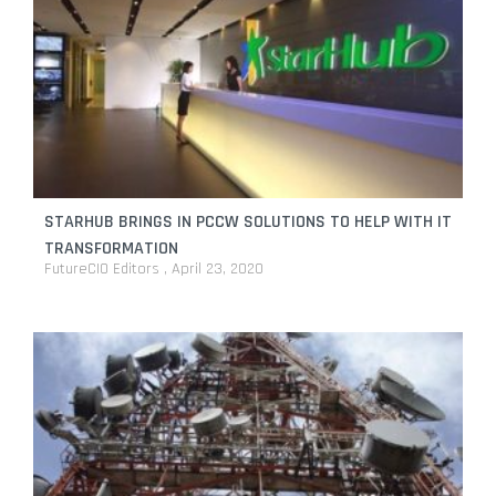
STARHUB BRINGS IN PCCW SOLUTIONS TO HELP WITH IT
TRANSFORMATION
FutureCIO Editors
April 23, 2020