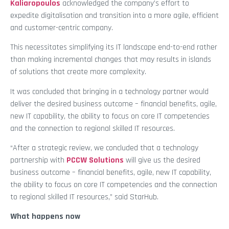
Kaliaropoulos
acknowledged the company’s effort to
expedite digitalisation and transition into a more agile, efficient
and customer-centric company.
This necessitates simplifying its IT landscape end-to-end rather
than making incremental changes that may results in islands
of solutions that create more complexity.
It was concluded that bringing in a technology partner would
deliver the desired business outcome – financial benefits, agile,
new IT capability, the ability to focus on core IT competencies
and the connection to regional skilled IT resources.
“After a strategic review, we concluded that a technology
partnership with
PCCW Solutions
will give us the desired
business outcome – financial benefits, agile, new IT capability,
the ability to focus on core IT competencies and the connection
to regional skilled IT resources,” said StarHub.
What happens now