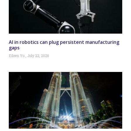
AI in robotics can plug persistent manufacturing
gaps
Eileen Yu
July 22, 2026