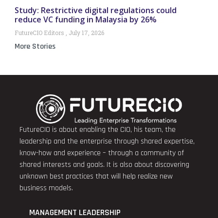
Study: Restrictive digital regulations could
reduce VC funding in Malaysia by 26%
FutureCIO Editors
July 17, 2026
More Stories
FutureCIO is about enabling the CIO, his team, the
leadership and the enterprise through shared expertise,
know-how and experience – through a community of
shared interests and goals. It is also about discovering
unknown best practices that will help realize new
business models.
MANAGEMENT LEADERSHIP