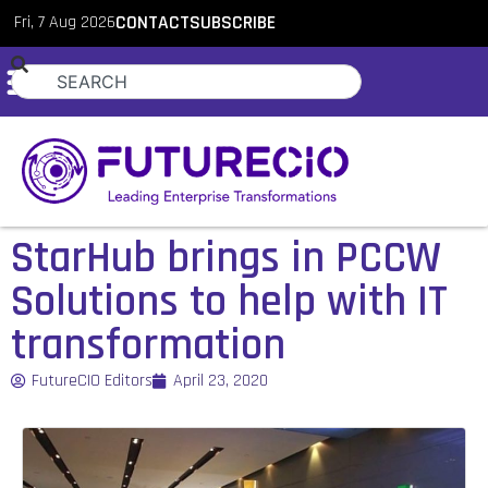
Fri, 7 Aug 2026
CONTACT
SUBSCRIBE
StarHub brings in PCCW
Solutions to help with IT
transformation
FutureCIO Editors
April 23, 2020