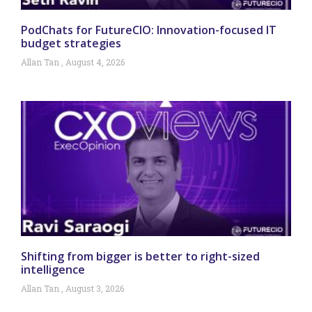
PodChats for FutureCIO: Innovation-focused IT
budget strategies
Allan Tan
August 4, 2026
Shifting from bigger is better to right-sized
intelligence
Allan Tan
August 3, 2026