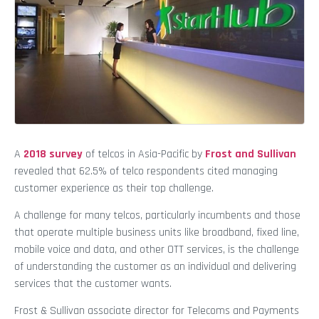
A
2018 survey
of telcos in Asia-Pacific by
Frost and Sullivan
revealed that 62.5% of telco respondents cited managing
customer experience as their top challenge.
A challenge for many telcos, particularly incumbents and those
that operate multiple business units like broadband, fixed line,
mobile voice and data, and other OTT services, is the challenge
of understanding the customer as an individual and delivering
services that the customer wants.
Frost & Sullivan associate director for Telecoms and Payments