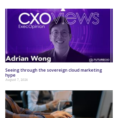
Seeing through the sovereign cloud marketing
hype
August 7, 2026