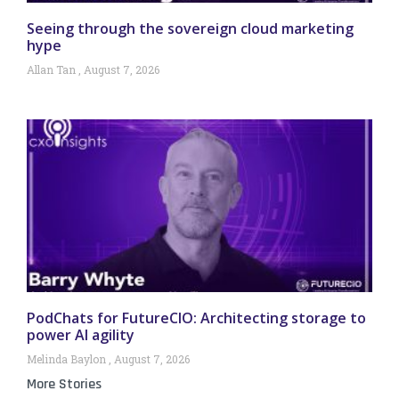
Seeing through the sovereign cloud marketing
hype
Allan Tan
August 7, 2026
PodChats for FutureCIO: Architecting storage to
power AI agility
Melinda Baylon
August 7, 2026
More Stories