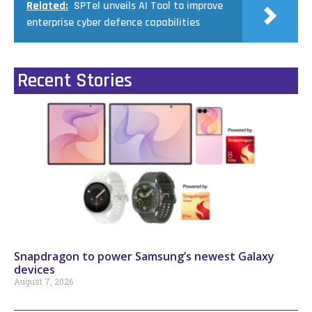
Related:
SPTel unveils AI Tool to improve
enterprise cyber defence capabilities
Recent Stories
Snapdragon to power Samsung’s newest Galaxy
devices
August 7, 2026