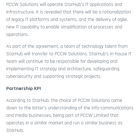
PCCW Solutions will operate StarHub’s IT applications and
infrastructure. It is revealed that there will be a rationalization
of legacy IT platforms and systems, and the delivery of agile,
new IT capability to enable simplification of processes and
operations.
As part of the agreement, a team of technology talent from
StarHub will transfer to PCCW Solutions. StarHub’s in-house IT
team will continue to be responsible for developing and
implementing IT strategy and architecture, safeguarding
cybersecurity and supporting strategic projects.
Partnership KPI
According to StarHub, the choice of PCCW Solutions came
down to the latter’s understanding of the info-communications
and media businesses, being part of PCCW Limited that
operates in a similar market and run a similar business as
StarHub.