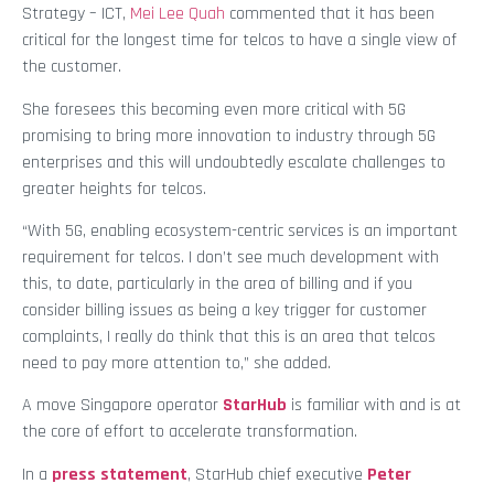
Strategy – ICT,
Mei Lee Quah
commented that it has been
critical for the longest time for telcos to have a single view of
the customer.
She foresees this becoming even more critical with 5G
promising to bring more innovation to industry through 5G
enterprises and this will undoubtedly escalate challenges to
greater heights for telcos.
“With 5G, enabling ecosystem-centric services is an important
requirement for telcos. I don’t see much development with
this, to date, particularly in the area of billing and if you
consider billing issues as being a key trigger for customer
complaints, I really do think that this is an area that telcos
need to pay more attention to,” she added.
A move Singapore operator
StarHub
is familiar with and is at
the core of effort to accelerate transformation.
In a
press statement
, StarHub chief executive
Peter