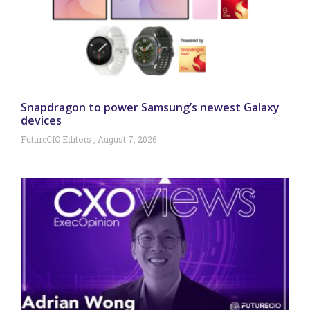
Snapdragon to power Samsung’s newest Galaxy
devices
FutureCIO Editors
August 7, 2026