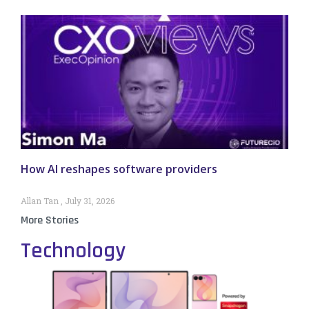
How AI reshapes software providers
Allan Tan
July 31, 2026
More Stories
Technology