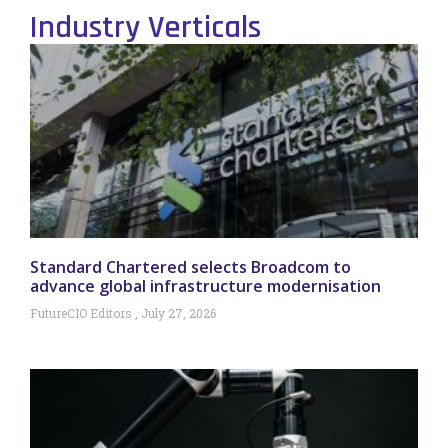
Industry Verticals
Standard Chartered selects Broadcom to
advance global infrastructure modernisation
FutureCIO Editors
July 27, 2026