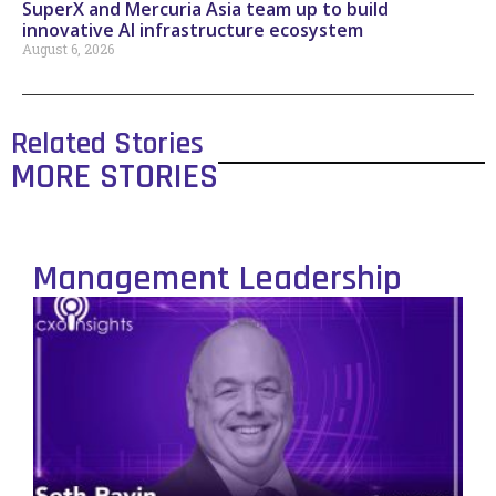
SuperX and Mercuria Asia team up to build
innovative AI infrastructure ecosystem
August 6, 2026
Related Stories
MORE STORIES
Management Leadership