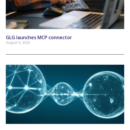
GLG launches MCP connector
August 6, 2026