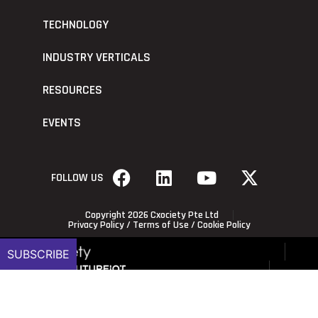
TECHNOLOGY
INDUSTRY VERTICALS
RESOURCES
EVENTS
FOLLOW US
Copyright 2026 Cxociety Pte Ltd
Privacy Policy
/
Terms of Use
/
Cookie Policy
SUBSCRIBE