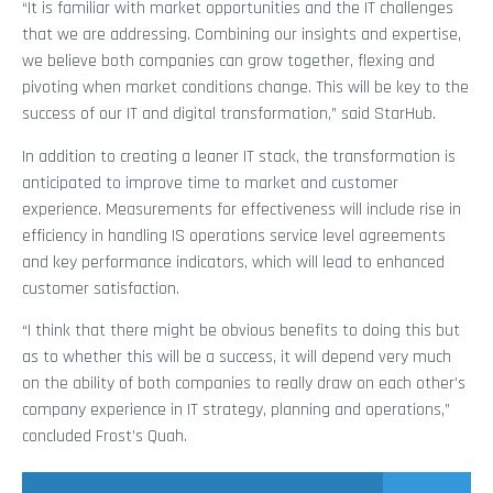
“It is familiar with market opportunities and the IT challenges
that we are addressing. Combining our insights and expertise,
we believe both companies can grow together, flexing and
pivoting when market conditions change. This will be key to the
success of our IT and digital transformation,” said StarHub.
In addition to creating a leaner IT stack, the transformation is
anticipated to improve time to market and customer
experience. Measurements for effectiveness will include rise in
efficiency in handling IS operations service level agreements
and key performance indicators, which will lead to enhanced
customer satisfaction.
“I think that there might be obvious benefits to doing this but
as to whether this will be a success, it will depend very much
on the ability of both companies to really draw on each other’s
company experience in IT strategy, planning and operations,”
concluded Frost’s Quah.