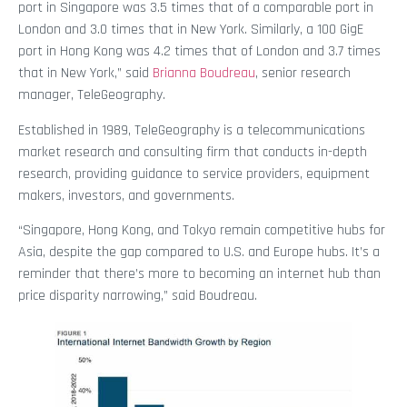
port in Singapore was 3.5 times that of a comparable port in
London and 3.0 times that in New York. Similarly, a 100 GigE
port in Hong Kong was 4.2 times that of London and 3.7 times
that in New York,” said
Brianna Boudreau
, senior research
manager, TeleGeography.
Established in 1989, TeleGeography is a telecommunications
market research and consulting firm that conducts in-depth
research, providing guidance to service providers, equipment
makers, investors, and governments.
“Singapore, Hong Kong, and Tokyo remain competitive hubs for
Asia, despite the gap compared to U.S. and Europe hubs. It’s a
reminder that there’s more to becoming an internet hub than
price disparity narrowing,” said Boudreau.