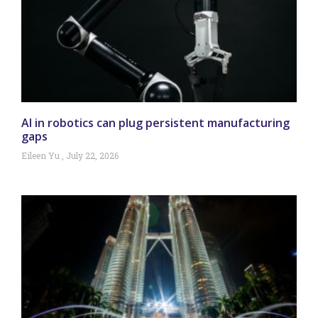
AI in robotics can plug persistent manufacturing
gaps
Eileen Yu
July 22, 2026