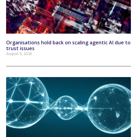
Organisations hold back on scaling agentic AI due to
trust issues
August 5, 2026