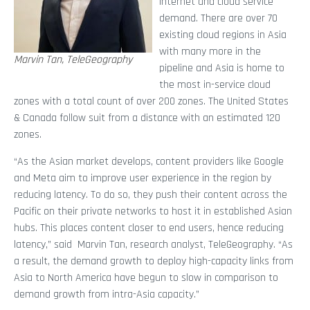
internet and cloud service
demand. There are over 70
existing cloud regions in Asia
with many more in the
Marvin Tan, TeleGeography
pipeline and Asia is home to
the most in-service cloud
zones with a total count of over 200 zones. The United States
& Canada follow suit from a distance with an estimated 120
zones.
“As the Asian market develops, content providers like Google
and Meta aim to improve user experience in the region by
reducing latency. To do so, they push their content across the
Pacific on their private networks to host it in established Asian
hubs. This places content closer to end users, hence reducing
latency,” said Marvin Tan, research analyst, TeleGeography. “As
a result, the demand growth to deploy high-capacity links from
Asia to North America have begun to slow in comparison to
demand growth from intra-Asia capacity.”