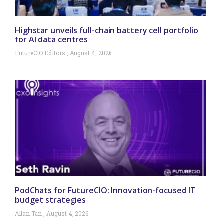
Highstar unveils full-chain battery cell portfolio
for AI data centres
FutureCIO Editors
August 4, 2026
PodChats for FutureCIO: Innovation-focused IT
budget strategies
Allan Tan
August 4, 2026