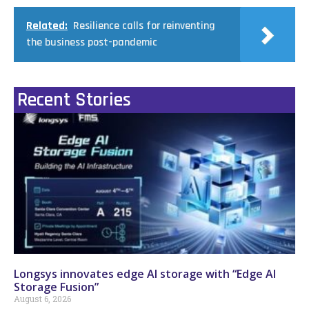
Related:
Resilience calls for reinventing
the business post-pandemic
Recent Stories
Longsys innovates edge AI storage with “Edge AI
Storage Fusion”
August 6, 2026