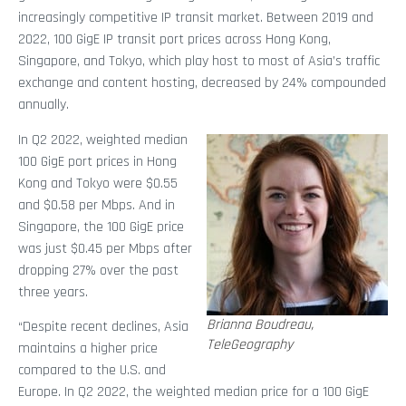
increasingly competitive IP transit market. Between 2019 and
2022, 100 GigE IP transit port prices across Hong Kong,
Singapore, and Tokyo, which play host to most of Asia’s traffic
exchange and content hosting, decreased by 24% compounded
annually.
In Q2 2022, weighted median
100 GigE port prices in Hong
Kong and Tokyo were $0.55
and $0.58 per Mbps. And in
Singapore, the 100 GigE price
was just $0.45 per Mbps after
dropping 27% over the past
three years.
Brianna Boudreau,
“Despite recent declines, Asia
TeleGeography
maintains a higher price
compared to the U.S. and
Europe. In Q2 2022, the weighted median price for a 100 GigE