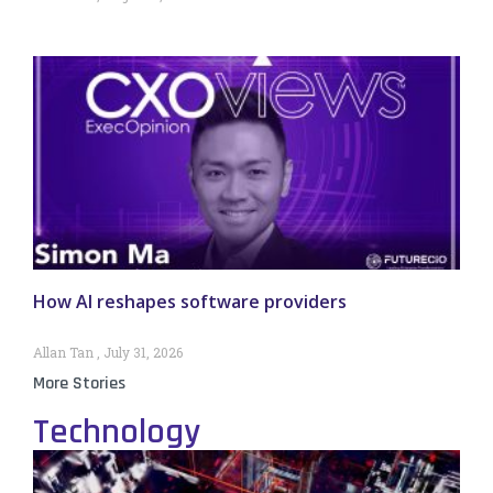
How AI reshapes software providers
Allan Tan
July 31, 2026
More Stories
Technology