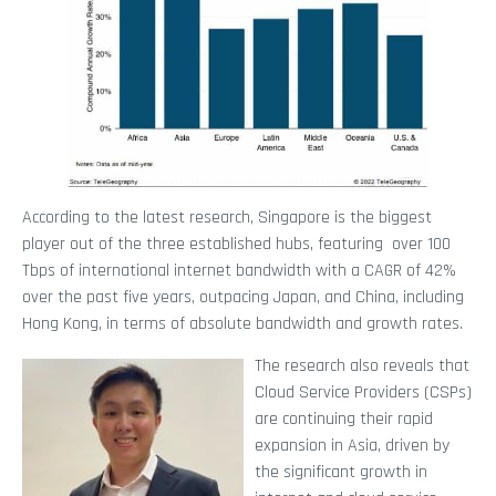
According to the latest research, Singapore is the biggest
player out of the three established hubs, featuring over 100
Tbps of international internet bandwidth with a CAGR of 42%
over the past five years, outpacing Japan, and China, including
Hong Kong, in terms of absolute bandwidth and growth rates.
The research also reveals that
Cloud Service Providers (CSPs)
are continuing their rapid
expansion in Asia, driven by
the significant growth in