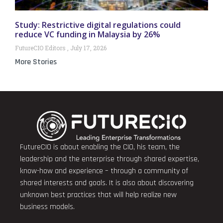
Study: Restrictive digital regulations could
reduce VC funding in Malaysia by 26%
FutureCIO Editors
July 17, 2026
More Stories
FutureCIO is about enabling the CIO, his team, the
leadership and the enterprise through shared expertise,
know-how and experience – through a community of
shared interests and goals. It is also about discovering
unknown best practices that will help realize new
business models.