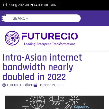
Fri, 7 Aug 2026
CONTACT
SUBSCRIBE
Intra-Asian internet
bandwidth nearly
doubled in 2022
FutureCIO Editors
October 19, 2022