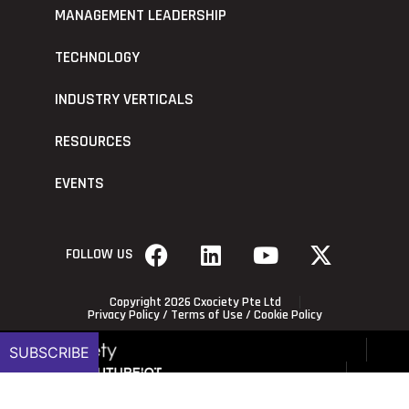
MANAGEMENT LEADERSHIP
TECHNOLOGY
INDUSTRY VERTICALS
RESOURCES
EVENTS
FOLLOW US
Copyright 2026 Cxociety Pte Ltd
Privacy Policy
/
Terms of Use
/
Cookie Policy
SUBSCRIBE