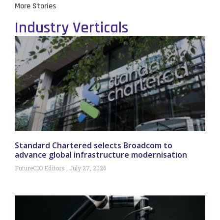
More Stories
Industry Verticals
Standard Chartered selects Broadcom to
advance global infrastructure modernisation
FutureCIO Editors
July 27, 2026