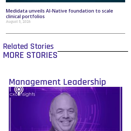
Medidata unveils AI-Native foundation to scale
clinical portfolios
August 5, 2026
Related Stories
MORE STORIES
Management Leadership