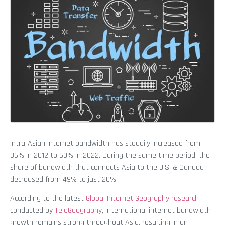
Intra-Asian internet bandwidth has steadily increased from
36% in 2012 to 60% in 2022. During the same time period, the
share of bandwidth that connects Asia to the U.S. & Canada
decreased from 49% to just 20%.
According to the latest
Global Internet Geography research
conducted by
TeleGeography
, international internet bandwidth
growth remains strong throughout Asia, resulting in an