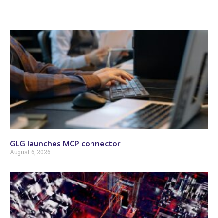
GLG launches MCP connector
August 6, 2026