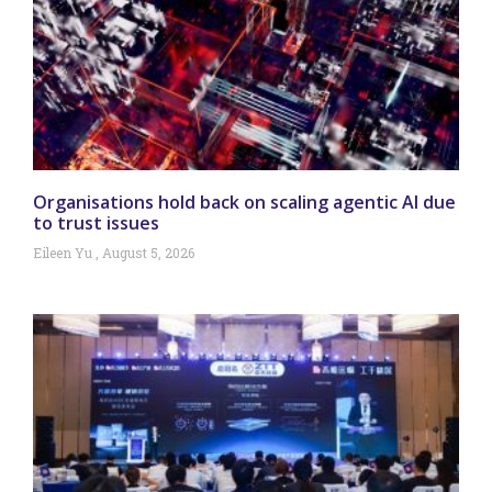
Organisations hold back on scaling agentic AI due
to trust issues
Eileen Yu
August 5, 2026