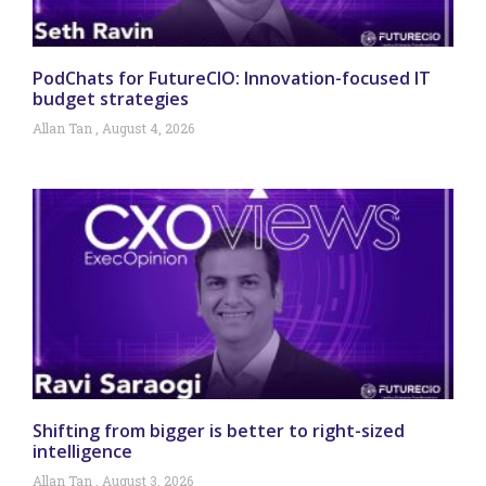
PodChats for FutureCIO: Innovation-focused IT
budget strategies
Allan Tan
August 4, 2026
Shifting from bigger is better to right-sized
intelligence
Allan Tan
August 3, 2026