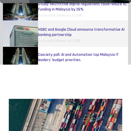
Study: Restrictive digital regulations could reduce VC
funding in Malaysia by 26%
By
FutureCIO Editors
July 17, 2026
HSBC and Google Cloud announce transformative AI
banking partnership
By
FutureCIO Editors
July 1, 2026
Cxociety poll: AI and Automation top Malaysia IT
leaders’ budget priorities
By
Melinda Baylon
June 15, 2026
Singapore fintech leaders to discuss governed AI
adoption at executive roundtable
By
FutureCIO Editors
May 11, 2026
Talent shortages and payroll risks hinder Singapore
business growth, study finds
By
FutureCIO Editors
April 17, 2026
Mastercard rolls out authenticated agentic
transactions across multiple ASEAN markets
By
FutureCIO Editors
April 10, 2026