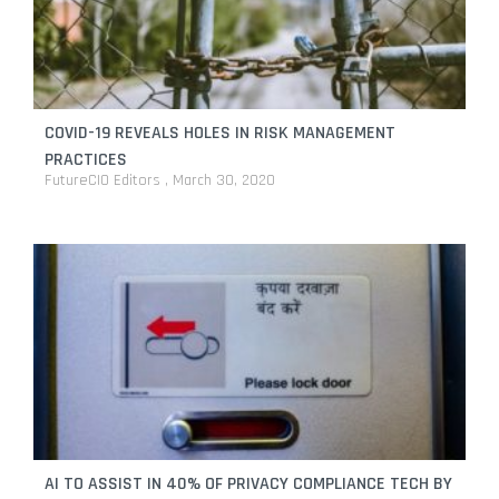
COVID-19 REVEALS HOLES IN RISK MANAGEMENT
PRACTICES
FutureCIO Editors
March 30, 2020
AI TO ASSIST IN 40% OF PRIVACY COMPLIANCE TECH BY