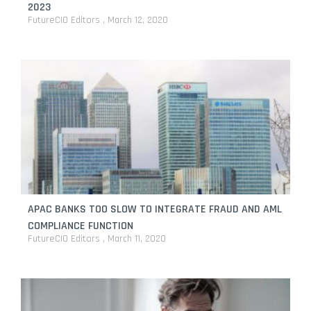
2023
FutureCIO Editors
March 12, 2020
APAC BANKS TOO SLOW TO INTEGRATE FRAUD AND AML
COMPLIANCE FUNCTION
FutureCIO Editors
March 11, 2020