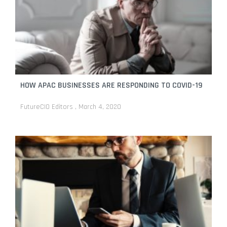
HOW APAC BUSINESSES ARE RESPONDING TO COVID-19
FutureCIO Editors
March 4, 2020