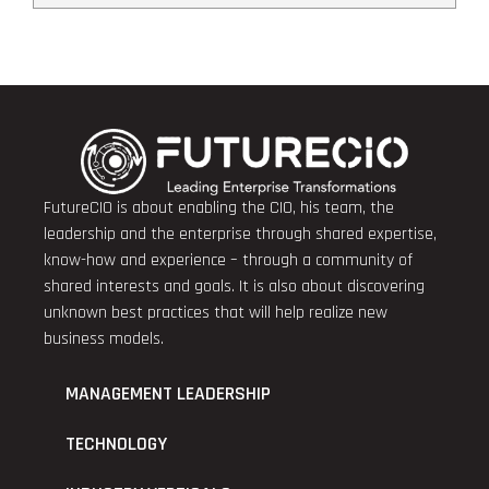
FutureCIO is about enabling the CIO, his team, the
leadership and the enterprise through shared expertise,
know-how and experience – through a community of
shared interests and goals. It is also about discovering
unknown best practices that will help realize new
business models.
MANAGEMENT LEADERSHIP
TECHNOLOGY