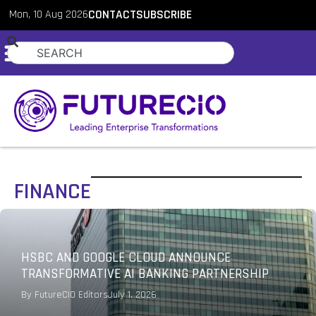
Mon, 10 Aug 2026
CONTACT
SUBSCRIBE
FINANCE
HSBC AND GOOGLE CLOUD ANNOUNCE
TRANSFORMATIVE AI BANKING PARTNERSHIP
By
FutureCIO Editors
July 1, 2026