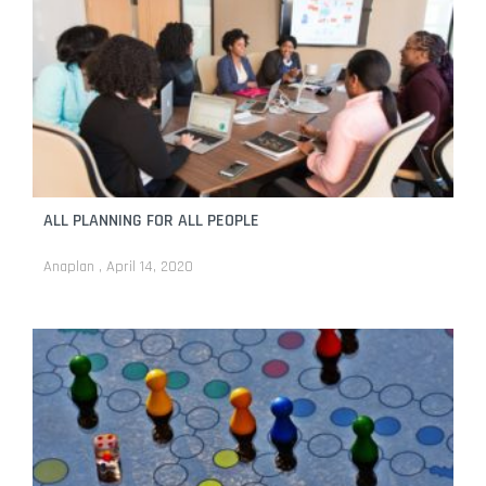
ALL PLANNING FOR ALL PEOPLE
Anaplan
April 14, 2020