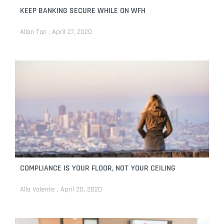
KEEP BANKING SECURE WHILE ON WFH
Allan Tan
April 27, 2020
COMPLIANCE IS YOUR FLOOR, NOT YOUR CEILING
Alla Valente
April 20, 2020