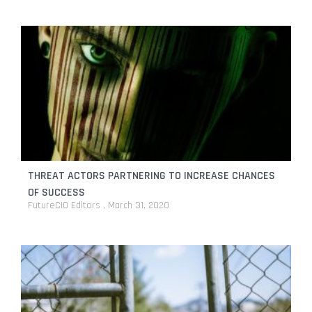
THREAT ACTORS PARTNERING TO INCREASE CHANCES
OF SUCCESS
FutureCIO Editors
March 31, 2020