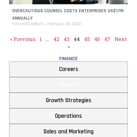
OVERCAUTIOUS COUNSEL COSTS ENTERPRISES US$17M
ANNUALLY
FutureCIO Editors
February 28, 2020
« Previous
1
…
42
43
44
45
46
47
Next
»
FINANCE
Careers
Finance
Growth Strategies
Operations
Sales and Marketing