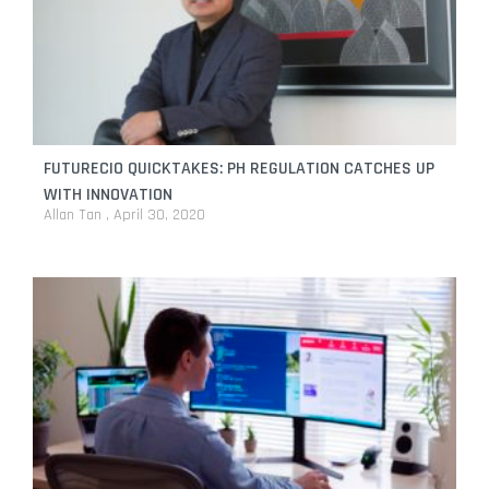
FUTURECIO QUICKTAKES: PH REGULATION CATCHES UP
WITH INNOVATION
Allan Tan
April 30, 2020