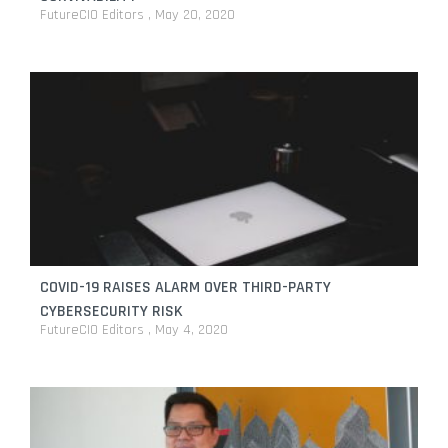
FutureCIO Editors
May 20, 2020
COVID-19 RAISES ALARM OVER THIRD-PARTY
CYBERSECURITY RISK
FutureCIO Editors
May 4, 2020