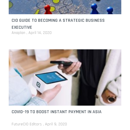
CIO GUIDE TO BECOMING A STRATEGIC BUSINESS
EXECUTIVE
Anaplan
April 14, 2020
COVID-19 TO BOOST INSTANT PAYMENT IN ASIA
FutureCIO Editors
April 9, 2020