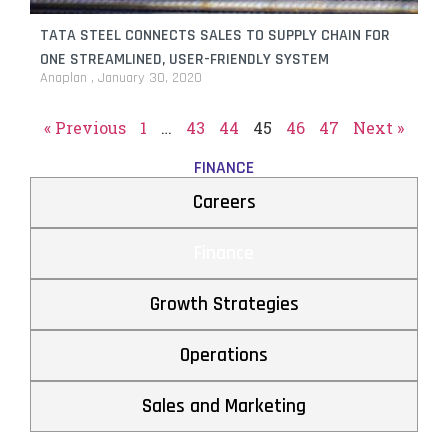
TATA STEEL CONNECTS SALES TO SUPPLY CHAIN FOR
ONE STREAMLINED, USER-FRIENDLY SYSTEM
Anaplan
January 30, 2020
« Previous
1
…
43
44
45
46
47
Next »
FINANCE
Careers
Finance
Growth Strategies
Operations
Sales and Marketing