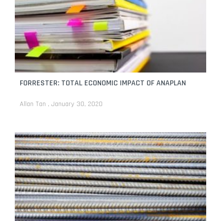
FORRESTER: TOTAL ECONOMIC IMPACT OF ANAPLAN
Allan Tan
January 30, 2020