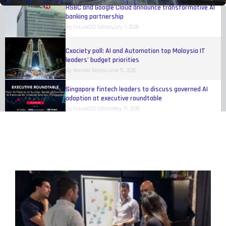
HSBC and Google Cloud announce transformative AI
banking partnership
By
FutureCIO Editors
July 1, 2026
Cxociety poll: AI and Automation top Malaysia IT
leaders’ budget priorities
By
Melinda Baylon
June 15, 2026
Singapore fintech leaders to discuss governed AI
adoption at executive roundtable
By
FutureCIO Editors
May 11, 2026
Talent shortages and payroll risks hinder Singapore
business growth, study finds
By
FutureCIO Editors
April 17, 2026
Mastercard rolls out authenticated agentic
transactions across multiple ASEAN markets
By
FutureCIO Editors
April 10, 2026
UnionPay unveils Agentic Payment Open Protocol
Framework
By
FutureCIO Editors
April 10, 2026
FlashCard launches to secure AI-driven payments in