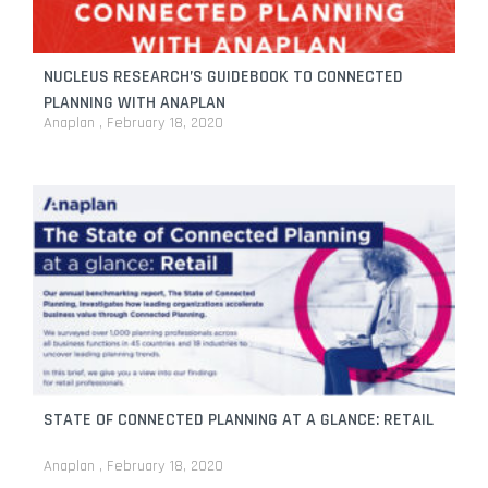
NUCLEUS RESEARCH’S GUIDEBOOK TO CONNECTED
PLANNING WITH ANAPLAN
Anaplan
February 18, 2020
STATE OF CONNECTED PLANNING AT A GLANCE: RETAIL
Anaplan
February 18, 2020