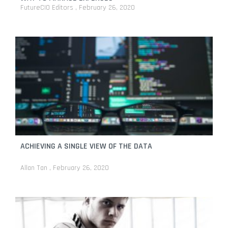
FutureCIO Editors
February 26, 2020
ACHIEVING A SINGLE VIEW OF THE DATA
Allan Tan
February 26, 2020