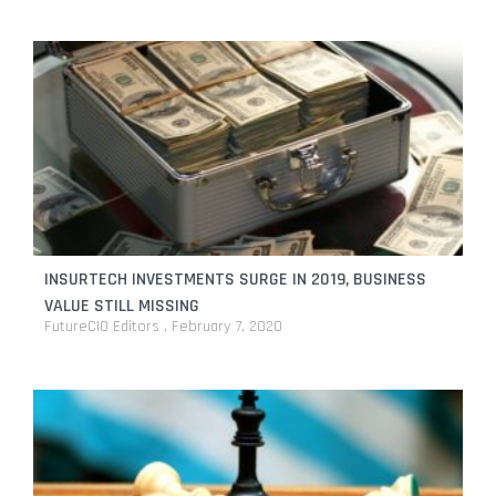
INSURTECH INVESTMENTS SURGE IN 2019, BUSINESS
VALUE STILL MISSING
FutureCIO Editors
February 7, 2020