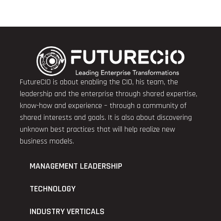
FutureCIO is about enabling the CIO, his team, the
leadership and the enterprise through shared expertise,
know-how and experience – through a community of
shared interests and goals. It is also about discovering
unknown best practices that will help realize new
business models.
MANAGEMENT LEADERSHIP
TECHNOLOGY
INDUSTRY VERTICALS