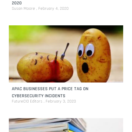
2020
Susan Moore
February 4, 2020
APAC BUSINESSES PUT A PRICE TAG ON
CYBERSECURITY INCIDENTS
FutureCIO Editors
February 3, 2020