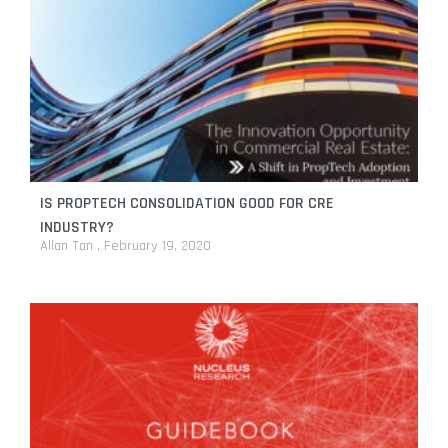
IS PROPTECH CONSOLIDATION GOOD FOR CRE
INDUSTRY?
Allan Tan
February 19, 2020