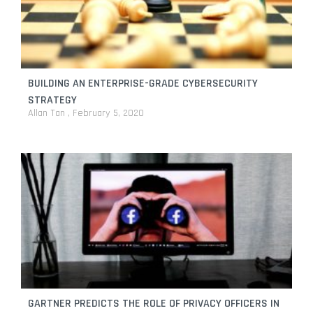
BUILDING AN ENTERPRISE-GRADE CYBERSECURITY
STRATEGY
Allan Tan
February 5, 2020
GARTNER PREDICTS THE ROLE OF PRIVACY OFFICERS IN