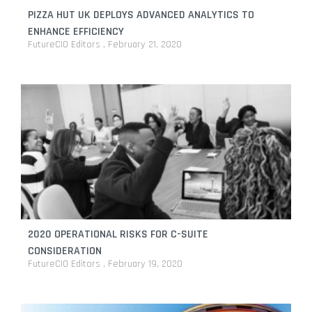
PIZZA HUT UK DEPLOYS ADVANCED ANALYTICS TO
ENHANCE EFFICIENCY
FutureCIO Editors
February 21, 2020
2020 OPERATIONAL RISKS FOR C-SUITE
CONSIDERATION
FutureCIO Editors
February 19, 2020