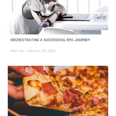
ORCHESTRATING A SUCCESSFUL RPA JOURNEY
Allan Tan
February 25, 2020