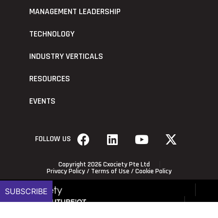
MANAGEMENT LEADERSHIP
TECHNOLOGY
INDUSTRY VERTICALS
RESOURCES
EVENTS
FOLLOW US
Copyright 2026 Cxociety Pte Ltd
Privacy Policy
/
Terms of Use
/
Cookie Policy
SUBSCRIBE