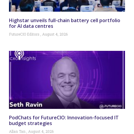
Highstar unveils full-chain battery cell portfolio
for AI data centres
FutureCIO Editors
August 4, 2026
PodChats for FutureCIO: Innovation-focused IT
budget strategies
Allan Tan
August 4, 2026