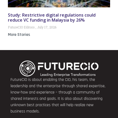
Study: Restrictive digital regulations could
reduce VC funding in Malaysia by 26%
FutureCIO Editors
July 17, 2026
More Stories
FutureCIO is about enabling the CIO, his team, the
leadership and the enterprise through shared expertise,
know-how and experience – through a community of
shared interests and goals. It is also about discovering
unknown best practices that will help realize new
business models.