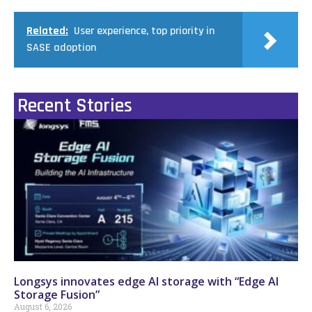
Related:
User experience, top priority in
SASE adoption
Recent Stories
Longsys innovates edge AI storage with “Edge AI
Storage Fusion”
August 6, 2026