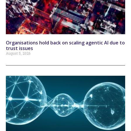
Organisations hold back on scaling agentic AI due to
trust issues
August 5, 2026