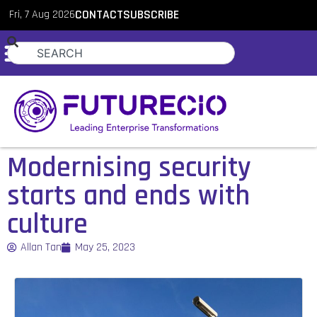
Fri, 7 Aug 2026
CONTACT
SUBSCRIBE
Modernising security
starts and ends with
culture
Allan Tan
May 25, 2023