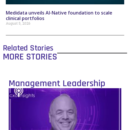
Medidata unveils AI-Native foundation to scale
clinical portfolios
August 5, 2026
Related Stories
MORE STORIES
Management Leadership