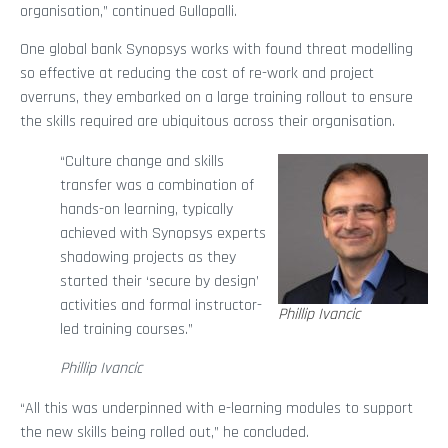
organisation,” continued Gullapalli.
One global bank Synopsys works with found threat modelling
so effective at reducing the cost of re-work and project
overruns, they embarked on a large training rollout to ensure
the skills required are ubiquitous across their organisation.
“Culture change and skills
transfer was a combination of
hands-on learning, typically
achieved with Synopsys experts
shadowing projects as they
started their ‘secure by design’
activities and formal instructor-
Phillip Ivancic
led training courses.”
Phillip Ivancic
“All this was underpinned with e-learning modules to support
the new skills being rolled out,” he concluded.