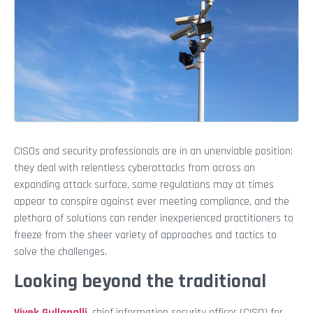
CISOs and security professionals are in an unenviable position:
they deal with relentless cyberattacks from across an
expanding attack surface, some regulations may at times
appear to conspire against ever meeting compliance, and the
plethora of solutions can render inexperienced practitioners to
freeze from the sheer variety of approaches and tactics to
solve the challenges.
Looking beyond the traditional
Vivek Gullapalli
, chief information security officer (CISO) for