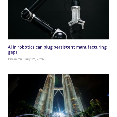
AI in robotics can plug persistent manufacturing
gaps
Eileen Yu
July 22, 2026