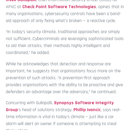
APAC at
Check Point Software Technologies
, opines that in
many organisations, cybersecurity controls have been a band-
aid approach of only fixing what’s broken — a reactive cycle.
“In today’s security climate, traditional approaches are simply
not sufficient. Cybercriminals are leveraging sophisticated tools
to aid their attacks, their methods highly intelligent and
coordinated,” he added.
While he acknowledges that detection and response are
important, he suggests that organisations focus more on the
prevention of such attacks. “A prevention-first approach
provides organisations with the ability to be proactive and give
defenders an advantage over the adversary,” he continued.
Concurring with Gullapalli,
Synopsys Software Integrity
Group
‘s head of solutions strategy,
Phillip Ivancic
, says real-
time information is vital in today’s climate — just like a car
alarm will alert an owner if someone is attempting to steal