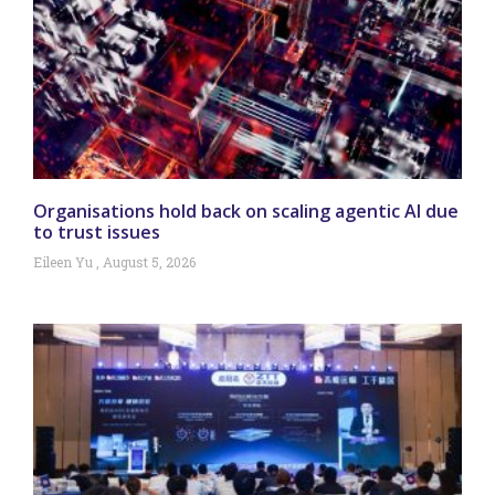
Organisations hold back on scaling agentic AI due
to trust issues
Eileen Yu
August 5, 2026