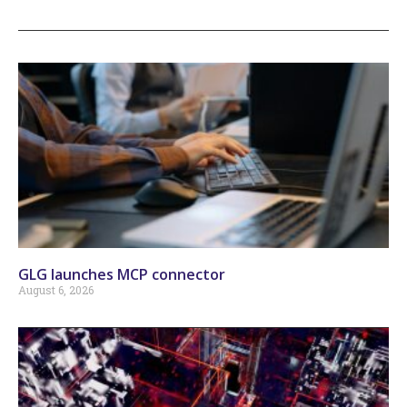
GLG launches MCP connector
August 6, 2026