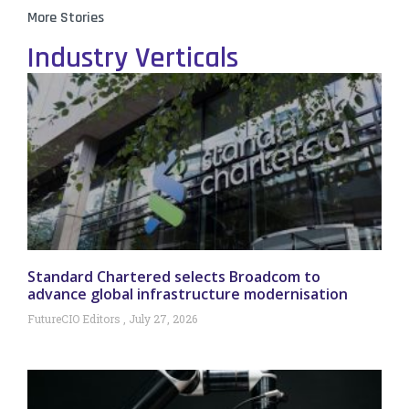
More Stories
Industry Verticals
Standard Chartered selects Broadcom to
advance global infrastructure modernisation
FutureCIO Editors
July 27, 2026