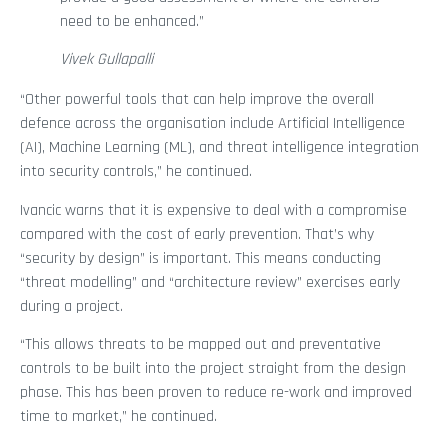
need to be enhanced.”
Vivek Gullapalli
“Other powerful tools that can help improve the overall
defence across the organisation include Artificial Intelligence
(AI), Machine Learning (ML), and threat intelligence integration
into security controls,” he continued.
Ivancic warns that it is expensive to deal with a compromise
compared with the cost of early prevention. That’s why
“security by design” is important. This means conducting
“threat modelling” and “architecture review” exercises early
during a project.
“This allows threats to be mapped out and preventative
controls to be built into the project straight from the design
phase. This has been proven to reduce re-work and improved
time to market,” he continued.