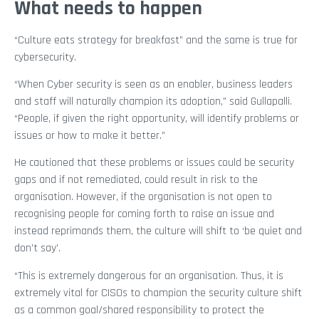
What needs to happen
“Culture eats strategy for breakfast” and the same is true for
cybersecurity.
“When Cyber security is seen as an enabler, business leaders
and staff will naturally champion its adoption,” said Gullapalli.
“People, if given the right opportunity, will identify problems or
issues or how to make it better.”
He cautioned that these problems or issues could be security
gaps and if not remediated, could result in risk to the
organisation. However, if the organisation is not open to
recognising people for coming forth to raise an issue and
instead reprimands them, the culture will shift to ‘be quiet and
don’t say’.
“This is extremely dangerous for an organisation. Thus, it is
extremely vital for CISOs to champion the security culture shift
as a common goal/shared responsibility to protect the