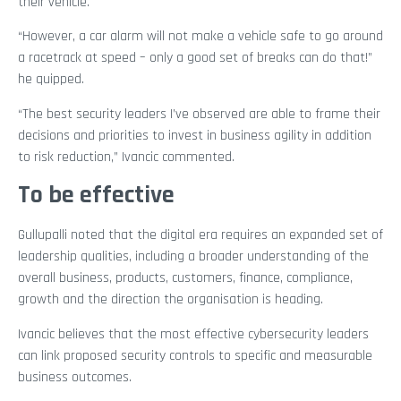
their vehicle.
“However, a car alarm will not make a vehicle safe to go around
a racetrack at speed – only a good set of breaks can do that!”
he quipped.
“The best security leaders I’ve observed are able to frame their
decisions and priorities to invest in business agility in addition
to risk reduction,” Ivancic commented.
To be effective
Gullupalli noted that the digital era requires an expanded set of
leadership qualities, including a broader understanding of the
overall business, products, customers, finance, compliance,
growth and the direction the organisation is heading.
Ivancic believes that the most effective cybersecurity leaders
can link proposed security controls to specific and measurable
business outcomes.