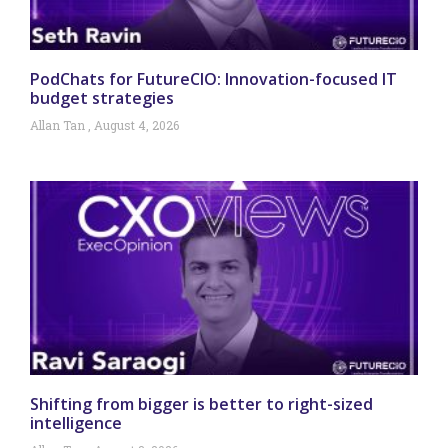
PodChats for FutureCIO: Innovation-focused IT
budget strategies
Allan Tan
August 4, 2026
Shifting from bigger is better to right-sized
intelligence