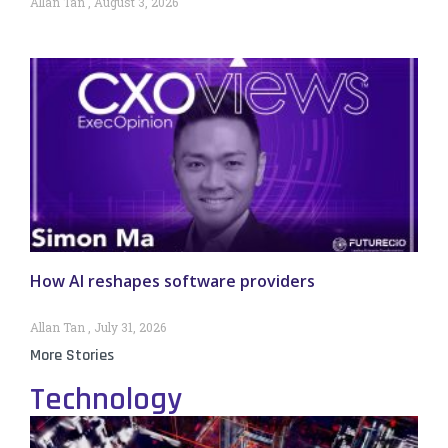
Allan Tan
August 3, 2026
How AI reshapes software providers
Allan Tan
July 31, 2026
More Stories
Technology