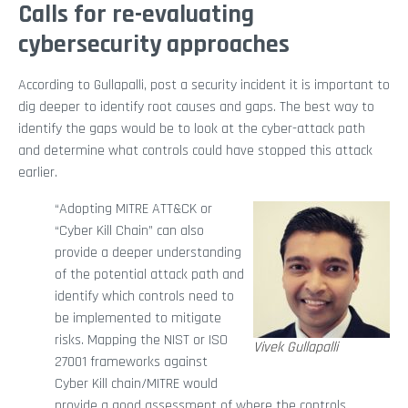
Calls for re-evaluating
cybersecurity approaches
According to Gullapalli, post a security incident it is important to
dig deeper to identify root causes and gaps. The best way to
identify the gaps would be to look at the cyber-attack path
and determine what controls could have stopped this attack
earlier.
“Adopting MITRE ATT&CK or
“Cyber Kill Chain” can also
provide a deeper understanding
of the potential attack path and
identify which controls need to
be implemented to mitigate
risks. Mapping the NIST or ISO
Vivek Gullapalli
27001 frameworks against
Cyber Kill chain/MITRE would
provide a good assessment of where the controls