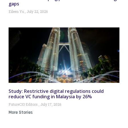
gaps
Eileen Yu
July 22, 2026
Study: Restrictive digital regulations could
reduce VC funding in Malaysia by 26%
FutureCIO Editors
July 17, 2026
More Stories