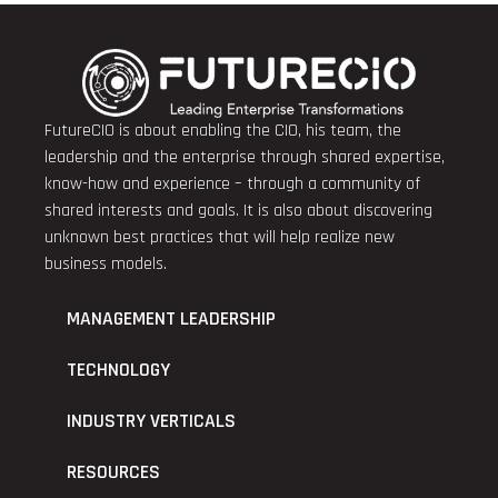
FutureCIO is about enabling the CIO, his team, the
leadership and the enterprise through shared expertise,
know-how and experience – through a community of
shared interests and goals. It is also about discovering
unknown best practices that will help realize new
business models.
MANAGEMENT LEADERSHIP
TECHNOLOGY
INDUSTRY VERTICALS
RESOURCES