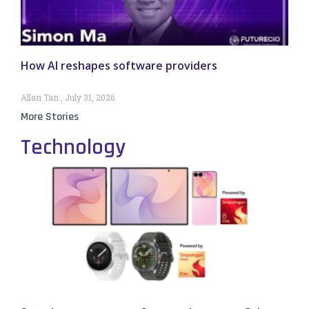
How AI reshapes software providers
Allan Tan
July 31, 2026
More Stories
Technology