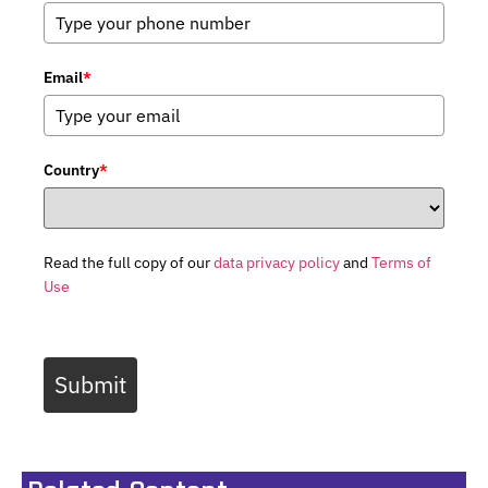
Email
*
Country
*
Read the full copy of our
data privacy policy
and
Terms of
Use
Submit