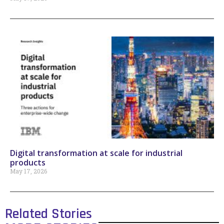
Digital transformation at scale for industrial
products
May 17, 2026
Related Stories