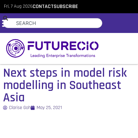
Fri, 7 Aug 2026
CONTACT
SUBSCRIBE
Next steps in model risk
modelling in Southeast
Asia
Clarise Goh
May 25, 2021