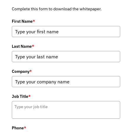
Complete this form to download the whitepaper.
First Name
*
Last Name
*
Company
*
Job Title
*
Phone
*