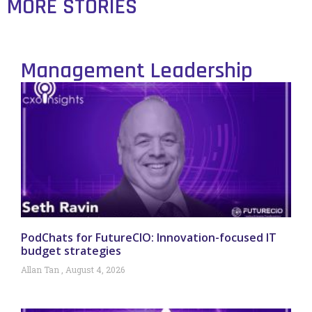
MORE STORIES
Management Leadership
PodChats for FutureCIO: Innovation-focused IT
budget strategies
Allan Tan
August 4, 2026