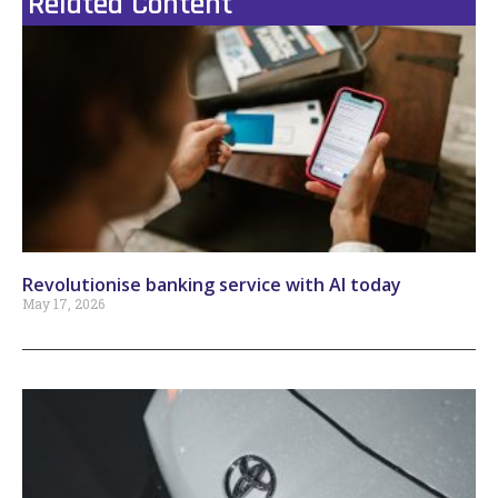
Related Content
Revolutionise banking service with AI today
May 17, 2026