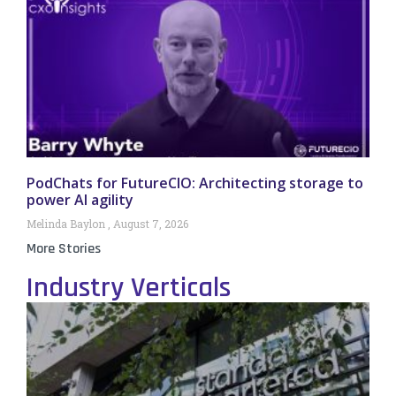
PodChats for FutureCIO: Architecting storage to
power AI agility
Melinda Baylon
August 7, 2026
More Stories
Industry Verticals