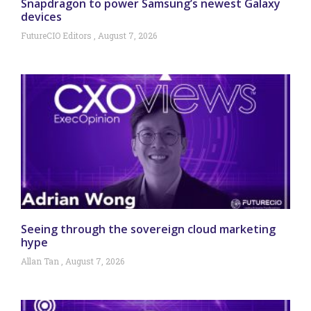
Snapdragon to power Samsung’s newest Galaxy
devices
FutureCIO Editors
August 7, 2026
Seeing through the sovereign cloud marketing
hype
Allan Tan
August 7, 2026