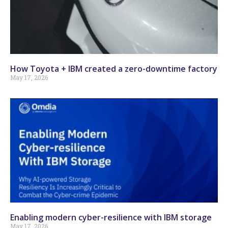
How Toyota + IBM created a zero-downtime factory
May 17, 2026
Enabling modern cyber-resilience with IBM storage
May 17, 2026