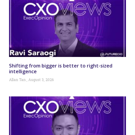
Shifting from bigger is better to right-sized
intelligence
Allan Tan
August 3, 2026