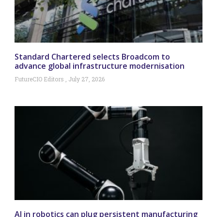
Standard Chartered selects Broadcom to
advance global infrastructure modernisation
FutureCIO Editors
July 27, 2026
AI in robotics can plug persistent manufacturing