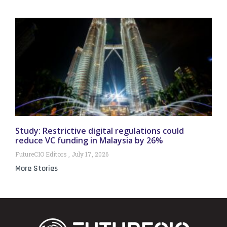
Study: Restrictive digital regulations could
reduce VC funding in Malaysia by 26%
FutureCIO Editors
July 17, 2026
More Stories