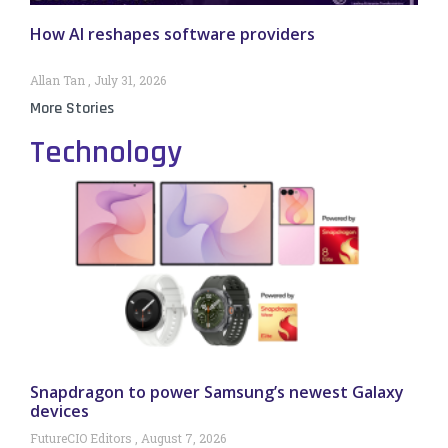
How AI reshapes software providers
Allan Tan
July 31, 2026
More Stories
Technology
Snapdragon to power Samsung’s newest Galaxy
devices
FutureCIO Editors
August 7, 2026