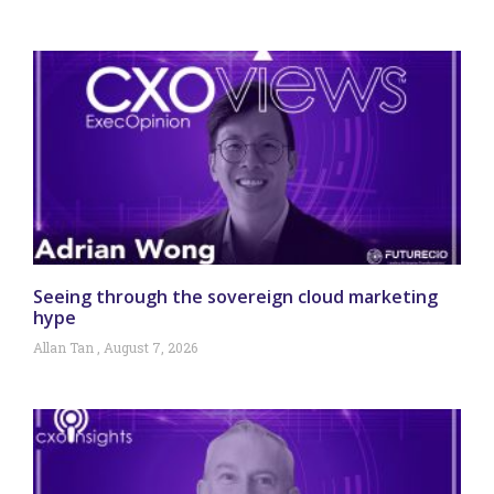
Seeing through the sovereign cloud marketing
hype
Allan Tan
August 7, 2026