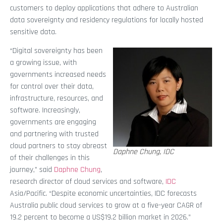
customers to deploy applications that adhere to Australian
data sovereignty and residency regulations for locally hosted
sensitive data.
“Digital sovereignty has been
a growing issue, with
governments increased needs
for control over their data,
infrastructure, resources, and
software. Increasingly,
governments are engaging
and partnering with trusted
cloud partners to stay abreast
Daphne Chung, IDC
of their challenges in this
journey,” said
Daphne Chung
,
research director of cloud services and software,
IDC
Asia/Pacific. “Despite economic uncertainties, IDC forecasts
Australia public cloud services to grow at a five-year CAGR of
19.2 percent to become a US$19.2 billion market in 2026.”