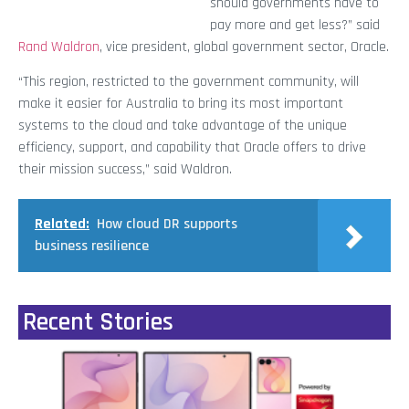
should governments have to
pay more and get less?” said
Rand Waldron
, vice president, global government sector, Oracle.
“This region, restricted to the government community, will
make it easier for Australia to bring its most important
systems to the cloud and take advantage of the unique
efficiency, support, and capability that Oracle offers to drive
their mission success,” said Waldron.
Related:
How cloud DR supports
business resilience
Recent Stories