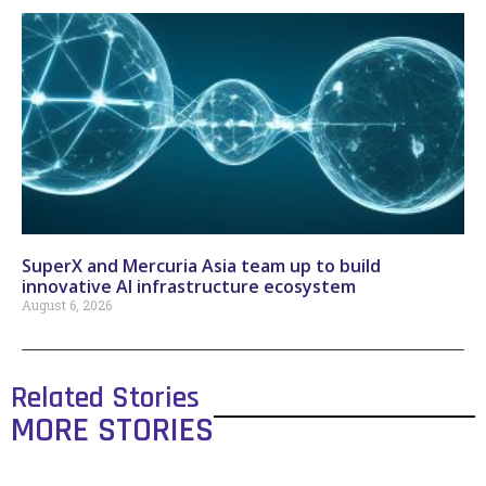
SuperX and Mercuria Asia team up to build
innovative AI infrastructure ecosystem
August 6, 2026
Related Stories
MORE STORIES