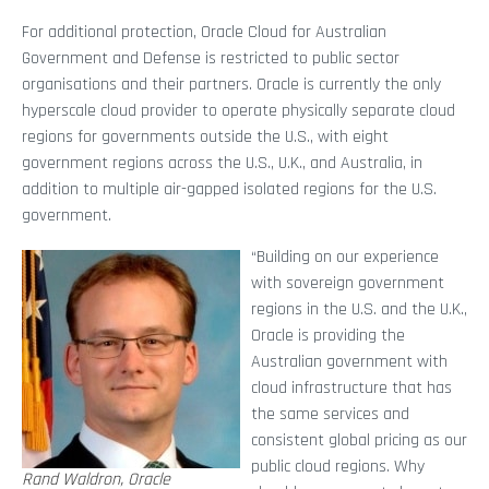
For additional protection, Oracle Cloud for Australian
Government and Defense is restricted to public sector
organisations and their partners. Oracle is currently the only
hyperscale cloud provider to operate physically separate cloud
regions for governments outside the U.S., with eight
government regions across the U.S., U.K., and Australia, in
addition to multiple air-gapped isolated regions for the U.S.
government.
“Building on our experience
with sovereign government
regions in the U.S. and the U.K.,
Oracle is providing the
Australian government with
cloud infrastructure that has
the same services and
consistent global pricing as our
public cloud regions. Why
Rand Waldron, Oracle