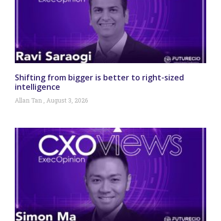
Shifting from bigger is better to right-sized
intelligence
Allan Tan
August 3, 2026