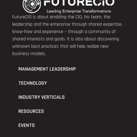
FutureCIO is about enabling the CIO, his team, the
leadership and the enterprise through shared expertise,
know-how and experience – through a community of
shared interests and goals. It is also about discovering
unknown best practices that will help realize new
business models.
MANAGEMENT LEADERSHIP
TECHNOLOGY
INDUSTRY VERTICALS
RESOURCES
EVENTS