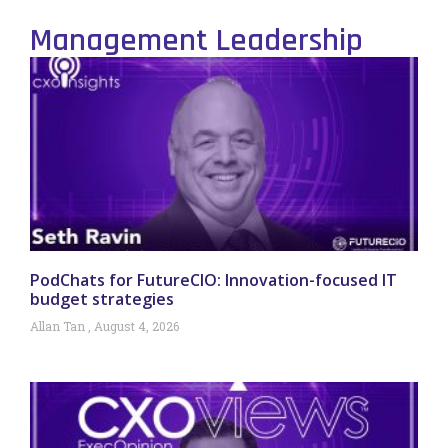
Management Leadership
PodChats for FutureCIO: Innovation-focused IT
budget strategies
Allan Tan
August 4, 2026