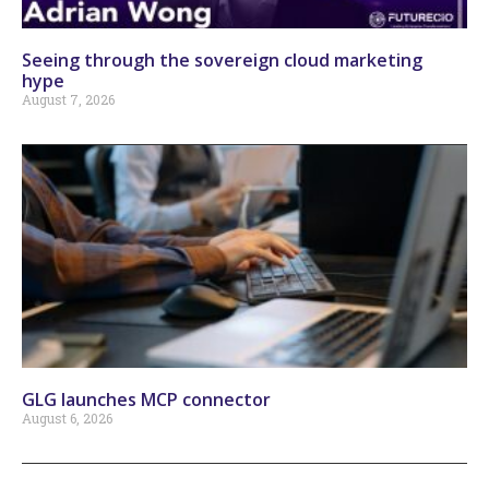
Seeing through the sovereign cloud marketing
hype
August 7, 2026
GLG launches MCP connector
August 6, 2026