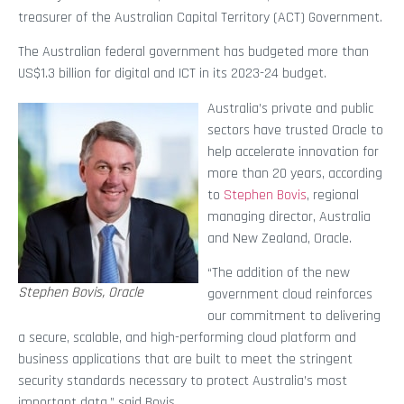
treasurer of the Australian Capital Territory (ACT) Government.
The Australian federal government has budgeted more than
US$1.3 billion for digital and ICT in its 2023-24 budget.
Australia’s private and public
sectors have trusted Oracle to
help accelerate innovation for
more than 20 years, according
to
Stephen Bovis
, regional
managing director, Australia
and New Zealand, Oracle.
“The addition of the new
Stephen Bovis, Oracle
government cloud reinforces
our commitment to delivering
a secure, scalable, and high-performing cloud platform and
business applications that are built to meet the stringent
security standards necessary to protect Australia’s most
important data,” said Bovis.