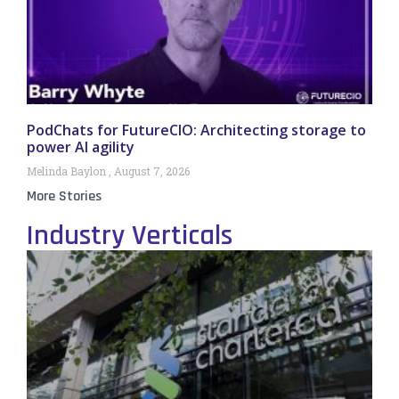
PodChats for FutureCIO: Architecting storage to
power AI agility
Melinda Baylon
August 7, 2026
More Stories
Industry Verticals