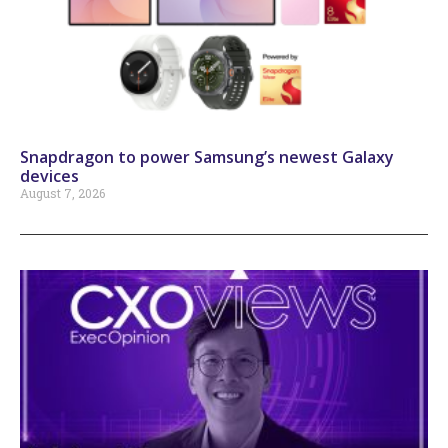
Snapdragon to power Samsung’s newest Galaxy
devices
August 7, 2026