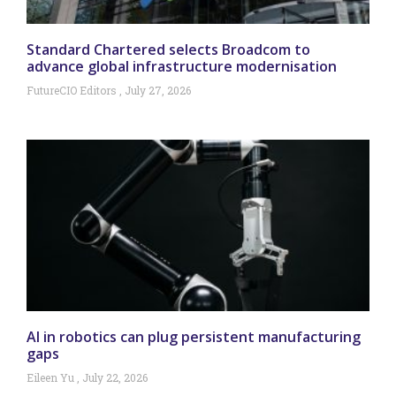
Standard Chartered selects Broadcom to
advance global infrastructure modernisation
FutureCIO Editors
July 27, 2026
AI in robotics can plug persistent manufacturing
gaps
Eileen Yu
July 22, 2026