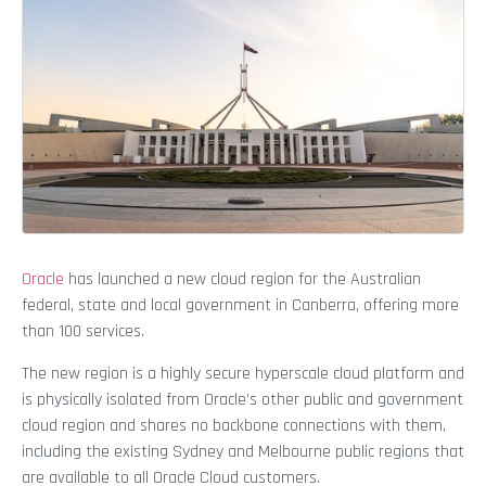
Oracle
has launched a new cloud region for the Australian
federal, state and local government in Canberra, offering more
than 100 services.
The new region is a highly secure hyperscale cloud platform and
is physically isolated from Oracle’s other public and government
cloud region and shares no backbone connections with them,
including the existing Sydney and Melbourne public regions that
are available to all Oracle Cloud customers.