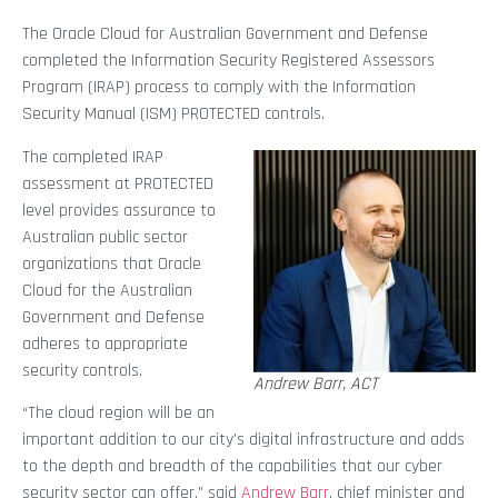
The Oracle Cloud for Australian Government and Defense
completed the Information Security Registered Assessors
Program (IRAP) process to comply with the Information
Security Manual (ISM) PROTECTED controls.
The completed IRAP
assessment at PROTECTED
level provides assurance to
Australian public sector
organizations that Oracle
Cloud for the Australian
Government and Defense
adheres to appropriate
security controls.
Andrew Barr, ACT
“The cloud region will be an
important addition to our city’s digital infrastructure and adds
to the depth and breadth of the capabilities that our cyber
security sector can offer,” said
Andrew Barr
, chief minister and