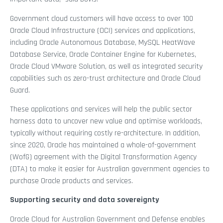
Government cloud customers will have access to over 100
Oracle Cloud Infrastructure (OCI) services and applications,
including Oracle Autonomous Database, MySQL HeatWave
Database Service, Oracle Container Engine for Kubernetes,
Oracle Cloud VMware Solution, as well as integrated security
capabilities such as zero-trust architecture and Oracle Cloud
Guard.
These applications and services will help the public sector
harness data to uncover new value and optimise workloads,
typically without requiring costly re-architecture. In addition,
since 2020, Oracle has maintained a whole-of-government
(WofG) agreement with the Digital Transformation Agency
(DTA) to make it easier for Australian government agencies to
purchase Oracle products and services.
Supporting security and data sovereignty
Oracle Cloud for Australian Government and Defense enables