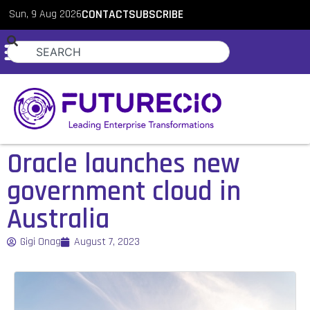
Sun, 9 Aug 2026
CONTACT
SUBSCRIBE
Oracle launches new
government cloud in
Australia
Gigi Onag
August 7, 2023