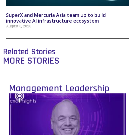
SuperX and Mercuria Asia team up to build
innovative AI infrastructure ecosystem
August 6, 2026
Related Stories
MORE STORIES
Management Leadership