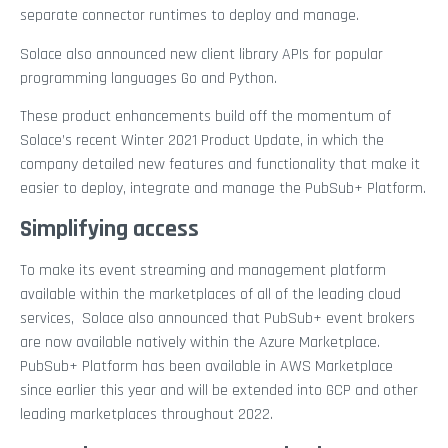
separate connector runtimes to deploy and manage.
Solace also announced new client library APIs for popular
programming languages Go and Python.
These product enhancements build off the momentum of
Solace’s recent Winter 2021 Product Update, in which the
company detailed new features and functionality that make it
easier to deploy, integrate and manage the PubSub+ Platform.
Simplifying access
To make its event streaming and management platform
available within the marketplaces of all of the leading cloud
services, Solace also announced that PubSub+ event brokers
are now available natively within the Azure Marketplace.
PubSub+ Platform has been available in AWS Marketplace
since earlier this year and will be extended into GCP and other
leading marketplaces throughout 2022.