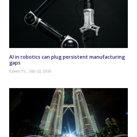
AI in robotics can plug persistent manufacturing
gaps
Eileen Yu
July 22, 2026