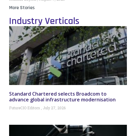
More Stories
Industry Verticals
Standard Chartered selects Broadcom to
advance global infrastructure modernisation
FutureCIO Editors
July 27, 2026