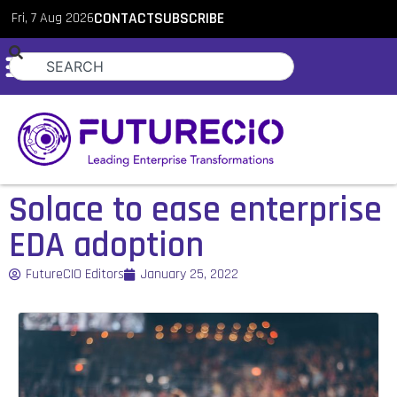
Fri, 7 Aug 2026
CONTACT
SUBSCRIBE
Solace to ease enterprise
EDA adoption
FutureCIO Editors
January 25, 2022