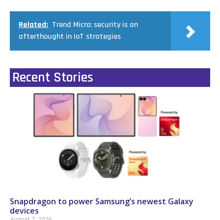
Related:
Trend Micro: security is an
afterthought in IoT strategies
Recent Stories
Snapdragon to power Samsung’s newest Galaxy
devices
August 7, 2026