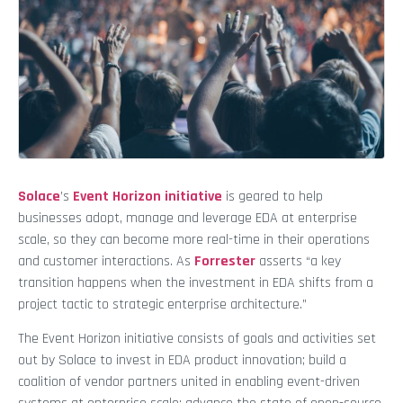
Solace
’s
Event Horizon initiative
is geared to help
businesses adopt, manage and leverage EDA at enterprise
scale, so they can become more real-time in their operations
and customer interactions. As
Forrester
asserts “a key
transition happens when the investment in EDA shifts from a
project tactic to strategic enterprise architecture.”
The Event Horizon initiative consists of goals and activities set
out by Solace to invest in EDA product innovation; build a
coalition of vendor partners united in enabling event-driven