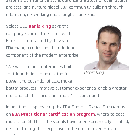
systems at enterprise scale; advance the state of open-source
projects; and nurture global EDA community-building through
education, networking and thought leadership.
Solace CEO
Denis King
says the
company’s commitment to Event
Horizon is motivated by its vision of
EDA being a critical and foundational
component of the modern enterprise.
“We want to help enterprises build
Denis King
that foundation to unlock the full
power and potential of EDA, make
better products, improve customer experience, enable greater
operational efficiencies and more,” he continued.
In addition to sponsoring the EDA Summit Series, Solace runs
an
EDA Practitioner certification program
, where to date
more than 600 IT professionals have been successfully certified,
demonstrating their expertise in the area of event-driven