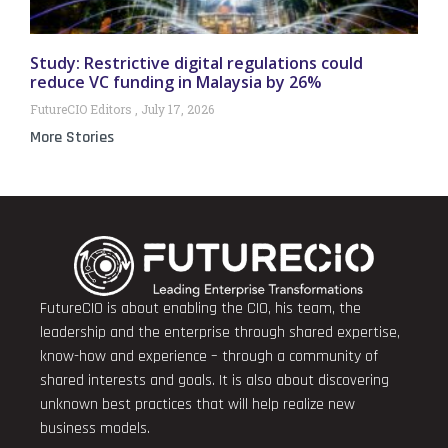
Study: Restrictive digital regulations could
reduce VC funding in Malaysia by 26%
FutureCIO Editors
July 17, 2026
More Stories
FutureCIO is about enabling the CIO, his team, the
leadership and the enterprise through shared expertise,
know-how and experience – through a community of
shared interests and goals. It is also about discovering
unknown best practices that will help realize new
business models.