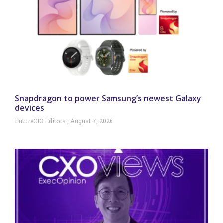
Snapdragon to power Samsung’s newest Galaxy
devices
FutureCIO Editors
August 7, 2026