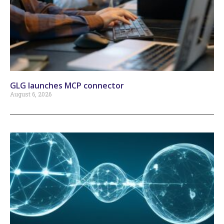
GLG launches MCP connector
August 6, 2026