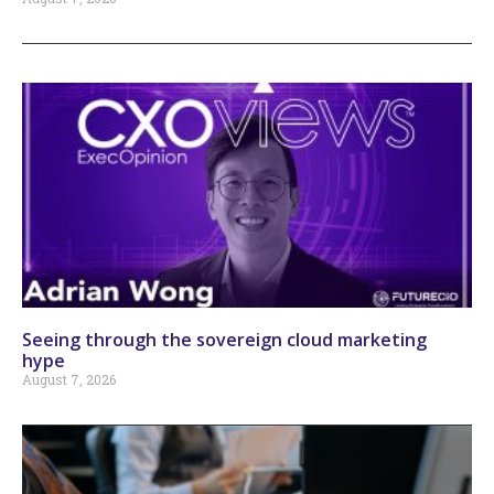
Seeing through the sovereign cloud marketing
hype
August 7, 2026