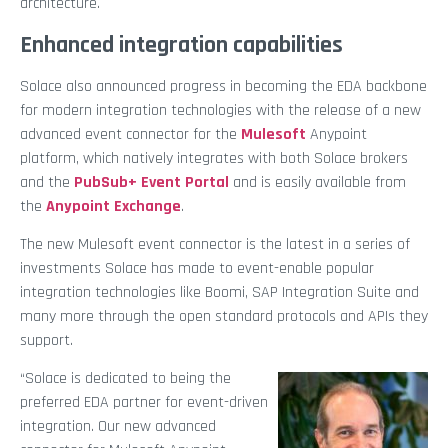
architecture.
Enhanced integration capabilities
Solace also announced progress in becoming the EDA backbone
for modern integration technologies with the release of a new
advanced event connector for the
Mulesoft
Anypoint
platform, which natively integrates with both Solace brokers
and the
PubSub+ Event Portal
and is easily available from
the
Anypoint Exchange
.
The new Mulesoft event connector is the latest in a series of
investments Solace has made to event-enable popular
integration technologies like Boomi, SAP Integration Suite and
many more through the open standard protocols and APIs they
support.
“Solace is dedicated to being the
preferred EDA partner for event-driven
integration. Our new advanced