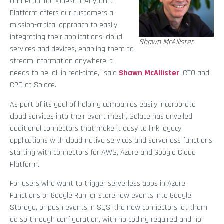
connector for Mulesoft Anypoint
Platform offers our customers a
mission-critical approach to easily
integrating their applications, cloud
Shawn McAllister
services and devices, enabling them to
stream information anywhere it
needs to be, all in real-time,” said
Shawn McAllister
, CTO and
CPO at Solace.
As part of its goal of helping companies easily incorporate
cloud services into their event mesh, Solace has unveiled
additional connectors that make it easy to link legacy
applications with cloud-native services and serverless functions,
starting with connectors for AWS, Azure and Google Cloud
Platform.
For users who want to trigger serverless apps in Azure
Functions or Google Run, or store raw events into Google
Storage, or push events in SQS, the new connectors let them
do so through configuration, with no coding required and no