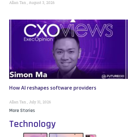
Allan Tan
August 3, 2026
How AI reshapes software providers
Allan Tan
July 31, 2026
More Stories
Technology