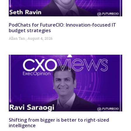
PodChats for FutureCIO: Innovation-focused IT
budget strategies
Allan Tan
August 4, 2026
Shifting from bigger is better to right-sized
intelligence