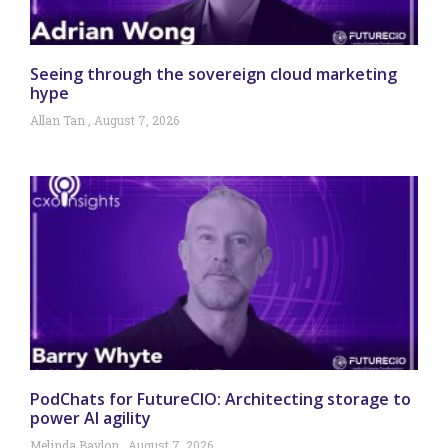
Seeing through the sovereign cloud marketing
hype
Allan Tan
August 7, 2026
PodChats for FutureCIO: Architecting storage to
power AI agility
Melinda Baylon
August 7, 2026