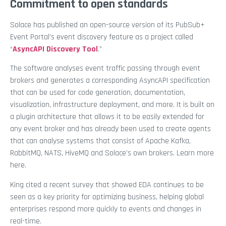
Commitment to open standards
Solace has published an open-source version of its PubSub+
Event Portal’s event discovery feature as a project called
“
AsyncAPI Discovery Tool
.”
The software analyses event traffic passing through event
brokers and generates a corresponding AsyncAPI specification
that can be used for code generation, documentation,
visualization, infrastructure deployment, and more. It is built on
a plugin architecture that allows it to be easily extended for
any event broker and has already been used to create agents
that can analyse systems that consist of Apache Kafka,
RabbitMQ, NATS, HiveMQ and Solace’s own brokers. Learn more
here.
King cited a recent survey that showed EDA continues to be
seen as a key priority for optimizing business, helping global
enterprises respond more quickly to events and changes in
real-time.