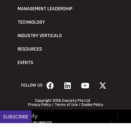
MANAGEMENT LEADERSHIP
TECHNOLOGY
INDUSTRY VERTICALS
RESOURCES
EVENTS
FOLLOW US
Copyright 2026 Cxociety Pte Ltd
Privacy Policy
/
Terms of Use
/
Cookie Policy
SUBSCRIBE