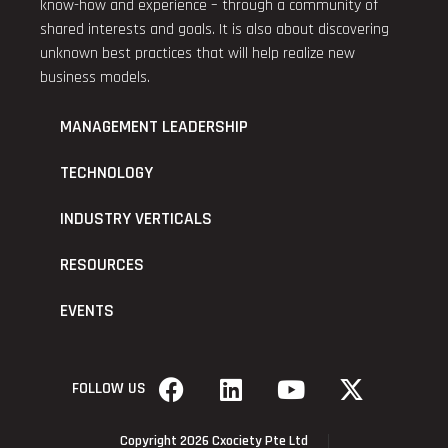
know-how and experience – through a community of
shared interests and goals. It is also about discovering
unknown best practices that will help realize new
business models.
MANAGEMENT LEADERSHIP
TECHNOLOGY
INDUSTRY VERTICALS
RESOURCES
EVENTS
FOLLOW US
Copyright 2026 Cxociety Pte Ltd