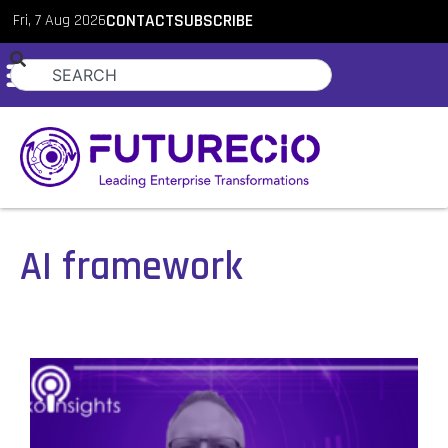
Fri, 7 Aug 2026
CONTACT
SUBSCRIBE
AI framework