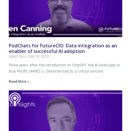
PodChats for FutureCIO: Data integration as an
enabler of successful AI adoption
Allan Tan
July 14, 2025
Three years after the introduction of ChatGPT, the AI landscape in
Asia Pacific (APAC) is characterised by a critical tension:
Read More »