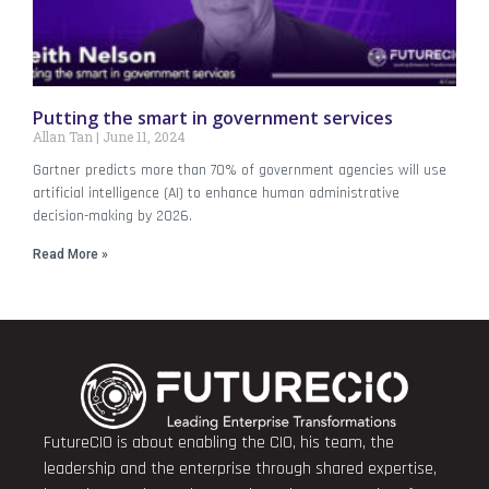
Putting the smart in government services
Allan Tan
June 11, 2024
Gartner predicts more than 70% of government agencies will use
artificial intelligence (AI) to enhance human administrative
decision-making by 2026.
Read More »
FutureCIO is about enabling the CIO, his team, the
leadership and the enterprise through shared expertise,