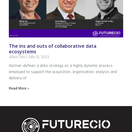
The ins and outs of collaborative data
ecosystems
Allan Tan
July 31, 2023
Gartner defines a data strategy as a highly dynamic process
employed to support the acquisition, organisation, analysis and
delivery of
Read More »