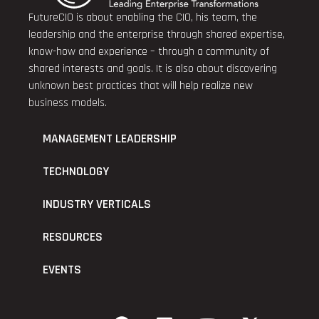
FutureCIO is about enabling the CIO, his team, the
leadership and the enterprise through shared expertise,
know-how and experience – through a community of
shared interests and goals. It is also about discovering
unknown best practices that will help realize new
business models.
MANAGEMENT LEADERSHIP
TECHNOLOGY
INDUSTRY VERTICALS
RESOURCES
EVENTS