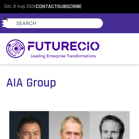
Sat, 8 Aug 2026
CONTACT
SUBSCRIBE
AIA Group