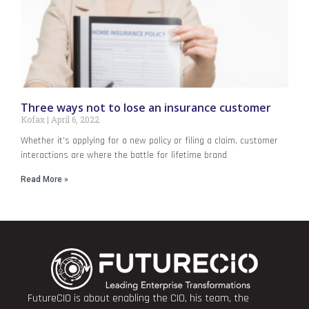
Three ways not to lose an insurance customer
Kofax
April 6, 2022
Whether it’s applying for a new policy or filing a claim, customer
interactions are where the battle for lifetime brand
Read More »
FutureCIO is about enabling the CIO, his team, the