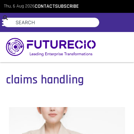
Thu, 6 Aug 2026
CONTACT
SUBSCRIBE
claims handling