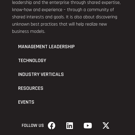
leadership and the enterprise through shared expertise,
know-how and experience – through a community of
shared interests and goals. It is also about discovering
unknown best practices that will help realize new
business models.
MANAGEMENT LEADERSHIP
TECHNOLOGY
INDUSTRY VERTICALS
RESOURCES
EVENTS
FOLLOW US