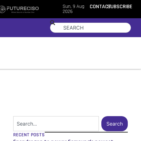
Sun, 9 Aug
CONTACT
SUBSCRIBE
2026
Search
RECENT POSTS