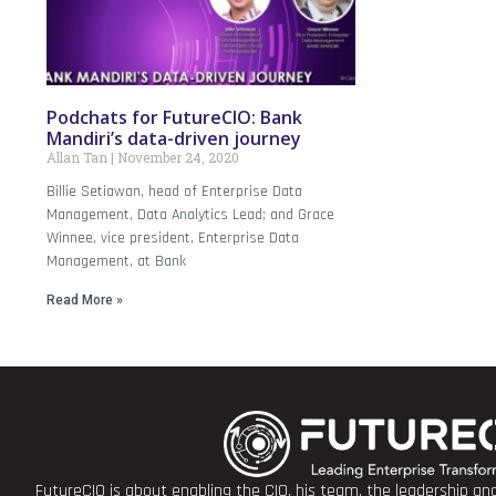
Podchats for FutureCIO: Bank
Mandiri’s data-driven journey
Allan Tan
November 24, 2020
Billie Setiawan, head of Enterprise Data
Management, Data Analytics Lead; and Grace
Winnee, vice president, Enterprise Data
Management, at Bank
Read More »
FutureCIO is about enabling the CIO, his team, the leadership a