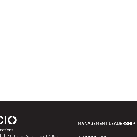
MANAGEMENT LEADERSHIP
nd the enterprise through shared