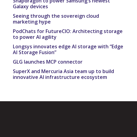
Snapdragon to power Samsung’s newest
Galaxy devices
Seeing through the sovereign cloud
marketing hype
PodChats for FutureCIO: Architecting storage
to power AI agility
Longsys innovates edge AI storage with “Edge
AI Storage Fusion”
GLG launches MCP connector
SuperX and Mercuria Asia team up to build
innovative AI infrastructure ecosystem