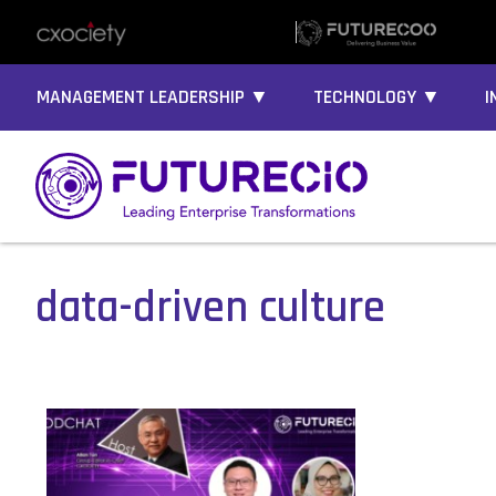
MANAGEMENT LEADERSHIP ▼
TECHNOLOGY ▼
I
data-driven culture