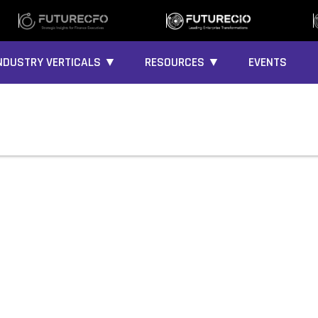
NDUSTRY VERTICALS ▼
RESOURCES ▼
EVENTS