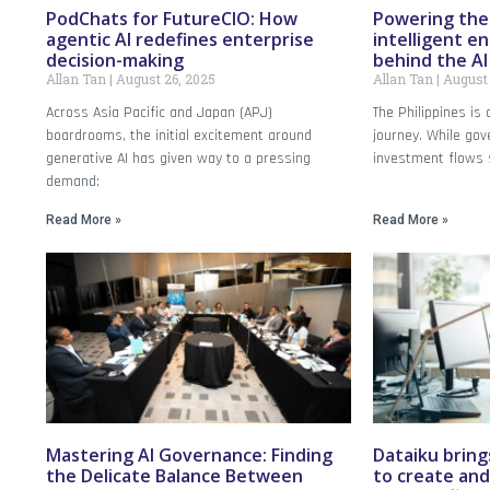
PodChats for FutureCIO: How
Powering the 
agentic AI redefines enterprise
intelligent en
decision-making
behind the A
Allan Tan
August 26, 2025
Allan Tan
August 
Across Asia Pacific and Japan (APJ)
The Philippines is a
boardrooms, the initial excitement around
journey. While g
generative AI has given way to a pressing
investment flows 
demand:
Read More »
Read More »
Mastering AI Governance: Finding
Dataiku bring
the Delicate Balance Between
to create and