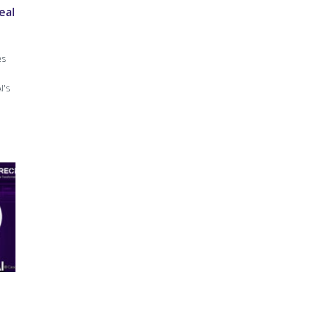
eal
es
I’s