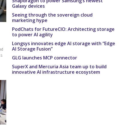
Snapdragon to power Samsung’s newest
Galaxy devices
Seeing through the sovereign cloud
marketing hype
PodChats for FutureCIO: Architecting storage
to power AI agility
Longsys innovates edge AI storage with “Edge
AI Storage Fusion”
ed
ts
GLG launches MCP connector
SuperX and Mercuria Asia team up to build
innovative AI infrastructure ecosystem