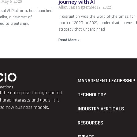
journey with AI
May 6, 2025
Allan Tan
September 19, 2022
rsal AI Platform, has launched
If disruption was the word of the times for
aiku, a new set of
much of 2020 to 2021, modernisation was t
ned to create and
strategy that underpinned
Read More »
MANAGEMENT LEADERSHIP
nd the enterprise through shared
TECHNOLOGY
red interests and goals. It is
lize new business models.
INDUSTRY VERTICALS
RESOURCES