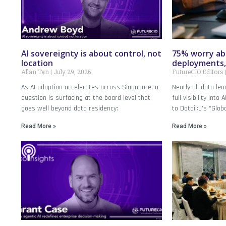
AI sovereignty is about control, not
75% worry abo
location
deployments,
Allan Tan
July 29, 2026
FutureCIO Editors
As AI adoption accelerates across Singapore, a
Nearly all data le
question is surfacing at the board level that
full visibility into
goes well beyond data residency:
to Dataiku’s “Glob
Read More »
Read More »