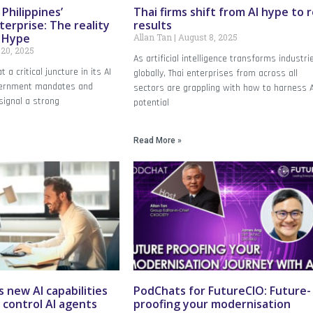
Philippines’
Thai firms shift from AI hype to r
terprise: The reality
results
I Hype
Allan Tan
August 8, 2025
20, 2025
As artificial intelligence transforms industri
t a critical juncture in its AI
globally, Thai enterprises from across all
overnment mandates and
sectors are grappling with how to harness A
signal a strong
potential
Read More »
s new AI capabilities
PodChats for FutureCIO: Future-
 control AI agents
proofing your modernisation