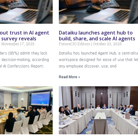
ut trust in AI agent
Dataiku launches agent hub to
 survey reveals
build, share, and scale AI agents
November 17, 2025
FutureCIO Editors
October 23, 2025
aders (95%) admit they lack
Dataiku has launched Agent Hub, a centralis
 AI decision-making, according
workspace designed for ease of use that le
al AI Confessions Report:
any employee discover, use, and
Read More »