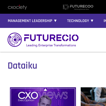
MANAGEMENT LEADERSHIP ▼
TECHNOLOGY ▼
I
Dataiku