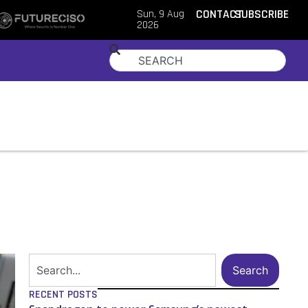
Sun, 9 Aug
CONTACT
SUBSCRIBE
2026
Search
RECENT POSTS