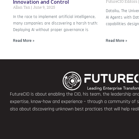
Innovation and Control
FutureCIO Editors
Allan Tan
June 9, 2025
Dataiku, The Unive
In the race to implement artificial intelligence,
AI Agents with Dat
many companies are discovering a harsh truth:
capabilities desig
Deploying AI without proper governance is
Read More »
Read More »
FutureCIO is about enabling the CIO, his team, the leadership a
expertise, know-how and experience – through a community of sha
also about discovering unknown best practices that will help rea