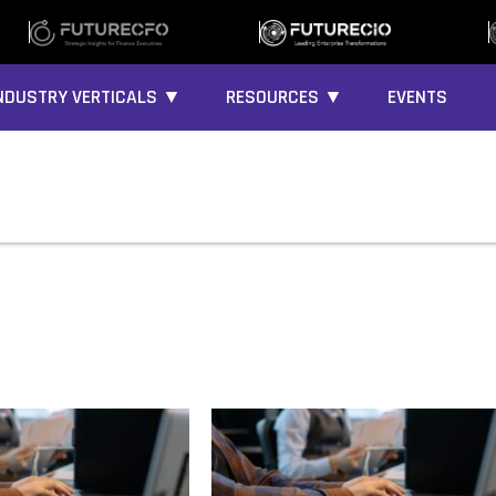
NDUSTRY VERTICALS ▼
RESOURCES ▼
EVENTS