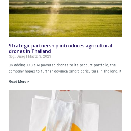
Strategic partnership introduces agricultural
drones in Thailand
Gigi Onag
March 3, 2023
By adding XAG’s AI-powered drones to its product portfolio, the
company hopes to further advance smart agriculture in Thailand. It
Read More »