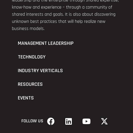
leadership and the enterprise through shared expertise,
know-how and experience – through a community of
shared interests and goals. It is also about discovering
unknown best practices that will help realize new
business models.
MANAGEMENT LEADERSHIP
TECHNOLOGY
INDUSTRY VERTICALS
RESOURCES
EVENTS
FOLLOW US