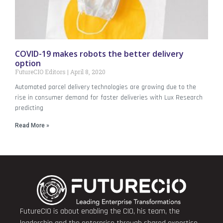
COVID-19 makes robots the better delivery
option
FutureCIO Editors
April 8, 2020
Automated parcel delivery technologies are growing due to the
rise in consumer demand for faster deliveries with Lux Research
predicting
Read More »
FutureCIO is about enabling the CIO, his team, the