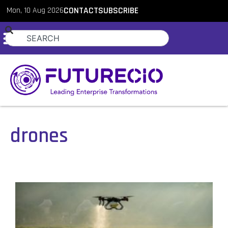
Mon, 10 Aug 2026
CONTACT
SUBSCRIBE
drones