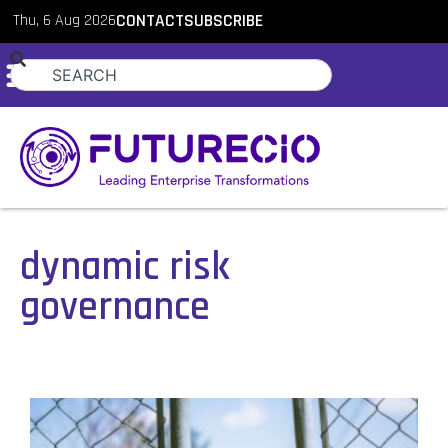
Thu, 6 Aug 2026
CONTACT
SUBSCRIBE
dynamic risk
governance