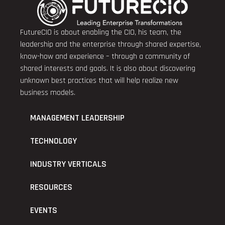
FutureCIO is about enabling the CIO, his team, the
leadership and the enterprise through shared expertise,
know-how and experience – through a community of
shared interests and goals. It is also about discovering
unknown best practices that will help realize new
business models.
MANAGEMENT LEADERSHIP
TECHNOLOGY
INDUSTRY VERTICALS
RESOURCES
EVENTS