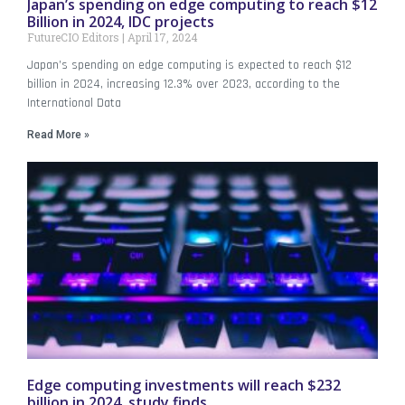
Japan’s spending on edge computing to reach $12
Billion in 2024, IDC projects
FutureCIO Editors
April 17, 2024
Japan’s spending on edge computing is expected to reach $12
billion in 2024, increasing 12.3% over 2023, according to the
International Data
Read More »
Edge computing investments will reach $232
billion in 2024, study finds