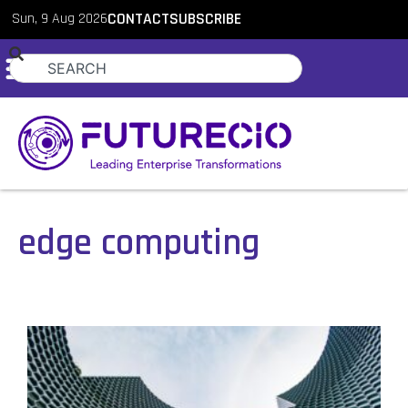
Sun, 9 Aug 2026
CONTACT
SUBSCRIBE
edge computing