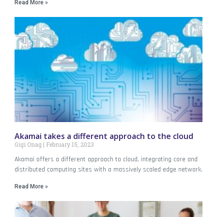
Read More »
Akamai takes a different approach to the cloud
Gigi Onag
February 15, 2023
Akamai offers a different approach to cloud, integrating core and
distributed computing sites with a massively scaled edge network.
Read More »