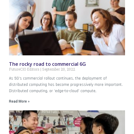
The rocky road to commercial 6G
FutureCIO Editors
September 20, 2022
As 5G’s commercial rollout continues, the deployment of
distributed computing has become progressively more important.
Distributed computing, or ‘edge-to-cloud’ compute,
Read More »