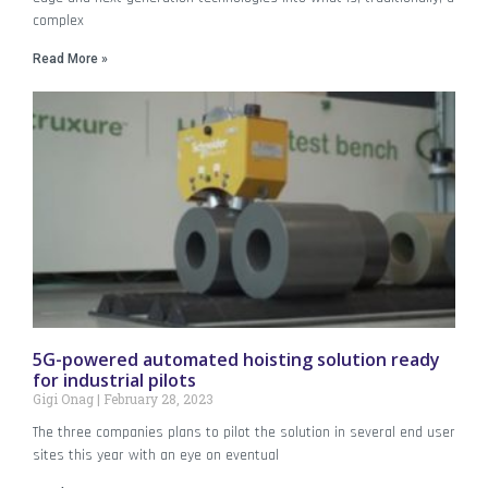
complex
Read More »
5G-powered automated hoisting solution ready
for industrial pilots
Gigi Onag
February 28, 2023
The three companies plans to pilot the solution in several end user
sites this year with an eye on eventual