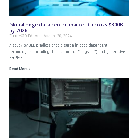
Global edge data centre market to cross $300B
by 2026
FutureCIO Editors
August 20, 2024
A study by JLL predicts that a surge in data-dependent
technologies, including the Internet of Things (IoT) and generative
artificial
Read More »