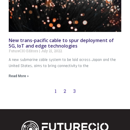
New trans-pacific cable to spur deployment of
5G, IoT and edge technologies
FutureCIO Editors
July 21, 2022
A new submarine cable system to be laid across Japan and the
United States, aims to bring connectivity to the
Read More »
1
2
3