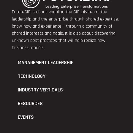
FutureCIO is about enabling the CIO, his team, the
leadership and the enterprise through shared expertise,
know-how and experience – through a community of
shared interests and goals. It is also about discovering
unknown best practices that will help realize new
business models.
MANAGEMENT LEADERSHIP
TECHNOLOGY
INDUSTRY VERTICALS
RESOURCES
EVENTS