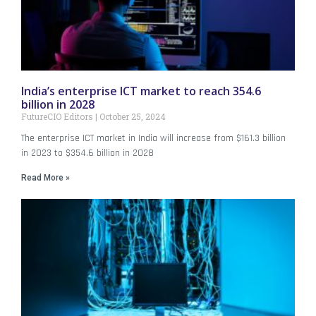
India’s enterprise ICT market to reach 354.6
billion in 2028
FutureCIO Editors
October 25, 2024
The enterprise ICT market in India will increase from $161.3 billion
in 2023 to $354.6 billion in 2028
Read More »