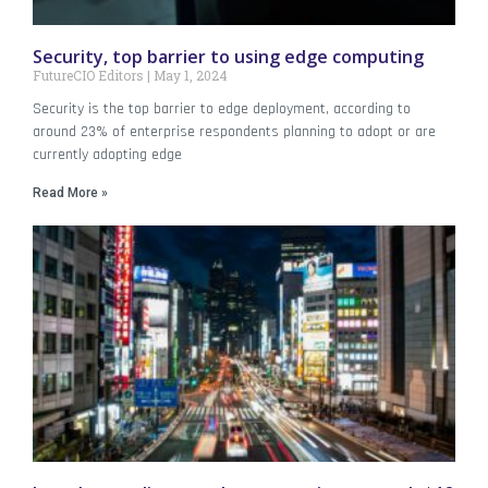
Security, top barrier to using edge computing
FutureCIO Editors
May 1, 2024
Security is the top barrier to edge deployment, according to
around 23% of enterprise respondents planning to adopt or are
currently adopting edge
Read More »