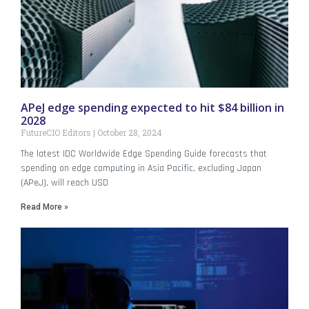
APeJ edge spending expected to hit $84 billion in
2028
FutureCIO Editors
October 28, 2024
The latest IDC Worldwide Edge Spending Guide forecasts that
spending on edge computing in Asia Pacific, excluding Japan
(APeJ), will reach USD
Read More »