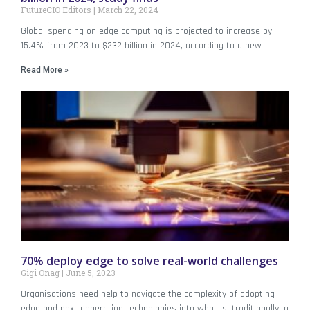
FutureCIO Editors
March 22, 2024
Global spending on edge computing is projected to increase by
15.4% from 2023 to $232 billion in 2024, according to a new
Read More »
70% deploy edge to solve real-world challenges
Gigi Onag
June 5, 2023
Organisations need help to navigate the complexity of adopting
edge and next generation technologies into what is, traditionally, a