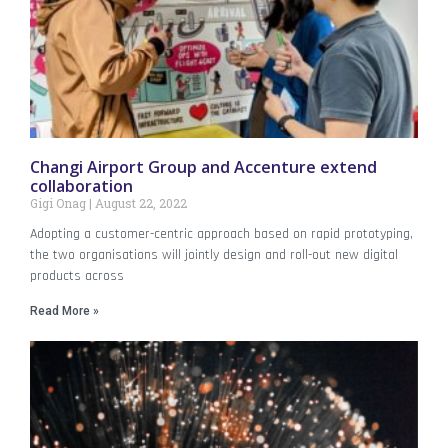
Changi Airport Group and Accenture extend
collaboration
Gigi Onag
August 22, 2022
Adopting a customer-centric approach based on rapid prototyping,
the two organisations will jointly design and roll-out new digital
products across
Read More »