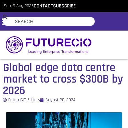
Sun, 9 Aug 2026
CONTACT
SUBSCRIBE
Global edge data centre
market to cross $300B by
2026
FutureCIO Editors
August 20, 2024