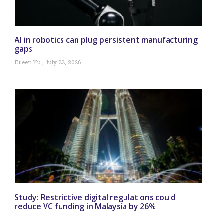
AI in robotics can plug persistent manufacturing
gaps
Eileen Yu
July 22, 2026
Study: Restrictive digital regulations could
reduce VC funding in Malaysia by 26%