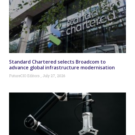
Standard Chartered selects Broadcom to
advance global infrastructure modernisation
FutureCIO Editors
July 27, 2026