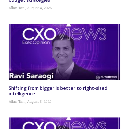
Allan Tan
August 4, 2026
Shifting from bigger is better to right-sized
intelligence
Allan Tan
August 3, 2026