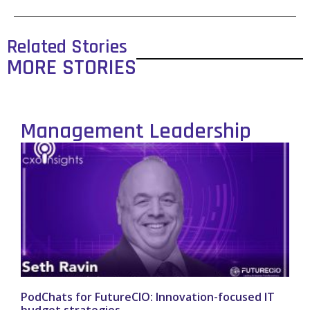
Related Stories
MORE STORIES
Management Leadership
PodChats for FutureCIO: Innovation-focused IT
budget strategies