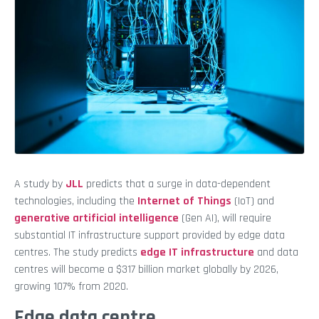
A study by
JLL
predicts that a surge in data-dependent
technologies,
including the
Internet of Things
(IoT) and
generative artificial intelligence
(Gen AI), will require
substantial IT infrastructure support provided by edge data
centres. The study predicts
edge IT infrastructure
and data
centres will become a $317 billion market globally by 2026,
growing 107% from 2020.
Edge data centre