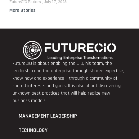
FutureCIO Editors
July 17, 2026
More Stories
FutureCIO is about enabling the CIO, his team, the
leadership and the enterprise through shared expertise,
know-how and experience – through a community of
shared interests and goals. It is also about discovering
unknown best practices that will help realize new
business models.
MANAGEMENT LEADERSHIP
TECHNOLOGY