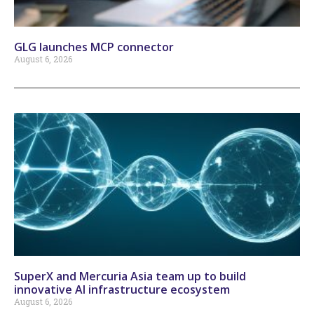
GLG launches MCP connector
August 6, 2026
SuperX and Mercuria Asia team up to build
innovative AI infrastructure ecosystem
August 6, 2026