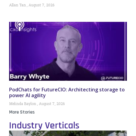
Allan Tan
August 7, 2026
PodChats for FutureCIO: Architecting storage to
power AI agility
Melinda Baylon
August 7, 2026
More Stories
Industry Verticals