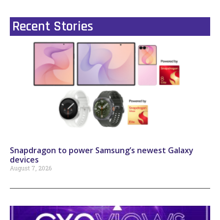
Recent Stories
Snapdragon to power Samsung’s newest Galaxy
devices
August 7, 2026