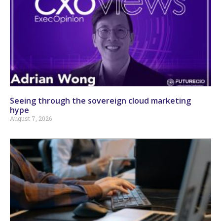
Seeing through the sovereign cloud marketing
hype
August 7, 2026