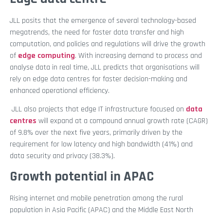
JLL posits that the emergence of several technology-based
megatrends, the need for faster data transfer and high
computation, and policies and regulations will drive the growth
of
edge computing
. With increasing demand to process and
analyse data in real time, JLL predicts that organisations will
rely on edge data centres for faster decision-making and
enhanced operational efficiency.
JLL also projects that edge IT infrastructure focused on
data
centres
will expand at a compound annual growth rate (CAGR)
of 9.8% over the next five years, primarily driven by the
requirement for low latency and high bandwidth (41%) and
data security and privacy (38.3%).
Growth potential in APAC
Rising internet and mobile penetration among the rural
population in Asia Pacific (APAC) and the Middle East North