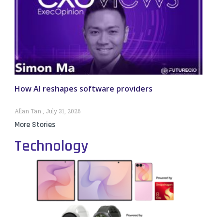
How AI reshapes software providers
Allan Tan
July 31, 2026
More Stories
Technology