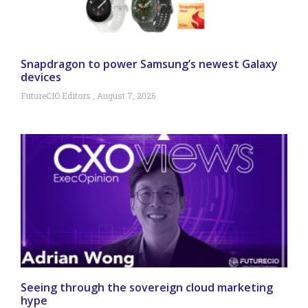
Snapdragon to power Samsung’s newest Galaxy
devices
FutureCIO Editors
August 7, 2026
Seeing through the sovereign cloud marketing
hype