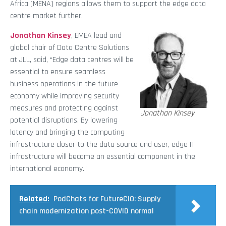
Africa (MENA) regions allows them to support the edge data
centre market further.
Jonathan Kinsey
, EMEA lead and
global chair of Data Centre Solutions
at JLL, said, “Edge data centres will be
essential to ensure seamless
business operations in the future
economy while improving security
measures and protecting against
Jonathan Kinsey
potential disruptions. By lowering
latency and bringing the computing
infrastructure closer to the data source and user, edge IT
infrastructure will become an essential component in the
international economy.”
Related:
PodChats for FutureCIO: Supply
chain modernization post-COVID normal