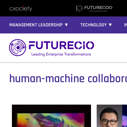
MANAGEMENT LEADERSHIP ▼
TECHNOLOGY ▼
I
human-machine collabor