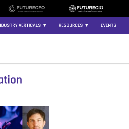
NDUSTRY VERTICALS ▼
RESOURCES ▼
EVENTS
ation