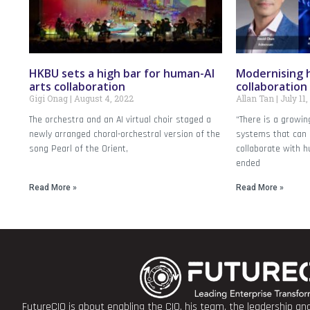
HKBU sets a high bar for human-AI
Modernising
arts collaboration
collaboration
Gigi Onag
August 4, 2022
Allan Tan
July 11,
The orchestra and an AI virtual choir staged a
“There is a growin
newly arranged choral-orchestral version of the
systems that can 
song Pearl of the Orient,
collaborate with 
ended
Read More »
Read More »
FutureCIO is about enabling the CIO, his team, the leadership a