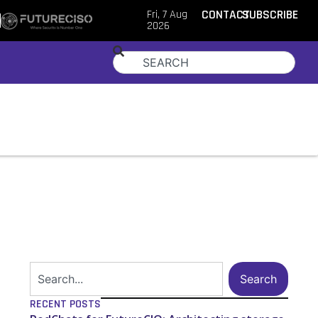
Fri, 7 Aug
CONTACT
SUBSCRIBE
2026
Search
RECENT POSTS