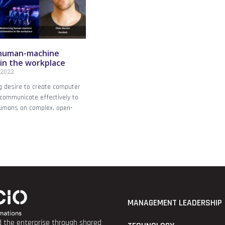
 human-machine
 in the workplace
 2022
g desire to create computer
communicate effectively to
humans on complex, open-
MANAGEMENT LEADERSHIP
nd the enterprise through shared