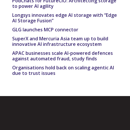
PodChats for FutureCIO: Architecting storage
to power AI agility
Longsys innovates edge AI storage with “Edge
AI Storage Fusion”
GLG launches MCP connector
SuperX and Mercuria Asia team up to build
innovative AI infrastructure ecosystem
APAC businesses scale AI-powered defences
against automated fraud, study finds
Organisations hold back on scaling agentic AI
due to trust issues