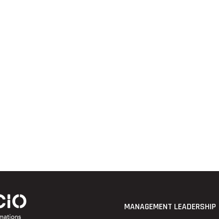
MANAGEMENT LEADERSHIP