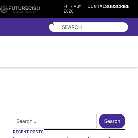
Fri, 7 Aug
CONTACT
SUBSCRIBE
2026
Search
RECENT POSTS