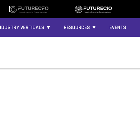
NDUSTRY VERTICALS ▼
RESOURCES ▼
EVENTS