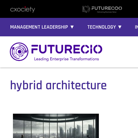
MANAGEMENT LEADERSHIP ▼
TECHNOLOGY ▼
I
hybrid architecture