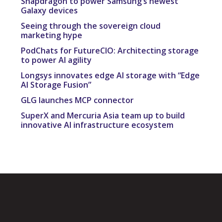
Snapdragon to power Samsung’s newest
Galaxy devices
Seeing through the sovereign cloud
marketing hype
PodChats for FutureCIO: Architecting storage
to power AI agility
Longsys innovates edge AI storage with “Edge
AI Storage Fusion”
GLG launches MCP connector
SuperX and Mercuria Asia team up to build
innovative AI infrastructure ecosystem