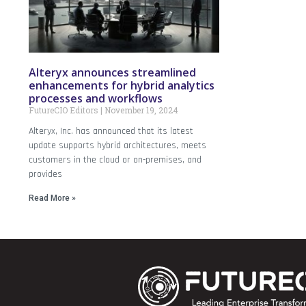
Alteryx announces streamlined
enhancements for hybrid analytics
processes and workflows
FutureCIO Editors
November 19, 2024
Alteryx, Inc. has announced that its latest
update supports hybrid architectures, meets
customers in the cloud or on-premises, and
provides
Read More »