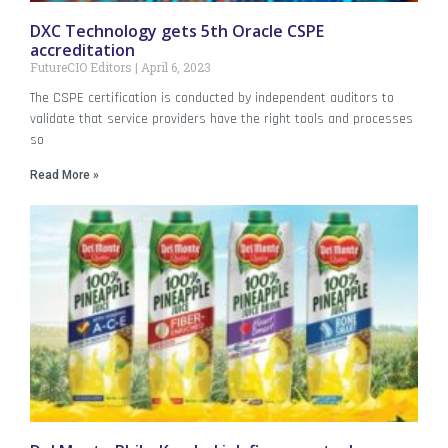
DXC Technology gets 5th Oracle CSPE
accreditation
FutureCIO Editors
April 6, 2023
The CSPE certification is conducted by independent auditors to
validate that service providers have the right tools and processes
so
Read More »