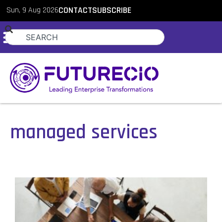
Sun, 9 Aug 2026
CONTACT
SUBSCRIBE
managed services