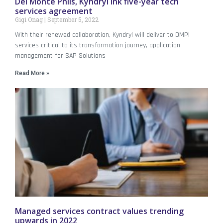
Del Monte Phils, Kyndryl ink five-year tech
services agreement
Gigi Onag
September 5, 2022
With their renewed collaboration, Kyndryl will deliver to DMPI
services critical to its transformation journey, application
management for SAP Solutions
Read More »
Managed services contract values trending
upwards in 2022