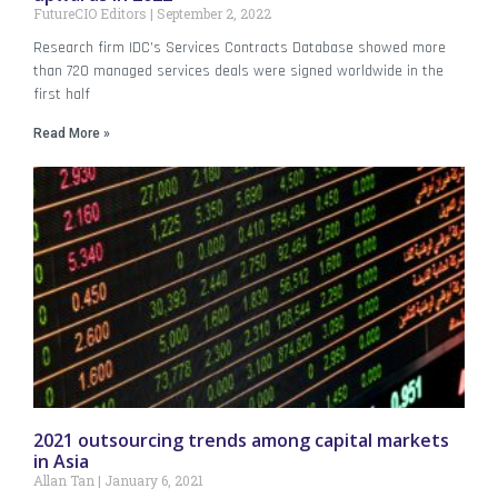
FutureCIO Editors
September 2, 2022
Research firm IDC’s Services Contracts Database showed more
than 720 managed services deals were signed worldwide in the
first half
Read More »
2021 outsourcing trends among capital markets
in Asia
Allan Tan
January 6, 2021