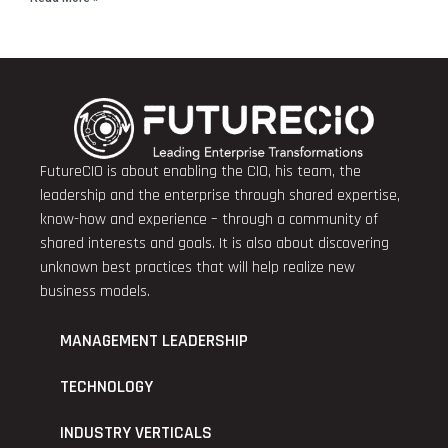
FutureCIO is about enabling the CIO, his team, the
leadership and the enterprise through shared expertise,
know-how and experience – through a community of
shared interests and goals. It is also about discovering
unknown best practices that will help realize new
business models.
MANAGEMENT LEADERSHIP
TECHNOLOGY
INDUSTRY VERTICALS