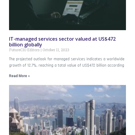
IT-managed services sector valued at US$472
billion globally
FutureCIO Editors
October 11, 2023
The projected outlook for managed services indicates a worldwide
growth of 12.7%, reaching a total value of US$472 billion according
Read More »