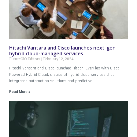
Hitachi Vantara and Cisco launches next-gen
hybrid cloud-managed services
FutureCIO Editors
February 12, 2024
Hitachi Vantara and Cisco launched Hitachi EverFlex with Cisco
Powered Hybrid Cloud, a suite of hybrid cloud services that
integrates automation solutions and predictive
Read More »