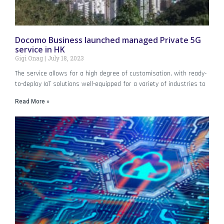
Docomo Business launched managed Private 5G
service in HK
Gigi Onag
July 18, 2023
The service allows for a high degree of customisation, with ready-
to-deploy IoT solutions well-equipped for a variety of industries to
Read More »