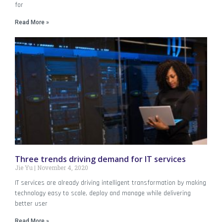
for
Read More »
Three trends driving demand for IT services
Jie Yu
November 4, 2020
IT services are already driving intelligent transformation by making
technology easy to scale, deploy and manage while delivering
better user
Read More »