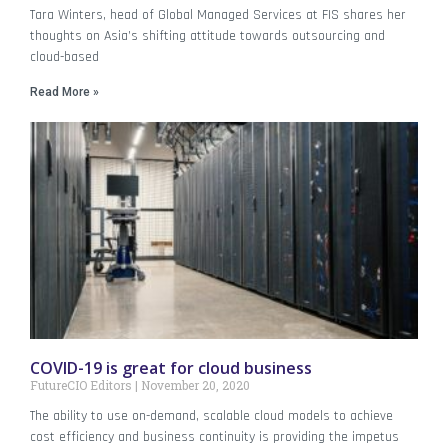
Tara Winters, head of Global Managed Services at FIS shares her
thoughts on Asia’s shifting attitude towards outsourcing and
cloud-based
Read More »
COVID-19 is great for cloud business
FutureCIO Editors
November 20, 2020
The ability to use on-demand, scalable cloud models to achieve
cost efficiency and business continuity is providing the impetus