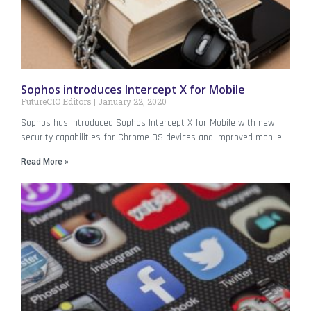
Sophos introduces Intercept X for Mobile
FutureCIO Editors
January 22, 2020
Sophos has introduced Sophos Intercept X for Mobile with new
security capabilities for Chrome OS devices and improved mobile
Read More »