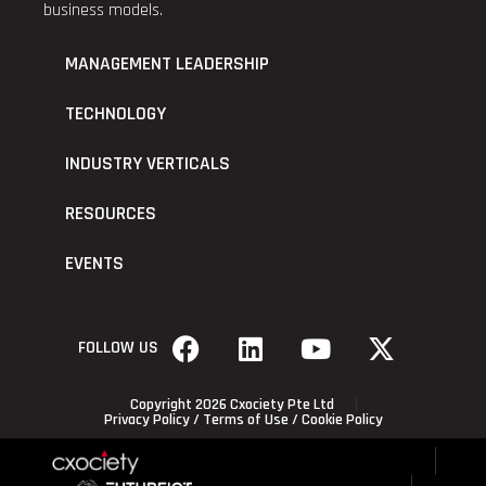
business models.
MANAGEMENT LEADERSHIP
TECHNOLOGY
INDUSTRY VERTICALS
RESOURCES
EVENTS
FOLLOW US
Copyright 2026 Cxociety Pte Ltd
Privacy Policy
/
Terms of Use
/
Cookie Policy