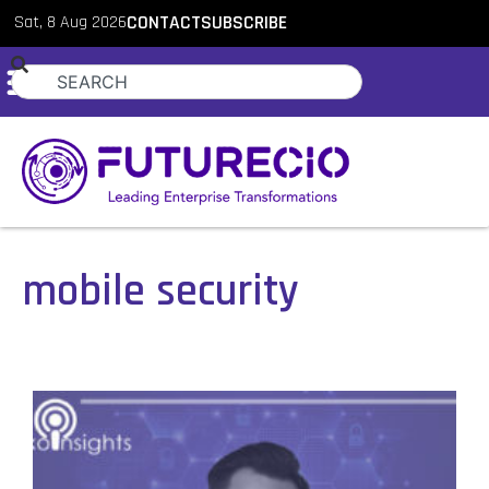
Sat, 8 Aug 2026
CONTACT
SUBSCRIBE
mobile security