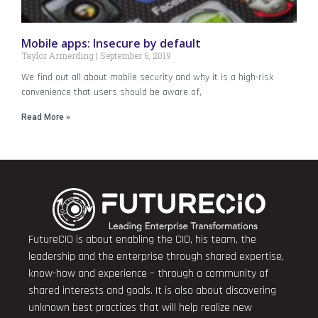
Mobile apps: Insecure by default
Taylor Armerding
September 6, 2019
We find out all about mobile security and why it is a high-risk
convenience that users should be aware of,
Read More »
FutureCIO is about enabling the CIO, his team, the
leadership and the enterprise through shared expertise,
know-how and experience – through a community of
shared interests and goals. It is also about discovering
unknown best practices that will help realize new