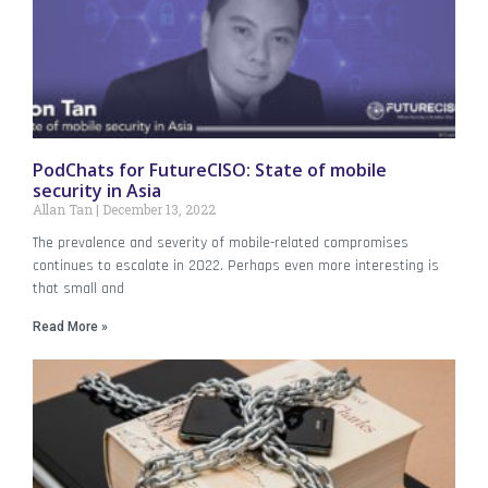
PodChats for FutureCISO: State of mobile
security in Asia
Allan Tan
December 13, 2022
The prevalence and severity of mobile-related compromises
continues to escalate in 2022. Perhaps even more interesting is
that small and
Read More »