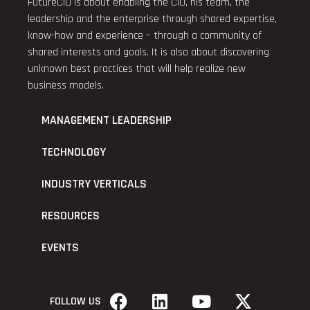
FutureCIO is about enabling the CIO, his team, the
leadership and the enterprise through shared expertise,
know-how and experience – through a community of
shared interests and goals. It is also about discovering
unknown best practices that will help realize new
business models.
MANAGEMENT LEADERSHIP
TECHNOLOGY
INDUSTRY VERTICALS
RESOURCES
EVENTS
FOLLOW US