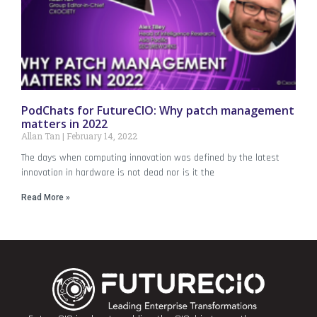
PodChats for FutureCIO: Why patch management
matters in 2022
Allan Tan
February 14, 2022
The days when computing innovation was defined by the latest
innovation in hardware is not dead nor is it the
Read More »