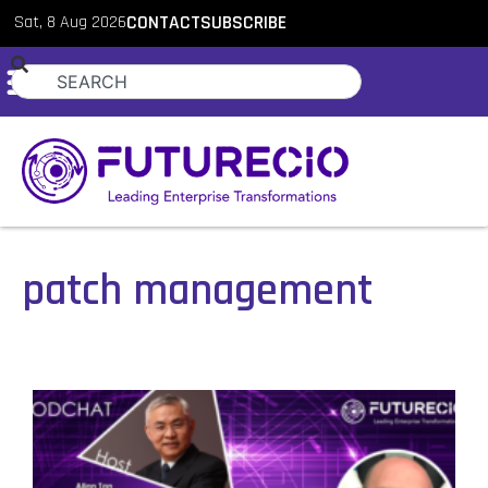
Sat, 8 Aug 2026
CONTACT
SUBSCRIBE
patch management