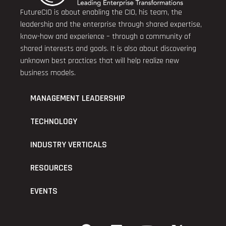
FutureCIO is about enabling the CIO, his team, the
leadership and the enterprise through shared expertise,
know-how and experience – through a community of
shared interests and goals. It is also about discovering
unknown best practices that will help realize new
business models.
MANAGEMENT LEADERSHIP
TECHNOLOGY
INDUSTRY VERTICALS
RESOURCES
EVENTS