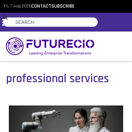
Fri, 7 Aug 2026
CONTACT
SUBSCRIBE
professional services