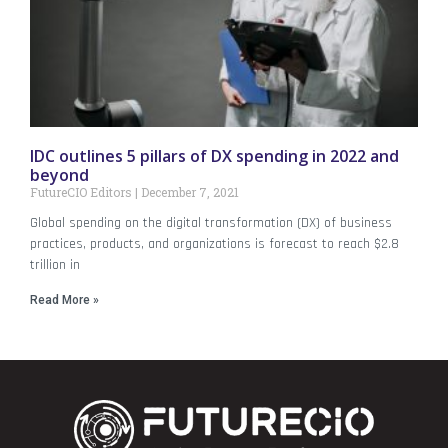
IDC outlines 5 pillars of DX spending in 2022 and
beyond
FutureCIO Editors
December 7, 2021
Global spending on the digital transformation (DX) of business
practices, products, and organizations is forecast to reach $2.8
trillion in
Read More »