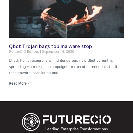
Qbot Trojan bags top malware stop
FutureCIO Editors
September 14, 2020
Check Point researchers find dangerous new Qbot variant is
spreading via malspam campaigns to execute credentials theft,
ransomware installation and
Read More »