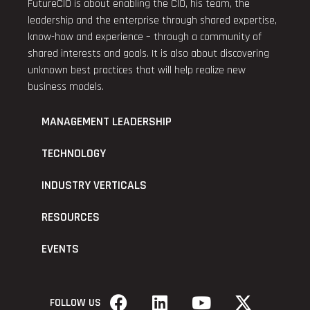
FutureCIO is about enabling the CIO, his team, the
leadership and the enterprise through shared expertise,
know-how and experience – through a community of
shared interests and goals. It is also about discovering
unknown best practices that will help realize new
business models.
MANAGEMENT LEADERSHIP
TECHNOLOGY
INDUSTRY VERTICALS
RESOURCES
EVENTS
FOLLOW US