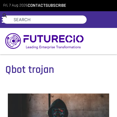
Fri, 7 Aug 2026
CONTACT
SUBSCRIBE
Qbot trojan