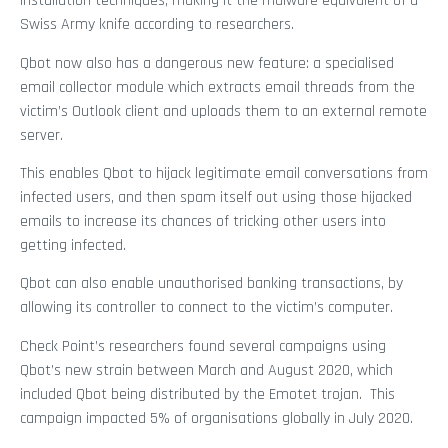
installation techniques, making it the malware equivalent of a
Swiss Army knife according to researchers.
Qbot now also has a dangerous new feature: a specialised
email collector module which extracts email threads from the
victim’s Outlook client and uploads them to an external remote
server.
This enables Qbot to hijack legitimate email conversations from
infected users, and then spam itself out using those hijacked
emails to increase its chances of tricking other users into
getting infected.
Qbot can also enable unauthorised banking transactions, by
allowing its controller to connect to the victim’s computer.
Check Point’s researchers found several campaigns using
Qbot’s new strain between March and August 2020, which
included Qbot being distributed by the Emotet trojan. This
campaign impacted 5% of organisations globally in July 2020.