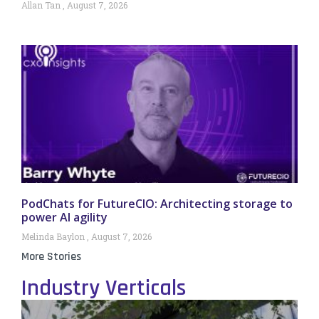
Allan Tan
August 7, 2026
PodChats for FutureCIO: Architecting storage to
power AI agility
Melinda Baylon
August 7, 2026
More Stories
Industry Verticals