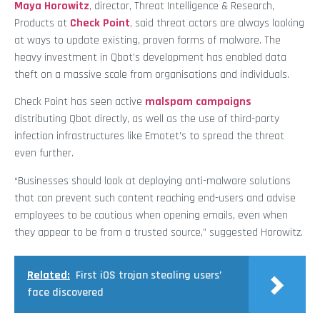
Maya Horowitz
, director, Threat Intelligence & Research,
Products at
Check Point
, said threat actors are always looking
at ways to update existing, proven forms of malware. The
heavy investment in Qbot’s development has enabled data
theft on a massive scale from organisations and individuals.
Check Point has seen active
malspam campaigns
distributing Qbot directly, as well as the use of third-party
infection infrastructures like Emotet’s to spread the threat
even further.
“Businesses should look at deploying anti-malware solutions
that can prevent such content reaching end-users and advise
employees to be cautious when opening emails, even when
they appear to be from a trusted source,” suggested Horowitz.
Related:
First iOS trojan stealing users’
face discovered