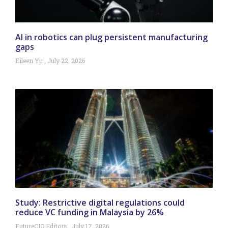
AI in robotics can plug persistent manufacturing
gaps
Eileen Yu
July 22, 2026
Study: Restrictive digital regulations could
reduce VC funding in Malaysia by 26%
FutureCIO Editors
July 17, 2026