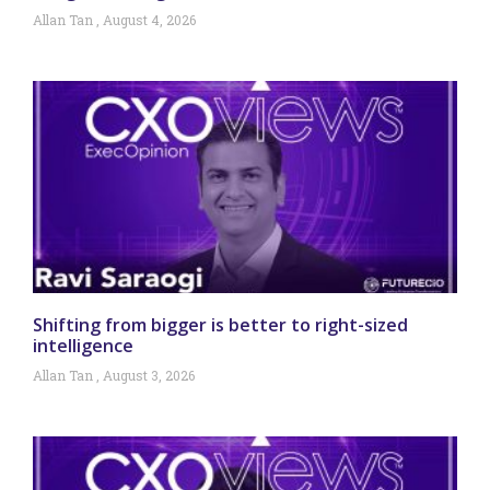
Allan Tan
August 4, 2026
Shifting from bigger is better to right-sized
intelligence
Allan Tan
August 3, 2026