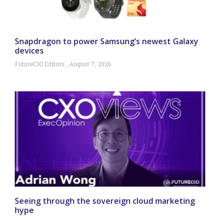
Snapdragon to power Samsung’s newest Galaxy
devices
FutureCIO Editors
August 7, 2026
Seeing through the sovereign cloud marketing
hype