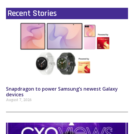
Recent Stories
Snapdragon to power Samsung’s newest Galaxy
devices
August 7, 2026