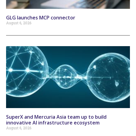
GLG launches MCP connector
August 6, 2026
SuperX and Mercuria Asia team up to build
innovative AI infrastructure ecosystem
August 6, 2026