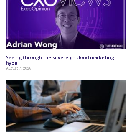
Seeing through the sovereign cloud marketing
hype
August 7, 2026