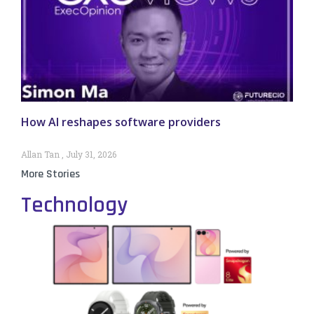
How AI reshapes software providers
Allan Tan
July 31, 2026
More Stories
Technology