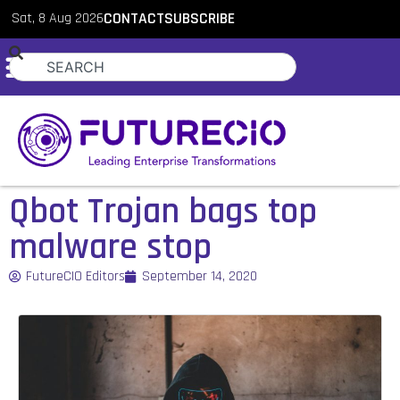
Sat, 8 Aug 2026
CONTACT
SUBSCRIBE
Qbot Trojan bags top
malware stop
FutureCIO Editors
September 14, 2020