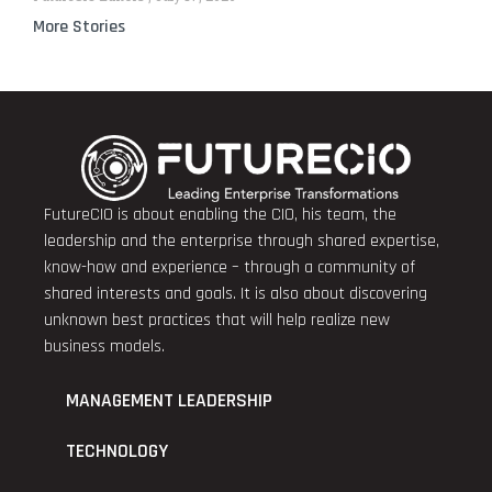
More Stories
FutureCIO is about enabling the CIO, his team, the
leadership and the enterprise through shared expertise,
know-how and experience – through a community of
shared interests and goals. It is also about discovering
unknown best practices that will help realize new
business models.
MANAGEMENT LEADERSHIP
TECHNOLOGY