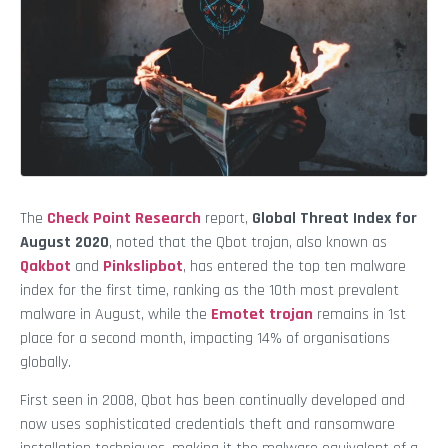
The
Check Point Research
report,
Global Threat Index for
August 2020
, noted that the Qbot trojan, also known as
Qakbot
and
Pinkslipbot
, has entered the top ten malware
index for the first time, ranking as the 10th most prevalent
malware in August, while the
Emotet trojan
remains in 1st
place for a second month, impacting 14% of organisations
globally.
First seen in 2008, Qbot has been continually developed and
now uses sophisticated credentials theft and ransomware