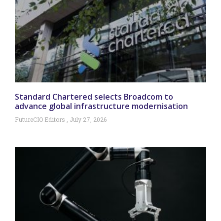
Standard Chartered selects Broadcom to
advance global infrastructure modernisation
FutureCIO Editors
July 27, 2026