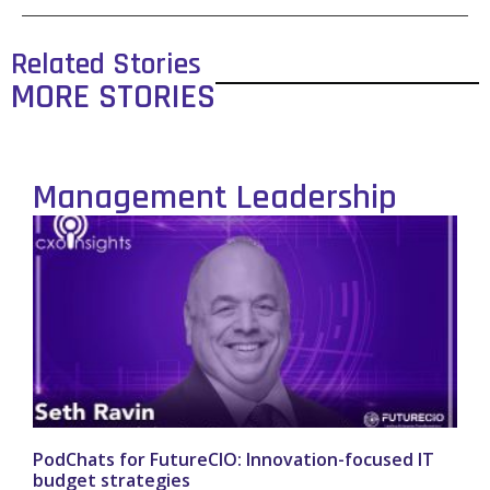
Related Stories
MORE STORIES
Management Leadership
PodChats for FutureCIO: Innovation-focused IT
budget strategies