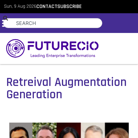
Sun, 9 Aug 2026
CONTACT
SUBSCRIBE
Retreival Augmentation
Generation