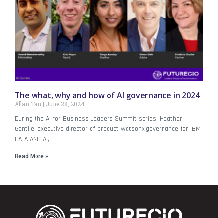
The what, why and how of AI governance in 2024
Allan Tan
June 28, 2024
During the AI for Business Leaders Summit series, Heather
Gentile, executive director of product watsonx.governance for IBM
DATA AND AI,
Read More »