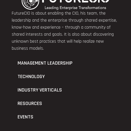
FutureCIO is about enabling the CIO, his team, the
leadership and the enterprise through shared expertise,
know-how and experience – through a community of
shared interests and goals. It is also about discovering
unknown best practices that will help realize new
business models.
MANAGEMENT LEADERSHIP
TECHNOLOGY
INDUSTRY VERTICALS
RESOURCES
EVENTS