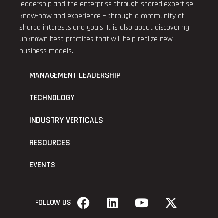
leadership and the enterprise through shared expertise,
know-how and experience – through a community of
shared interests and goals. It is also about discovering
unknown best practices that will help realize new
business models.
MANAGEMENT LEADERSHIP
TECHNOLOGY
INDUSTRY VERTICALS
RESOURCES
EVENTS
FOLLOW US