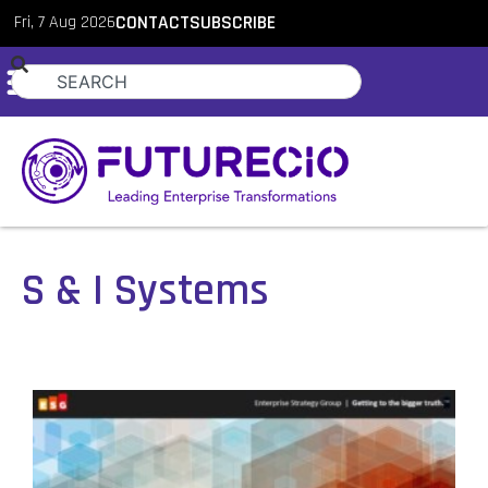
Fri, 7 Aug 2026
CONTACT
SUBSCRIBE
S & I Systems