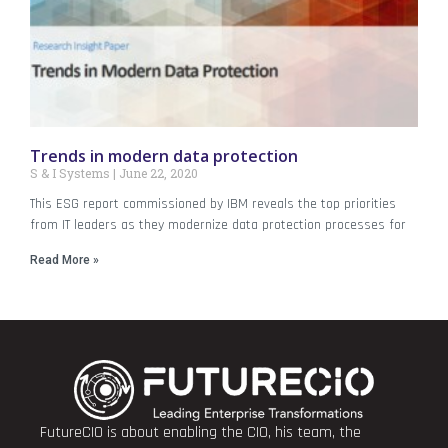
Trends in modern data protection
S & I Systems
June 22, 2020
This ESG report commissioned by IBM reveals the top priorities
from IT leaders as they modernize data protection processes for
Read More »
FutureCIO is about enabling the CIO, his team, the