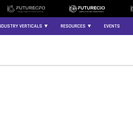
NDUSTRY VERTICALS ▼
RESOURCES ▼
EVENTS