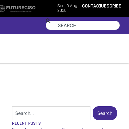
Sun, 9 Aug
CONTACT
SUBSCRIBE
2026
Search
RECENT POSTS