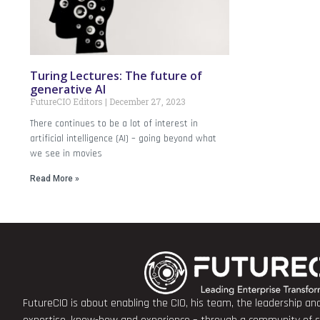
Turing Lectures: The future of
generative AI
FutureCIO Editors
December 27, 2023
There continues to be a lot of interest in
artificial intelligence (AI) – going beyond what
we see in movies
Read More »
FutureCIO is about enabling the CIO, his team, the leadership a