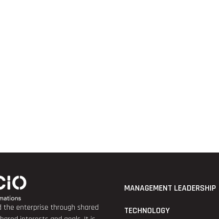
MANAGEMENT LEADERSHIP
nd the enterprise through shared
TECHNOLOGY