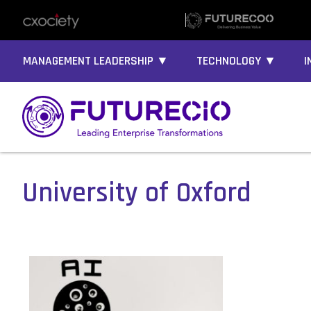
MANAGEMENT LEADERSHIP ▼
TECHNOLOGY ▼
I
University of Oxford