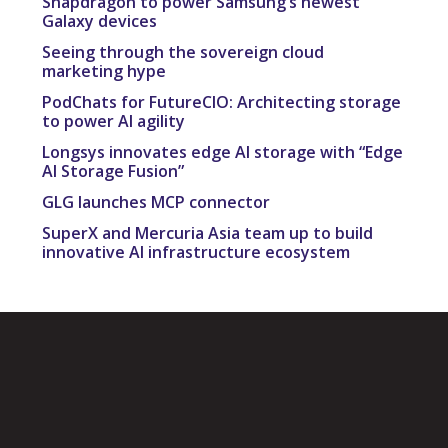
Snapdragon to power Samsung’s newest
Galaxy devices
Seeing through the sovereign cloud
marketing hype
PodChats for FutureCIO: Architecting storage
to power AI agility
Longsys innovates edge AI storage with “Edge
AI Storage Fusion”
GLG launches MCP connector
SuperX and Mercuria Asia team up to build
innovative AI infrastructure ecosystem