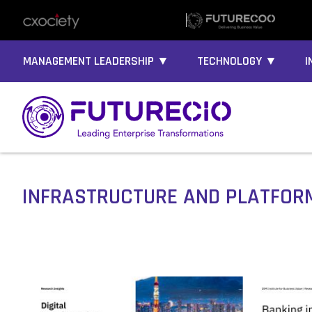
MANAGEMENT LEADERSHIP ▼
TECHNOLOGY ▼
I
INFRASTRUCTURE AND PLATFOR