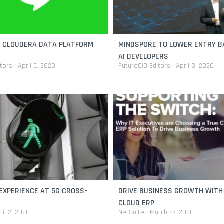
E CLOUDERA DATA PLATFORM
MINDSPORE TO LOWER ENTRY B
AI DEVELOPERS
itors
April 5, 2020
FutureCIO Editors
April 3, 2020
EXPERIENCE AT 5G CROSS-
DRIVE BUSINESS GROWTH WITH
CLOUD ERP
ril 2, 2020
NetSuite
March 27, 2020