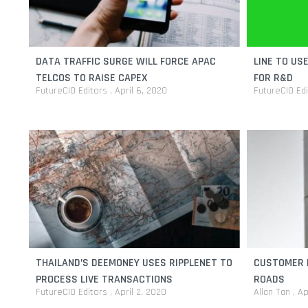
DATA TRAFFIC SURGE WILL FORCE APAC
LINE TO US
TELCOS TO RAISE CAPEX
FOR R&D
FutureCIO Editors
April 6, 2020
FutureCIO Ed
THAILAND’S DEEMONEY USES RIPPLENET TO
CUSTOMER 
PROCESS LIVE TRANSACTIONS
ROADS
FutureCIO Editors
April 2, 2020
Allan Tan
Ap