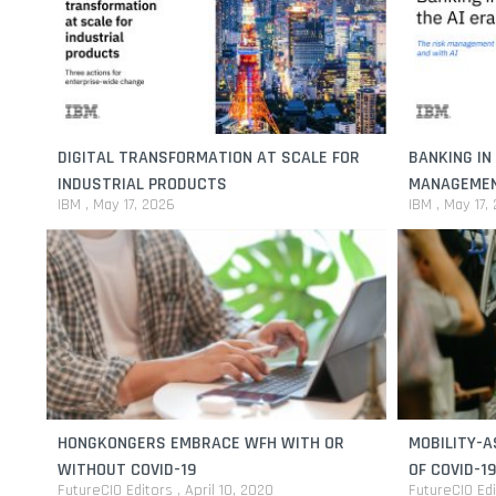
DIGITAL TRANSFORMATION AT SCALE FOR
BANKING IN 
INDUSTRIAL PRODUCTS
MANAGEMENT
IBM
May 17, 2026
IBM
May 17,
HONGKONGERS EMBRACE WFH WITH OR
MOBILITY-A
WITHOUT COVID-19
OF COVID-19
FutureCIO Editors
April 10, 2020
FutureCIO Ed