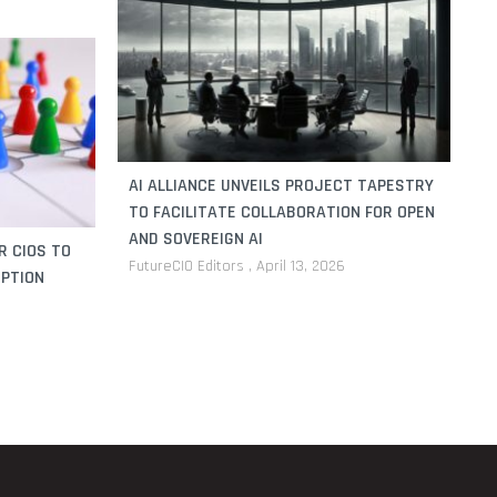
AI ALLIANCE UNVEILS PROJECT TAPESTRY
TO FACILITATE COLLABORATION FOR OPEN
AND SOVEREIGN AI
R CIOS TO
FutureCIO Editors
April 13, 2026
UPTION