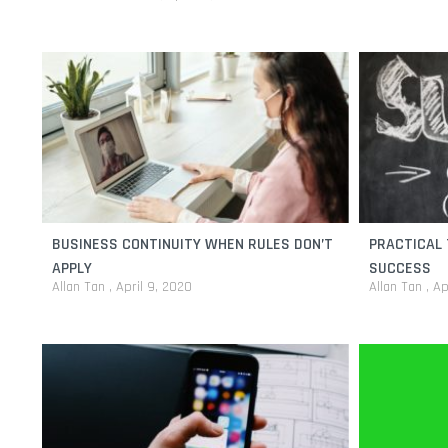
BUSINESS CONTINUITY WHEN RULES DON’T
PRACTICAL 
APPLY
SUCCESS
Allan Tan
April 9, 2020
Allan Tan
Ap