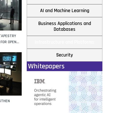
AI and Machine Learning
Business Applications and
Databases
 TAPESTRY
Infrastructure and Platforms
 FOR OPEN
Security
Whitepapers
NGTHEN