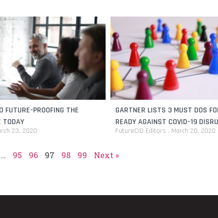
O FUTURE-PROOFING THE
GARTNER LISTS 3 MUST DOS FO
E TODAY
READY AGAINST COVID-19 DISR
rch 23, 2020
FutureCIO Editors
March 20, 2020
…
95
96
97
98
99
Next »