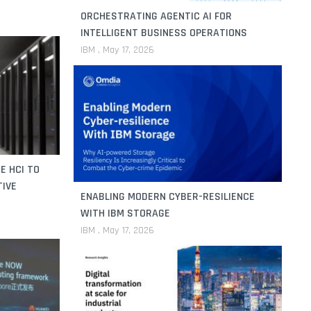
ORCHESTRATING AGENTIC AI FOR
INTELLIGENT BUSINESS OPERATIONS
IBM
May 17, 2026
E HCI TO
TIVE
ENABLING MODERN CYBER-RESILIENCE
WITH IBM STORAGE
IBM
May 17, 2026