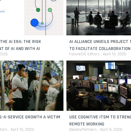
THE AI ERA: THE RISK
AI ALLIANCE UNVEILS PROJECT
 OF AI AND WITH AI
TO FACILITATE COLLABORATION
 2026
FutureCIO Editors
April 13, 2026
AND SOVEREIGN AI
S-A-SERVICE GROWTH A VICTIM
USE COGNITIVE ITSM TO STRE
REMOTE WORKING
itors
April 10, 2020
DeployPartners
April 9, 2020