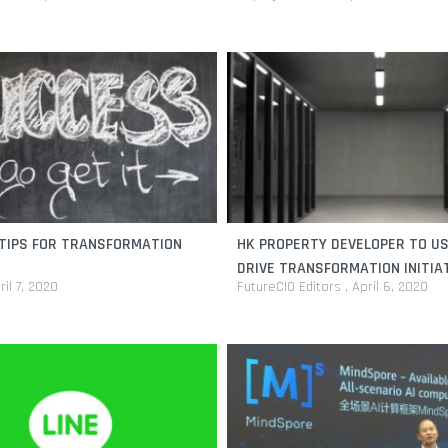
TIPS FOR TRANSFORMATION
HK PROPERTY DEVELOPER TO US
DRIVE TRANSFORMATION INITIA
ril 7, 2020
FutureCIO Editors
April 6, 2020