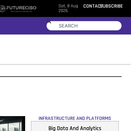
Sat, 8 Aug
CONTACT
SUBSCRIBE
2026
INFRASTRUCTURE AND PLATFORMS
Big Data And Analytics