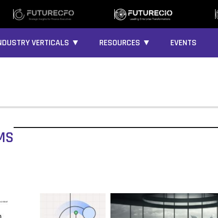
NDUSTRY VERTICALS ▼
RESOURCES ▼
EVENTS
MS