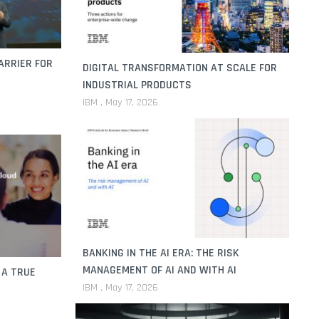
ARRIER FOR
DIGITAL TRANSFORMATION AT SCALE FOR
INDUSTRIAL PRODUCTS
IBM
May 17, 2026
BANKING IN THE AI ERA: THE RISK
MANAGEMENT OF AI AND WITH AI
 A TRUE
IBM
May 17, 2026