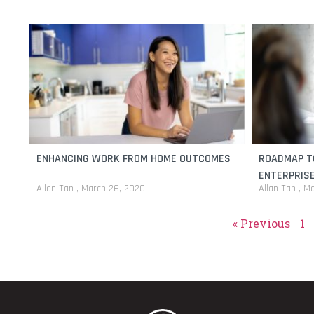
ENHANCING WORK FROM HOME OUTCOMES
ROADMAP T
ENTERPRIS
Allan Tan
March 26, 2020
Allan Tan
Ma
« Previous
1