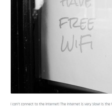
I can’t connect to the Internet! The Internet is very slow! Is the