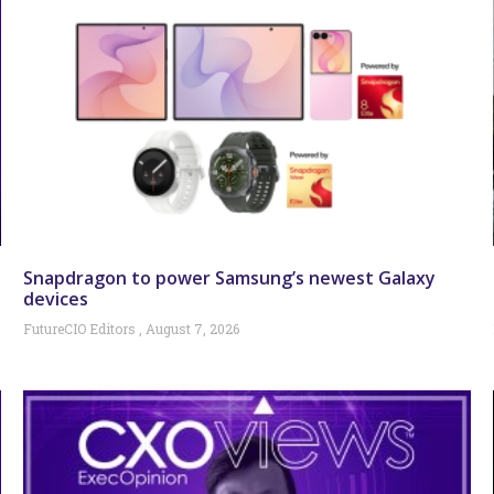
Snapdragon to power Samsung’s newest Galaxy
devices
FutureCIO Editors
August 7, 2026