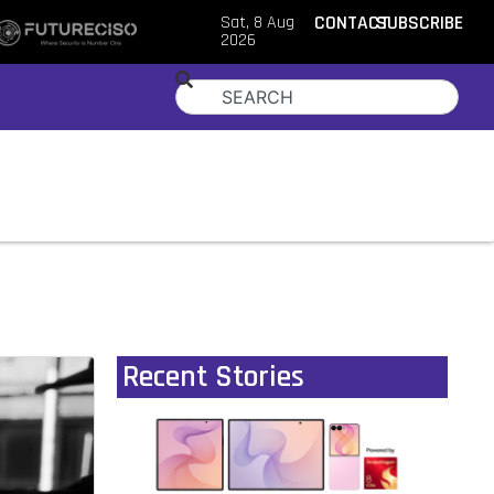
Sat, 8 Aug
CONTACT
SUBSCRIBE
2026
Recent Stories