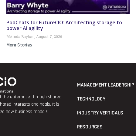
PodChats for FutureCIO: Architecting storage to
power AI agility
Melinda Baylon
August 7, 2026
More Stories
MANAGEMENT LEADERSHIP
nd the enterprise through shared
TECHNOLOGY
red interests and goals. It is
lize new business models.
INDUSTRY VERTICALS
RESOURCES