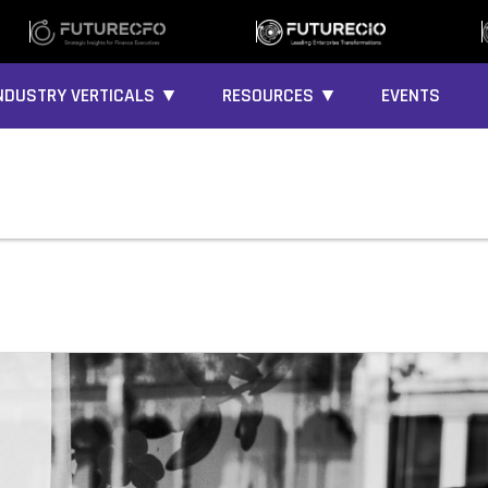
NDUSTRY VERTICALS ▼
RESOURCES ▼
EVENTS