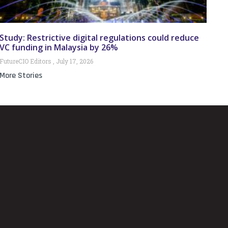
Study: Restrictive digital regulations could reduce
VC funding in Malaysia by 26%
FutureCIO Editors
July 17, 2026
More Stories