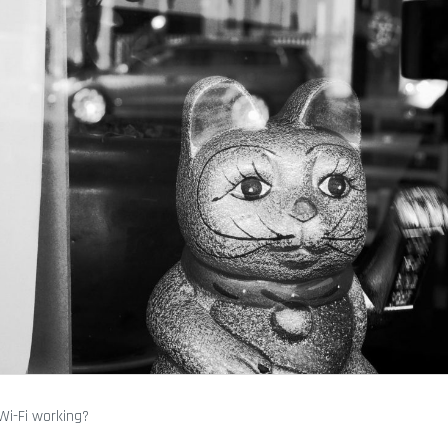
 Wi-Fi working?