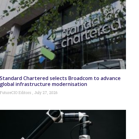
Standard Chartered selects Broadcom to advance
global infrastructure modernisation
FutureCIO Editors
July 27, 2026