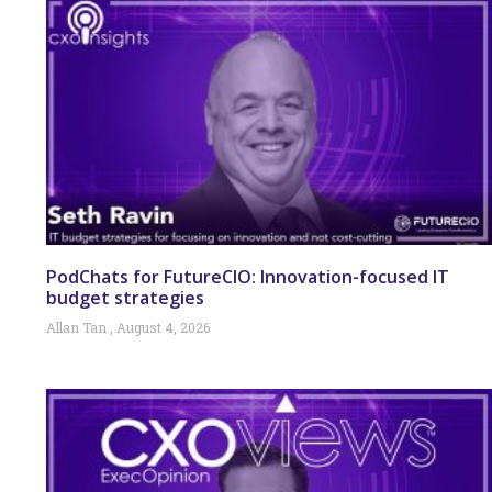
PodChats for FutureCIO: Innovation-focused IT
budget strategies
Allan Tan
August 4, 2026