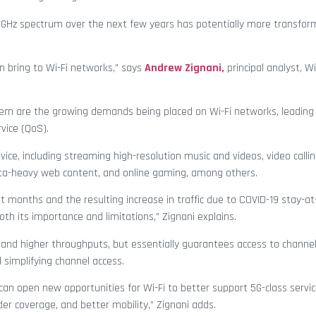
 6 GHz spectrum over the next few years has potentially more transfo
an bring to Wi-Fi networks,” says
Andrew Zignani,
principal analyst, Wi
 them are the growing demands being placed on Wi-Fi networks, leading
vice (QoS).
ce, including streaming high-resolution music and videos, video callin
ata-heavy web content, and online gaming, among others.
t months and the resulting increase in traffic due to COVID-19 stay-
oth its importance and limitations,” Zignani explains.
 and higher throughputs, but essentially guarantees access to channe
 simplifying channel access.
 can open new opportunities for Wi-Fi to better support 5G-class servic
der coverage, and better mobility,” Zignani adds.