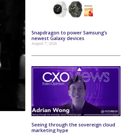
Snapdragon to power Samsung’s
newest Galaxy devices
August 7, 2026
Seeing through the sovereign cloud
marketing hype