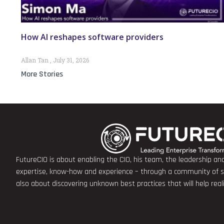
How AI reshapes software providers
Allan Tan
July 31, 2026
More Stories
FutureCIO is about enabling the CIO, his team, the leadership a
expertise, know-how and experience – through a community of sha
also about discovering unknown best practices that will help rea