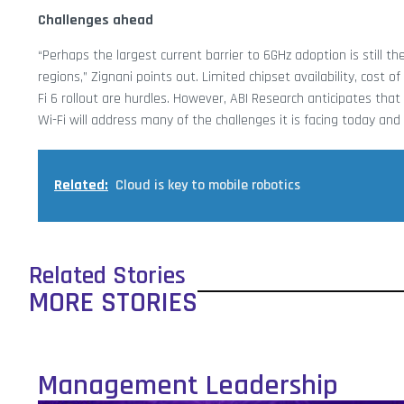
Challenges ahead
“Perhaps the largest current barrier to 6GHz adoption is still t
regions,” Zignani points out. Limited chipset availability, cost
Fi 6 rollout are hurdles. However, ABI Research anticipates th
Wi-Fi will address many of the challenges it is facing today and
Related:
Cloud is key to mobile robotics
Related Stories
MORE STORIES
Management Leadership