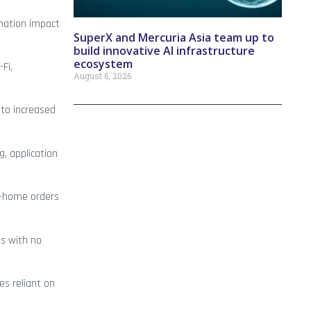
rmation impact
SuperX and Mercuria Asia team up to
build innovative AI infrastructure
ecosystem
-Fi,
August 6, 2026
 to increased
g, application
at-home orders
ls with no
es reliant on