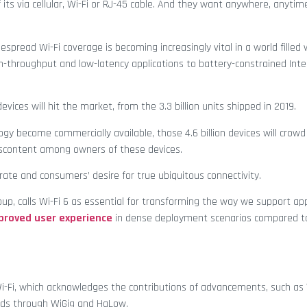
 its via cellular, Wi-Fi or RJ-45 cable. And they want anywhere, anyti
espread Wi-Fi coverage is becoming increasingly vital in a world filled
-throughput and low-latency applications to battery-constrained Inte
evices will hit the market, from the 3.3 billion units shipped in 2019.
y become commercially available, those 4.6 billion devices will crowd
iscontent among owners of these devices.
rate and consumers’ desire for true ubiquitous connectivity.
oup, calls Wi-Fi 6 as essential for transforming the way we support app
proved user experience
in dense deployment scenarios compared to
 Wi-Fi, which acknowledges the contributions of advancements, such as 
ands through WiGig and HaLow.