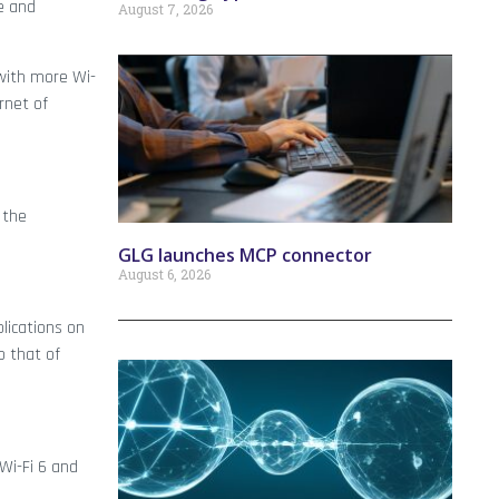
me and
August 7, 2026
 with more Wi-
rnet of
 the
GLG launches MCP connector
August 6, 2026
lications on
 that of
Wi-Fi 6 and