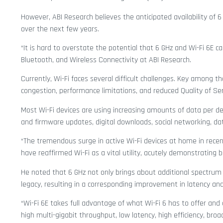
However, ABI Research believes the anticipated availability of
over the next few years.
“It is hard to overstate the potential that 6 GHz and Wi-Fi 6E c
Bluetooth, and Wireless Connectivity at ABI Research.
Currently, Wi-Fi faces several difficult challenges. Key among
congestion, performance limitations, and reduced Quality of Ser
Most Wi-Fi devices are using increasing amounts of data per devi
and firmware updates, digital downloads, social networking, d
“The tremendous surge in active Wi-Fi devices at home in recen
have reaffirmed Wi-Fi as a vital utility, acutely demonstrating b
He noted that 6 GHz not only brings about additional spectrum
legacy, resulting in a corresponding improvement in latency and
“Wi-Fi 6E takes full advantage of what Wi-Fi 6 has to offer and
high multi-gigabit throughput, low latency, high efficiency, broa