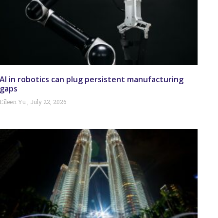
AI in robotics can plug persistent manufacturing
gaps
Eileen Yu
July 22, 2026