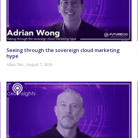
Seeing through the sovereign cloud marketing
hype
Allan Tan
August 7, 2026