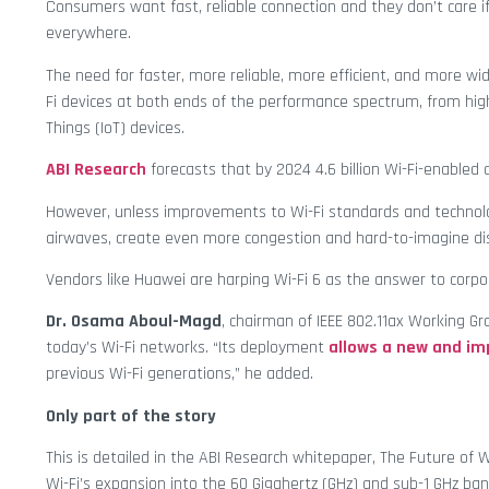
Consumers want fast, reliable connection and they don’t care if
everywhere.
The need for faster, more reliable, more efficient, and more wid
Fi devices at both ends of the performance spectrum, from high
Things (IoT) devices.
ABI Research
forecasts that by 2024 4.6 billion Wi-Fi-enabled d
However, unless improvements to Wi-Fi standards and technolog
airwaves, create even more congestion and hard-to-imagine d
Vendors like Huawei are harping Wi-Fi 6 as the answer to corpo
Dr. Osama Aboul-Magd
, chairman of IEEE 802.11ax Working Gr
today’s Wi-Fi networks. “Its deployment
allows a new and im
previous Wi-Fi generations,” he added.
Only part of the story
This is detailed in the ABI Research whitepaper, The Future of
Wi-Fi’s expansion into the 60 Gigahertz (GHz) and sub-1 GHz b