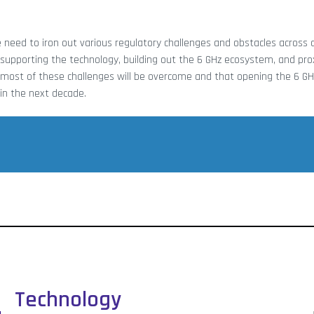
he need to iron out various regulatory challenges and obstacles across 
 of supporting the technology, building out the 6 GHz ecosystem, and pro
at most of these challenges will be overcome and that opening the 6 GH
 in the next decade.
Technology