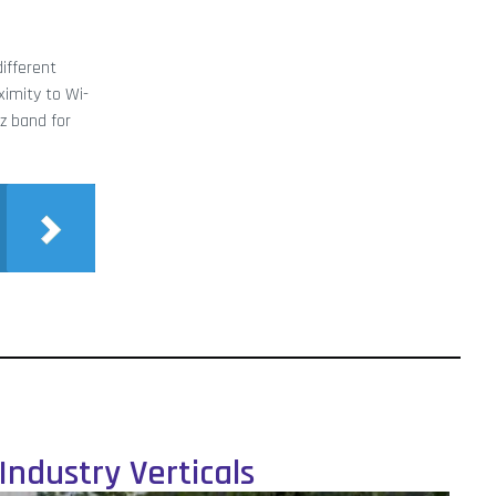
different
ximity to Wi-
z band for
Industry Verticals