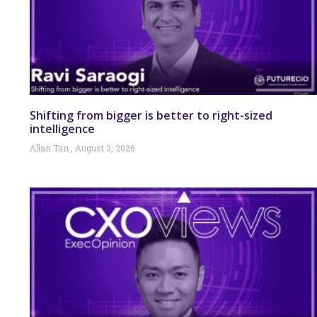
Shifting from bigger is better to right-sized
intelligence
Allan Tan
August 3, 2026