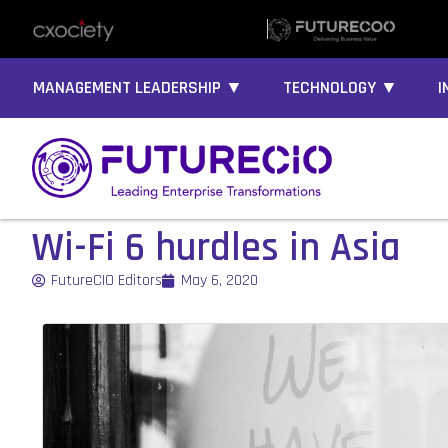
MANAGEMENT LEADERSHIP ▼
TECHNOLOGY ▼
I
Wi-Fi 6 hurdles in Asia
FutureCIO Editors
May 6, 2020