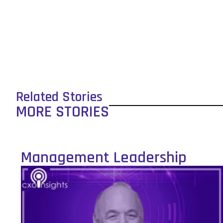
Related Stories
MORE STORIES
Management Leadership