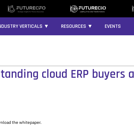
NDUSTRY VERTICALS ▼
RESOURCES ▼
EVENTS
standing cloud ERP buyers 
nload the whitepaper.