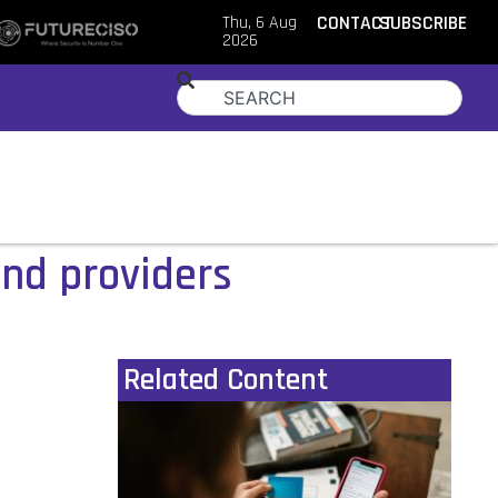
Thu, 6 Aug
CONTACT
SUBSCRIBE
2026
and providers
Related Content