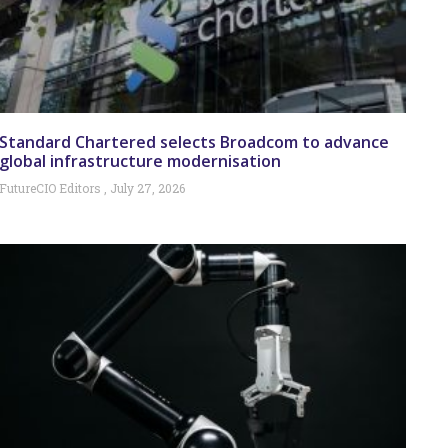
Standard Chartered selects Broadcom to advance
global infrastructure modernisation
FutureCIO Editors
July 27, 2026