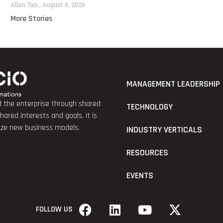
Allan Tan
August 4, 2026
More Stories
MANAGEMENT LEADERSHIP
nd the enterprise through shared
TECHNOLOGY
red interests and goals. It is
lize new business models.
INDUSTRY VERTICALS
RESOURCES
EVENTS
FOLLOW US