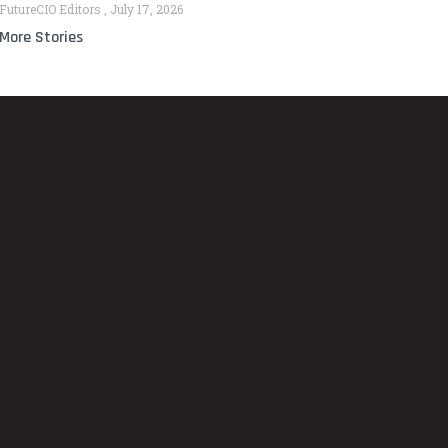
FutureCIO Editors
July 17, 2026
More Stories