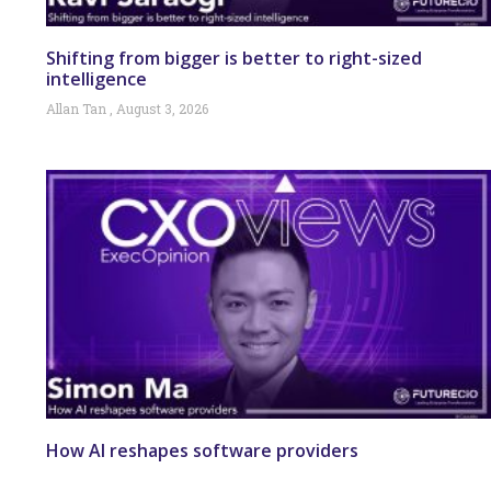
Shifting from bigger is better to right-sized
intelligence
Allan Tan
August 3, 2026
How AI reshapes software providers