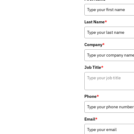
Last Name
*
Company
*
Job Title
*
Phone
*
Email
*