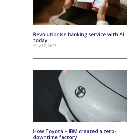
Revolutionise banking service with AI
today
May 17, 2026
How Toyota + IBM created a zero-
downtime factory