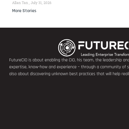
Allan Tan
July 31, 2026
More Stories
FutureCIO is about enabling the CIO, his team, the leadership a
expertise, know-how and experience – through a community of sha
also about discovering unknown best practices that will help rea