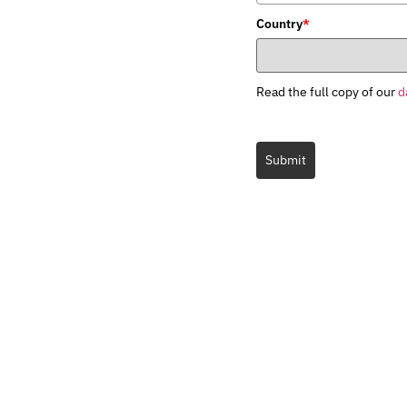
Country
*
Read the full copy of our
d
Submit