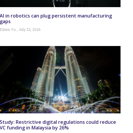
AI in robotics can plug persistent manufacturing
gaps
Eileen Yu
July 22, 2026
Study: Restrictive digital regulations could reduce
VC funding in Malaysia by 26%