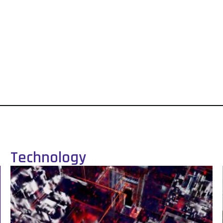
Technology