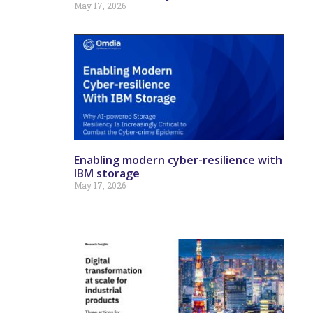
May 17, 2026
Enabling modern cyber-resilience with
IBM storage
May 17, 2026