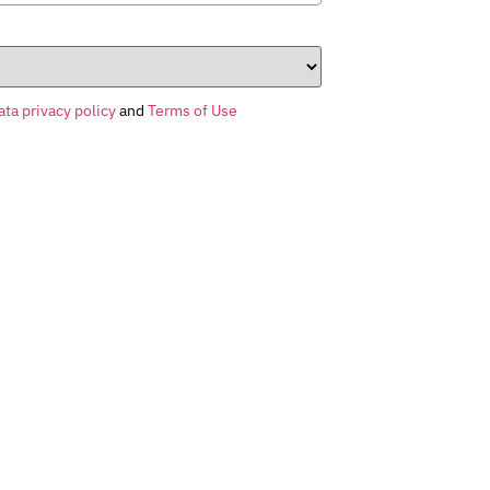
ata privacy policy
and
Terms of Use