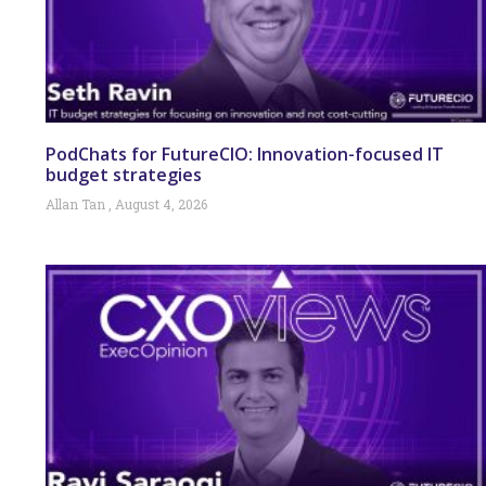
PodChats for FutureCIO: Innovation-focused IT
budget strategies
Allan Tan
August 4, 2026