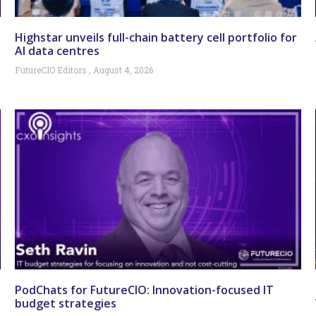
Highstar unveils full-chain battery cell portfolio for
AI data centres
FutureCIO Editors
August 4, 2026
PodChats for FutureCIO: Innovation-focused IT
budget strategies