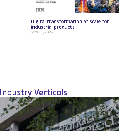
Digital transformation at scale for
industrial products
May 17, 2026
Industry Verticals