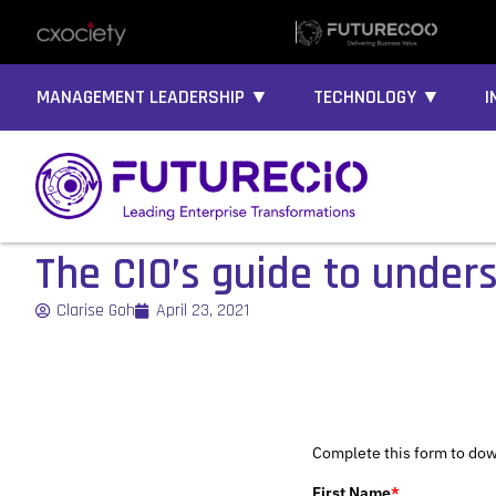
MANAGEMENT LEADERSHIP ▼
TECHNOLOGY ▼
I
The CIO’s guide to under
Clarise Goh
April 23, 2021
Complete this form to dow
First Name
*