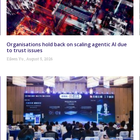
Organisations hold back on scaling agentic AI due
to trust issues
Eileen Yu
August 5, 2026