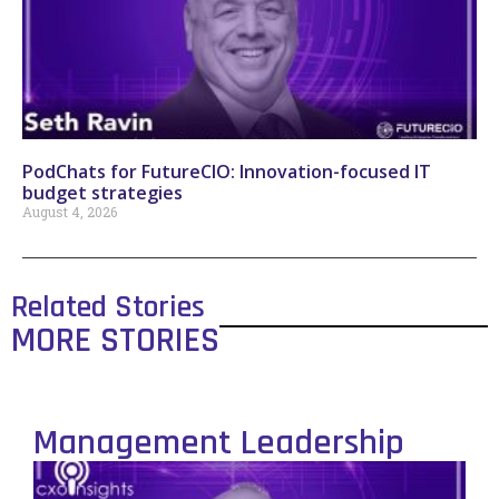
PodChats for FutureCIO: Innovation-focused IT
budget strategies
August 4, 2026
Related Stories
MORE STORIES
Management Leadership