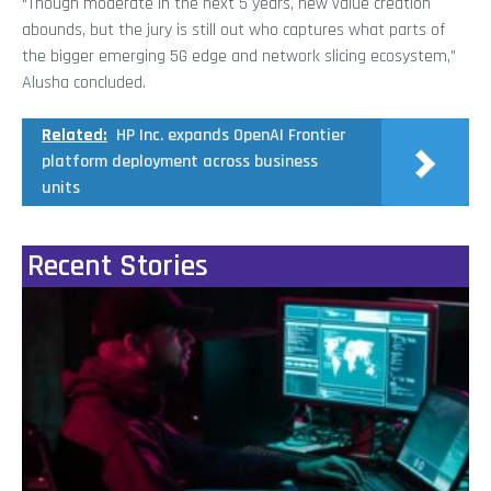
“Though moderate in the next 5 years, new value creation
abounds, but the jury is still out who captures what parts of
the bigger emerging 5G edge and network slicing ecosystem,”
Alusha concluded.
Related:
HP Inc. expands OpenAI Frontier
platform deployment across business
units
Recent Stories