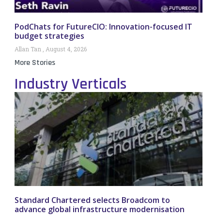
PodChats for FutureCIO: Innovation-focused IT
budget strategies
Allan Tan
August 4, 2026
More Stories
Industry Verticals
Standard Chartered selects Broadcom to
advance global infrastructure modernisation