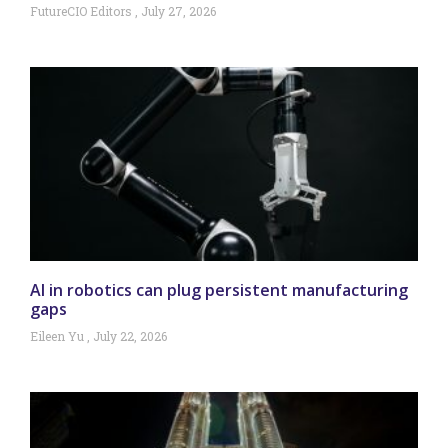
FutureCIO Editors
July 27, 2026
AI in robotics can plug persistent manufacturing
gaps
Eileen Yu
July 22, 2026