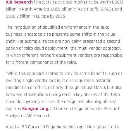
ABI Research
forecasts telco cloud market to be worth US$10
billion in North America, US$9 billion in Asia-Pacific (APAC), and
US$8.2 billion in Europe by 2025.
The introduction of cloudified environments in the telco
business landscape also presents some shifts in the value
chain. For example, telcos are now being presented a second
option of telco cloud deployment—the multi-vendor approach,
in which different network equipment vendors are responsible
for different components of the telco.
“While this approach seems to provide some benefits, such as
avoiding single-vendor lock in, it also requires substantial
coordination of effort, not only through robust MANO, but also
between stakeholders during certain key phases of the telco
cloud deployment, such as the design and planning phase,”
explains
Kangrui Ling
, 5G Core and Edge Networks Research
Analyst at ABI Research.
Another 5G Core and Edge Networks trend highlighted in the