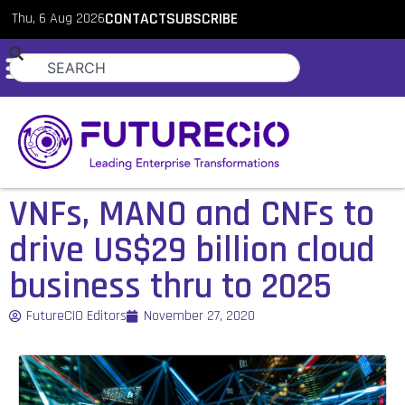
Thu, 6 Aug 2026
CONTACT
SUBSCRIBE
VNFs, MANO and CNFs to
drive US$29 billion cloud
business thru to 2025
FutureCIO Editors
November 27, 2020