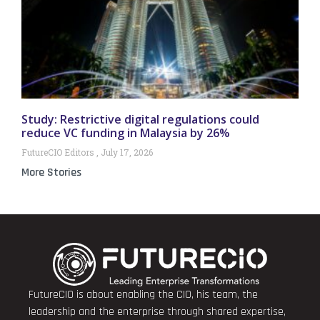
Study: Restrictive digital regulations could
reduce VC funding in Malaysia by 26%
FutureCIO Editors
July 17, 2026
More Stories
FutureCIO is about enabling the CIO, his team, the
leadership and the enterprise through shared expertise,