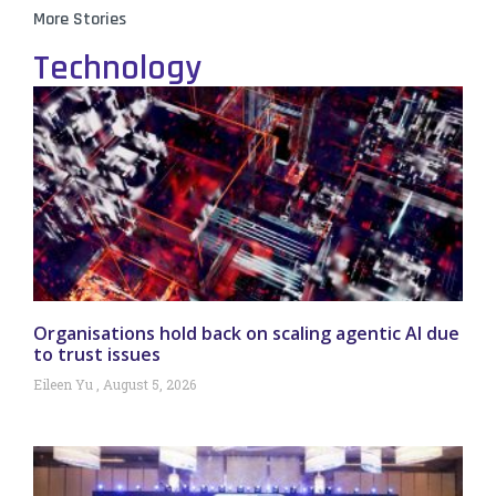
More Stories
Technology
Organisations hold back on scaling agentic AI due
to trust issues
Eileen Yu
August 5, 2026