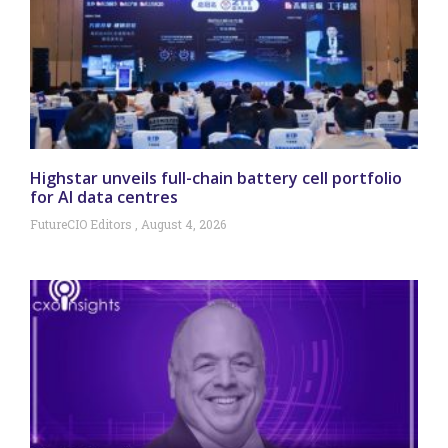
Highstar unveils full-chain battery cell portfolio
for AI data centres
FutureCIO Editors
August 4, 2026