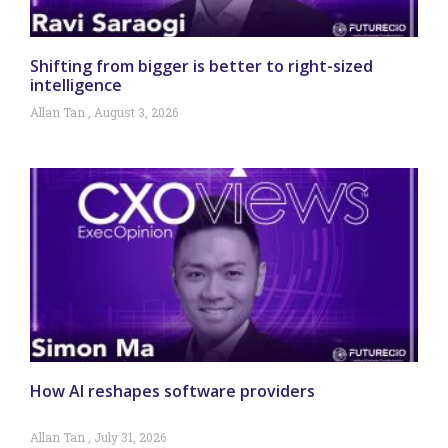
Shifting from bigger is better to right-sized
intelligence
Allan Tan
August 3, 2026
How AI reshapes software providers
Allan Tan
July 31, 2026