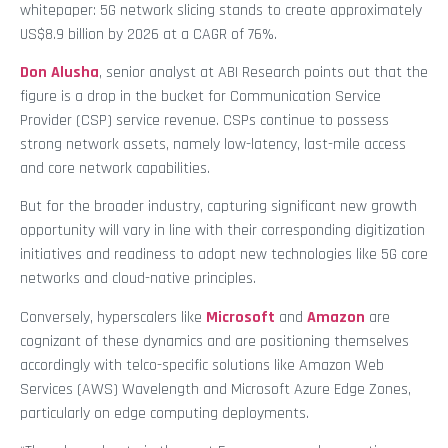
whitepaper: 5G network slicing stands to create approximately
US$8.9 billion by 2026 at a CAGR of 76%.
Don Alusha
, senior analyst at ABI Research points out that the
figure is a drop in the bucket for Communication Service
Provider (CSP) service revenue. CSPs continue to possess
strong network assets, namely low-latency, last-mile access
and core network capabilities.
But for the broader industry, capturing significant new growth
opportunity will vary in line with their corresponding digitization
initiatives and readiness to adopt new technologies like 5G core
networks and cloud-native principles.
Conversely, hyperscalers like
Microsoft
and
Amazon
are
cognizant of these dynamics and are positioning themselves
accordingly with telco-specific solutions like Amazon Web
Services (AWS) Wavelength and Microsoft Azure Edge Zones,
particularly on edge computing deployments.