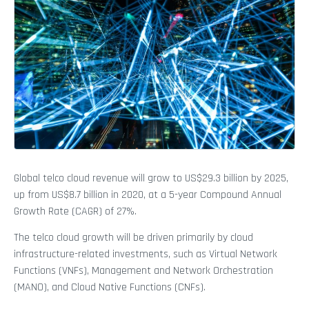
Global telco cloud revenue will grow to US$29.3 billion by 2025,
up from US$8.7 billion in 2020, at a 5-year Compound Annual
Growth Rate (CAGR) of 27%.
The telco cloud growth will be driven primarily by cloud
infrastructure-related investments, such as Virtual Network
Functions (VNFs), Management and Network Orchestration
(MANO), and Cloud Native Functions (CNFs).