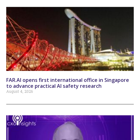
FAR.AI opens first international office in Singapore
to advance practical AI safety research
August 4, 2026