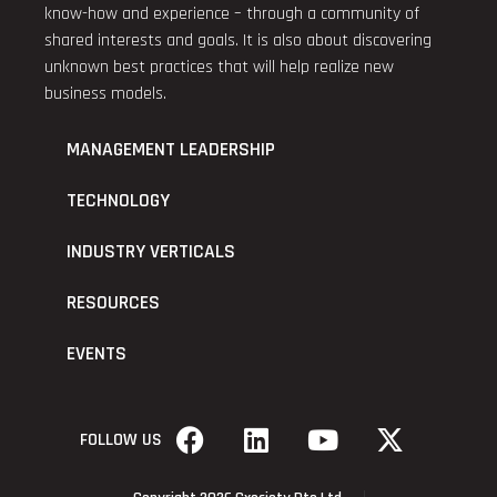
know-how and experience – through a community of
shared interests and goals. It is also about discovering
unknown best practices that will help realize new
business models.
MANAGEMENT LEADERSHIP
TECHNOLOGY
INDUSTRY VERTICALS
RESOURCES
EVENTS
FOLLOW US