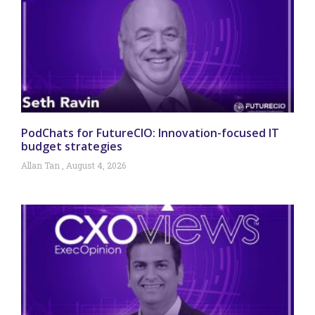
PodChats for FutureCIO: Innovation-focused IT
budget strategies
Allan Tan
August 4, 2026