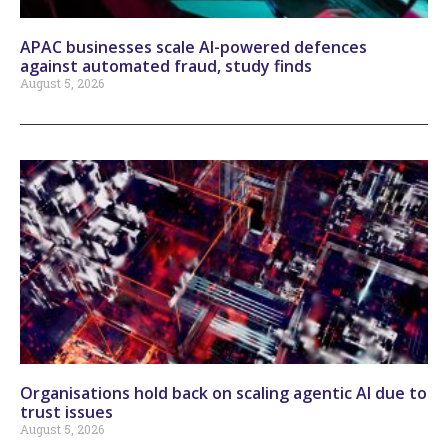
APAC businesses scale AI-powered defences
against automated fraud, study finds
August 5, 2026
Organisations hold back on scaling agentic AI due to
trust issues
August 5, 2026