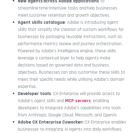
New agents across Adobe applications
to
streamline time-intensive tasks and help businesses
meet customer retention and growth objectives.
Agent skills catalogue
: Adobe is introducing agent
skills that simplify the creation of custom workflows for
businesses by packaging reusable instructions, such as
performance metrics review and journey orchestration.
Powered by Adobe’s intelligence engine, these skills
leverage a contextual layer to help agents make
decisions based on governed data and business
objectives. Businesses can also customise these skills to
meet their specific needs while utilising Adobe’s domain
expertise.
Developer tools
: CX Enterprise will provide access to
Adobe’s agent skills and
MCP servers
, enabling
developers to integrate Adobe’s capabilities into tools
from Anthropic, Google Cloud, Microsoft, and OpenAI.
Adobe CX Enterprise Coworker:
CX Enterprise enables
businesses to integrate AI agents into daily workflows,