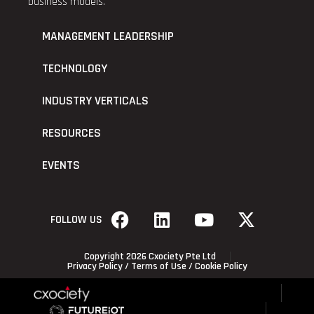
business models.
MANAGEMENT LEADERSHIP
TECHNOLOGY
INDUSTRY VERTICALS
RESOURCES
EVENTS
FOLLOW US
Copyright 2026 Cxociety Pte Ltd
Privacy Policy
/
Terms of Use
/
Cookie Policy