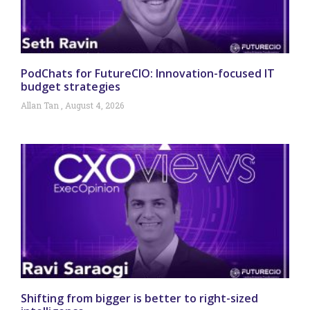
PodChats for FutureCIO: Innovation-focused IT
budget strategies
Allan Tan
August 4, 2026
Shifting from bigger is better to right-sized