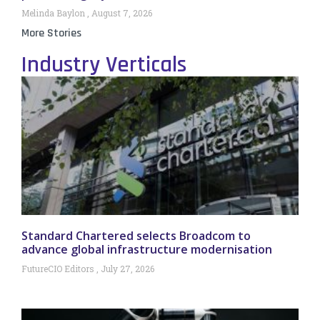
Melinda Baylon
August 7, 2026
More Stories
Industry Verticals
Standard Chartered selects Broadcom to
advance global infrastructure modernisation
FutureCIO Editors
July 27, 2026