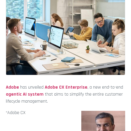
Adobe
has unveiled
Adobe CX Enterprise
, a new end-to-end
agentic AI system
that aims to simplify the entire customer
lifecycle management.
“Adobe CX