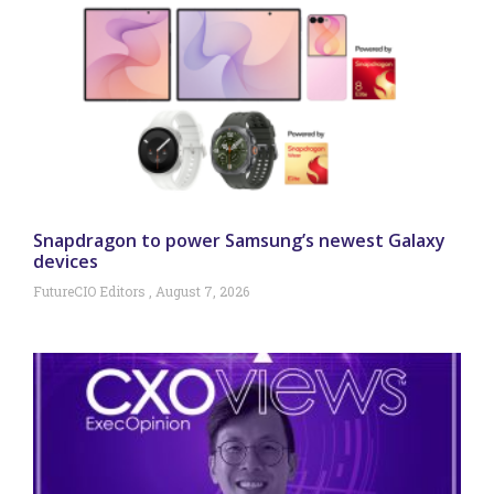
Snapdragon to power Samsung’s newest Galaxy
devices
FutureCIO Editors
August 7, 2026