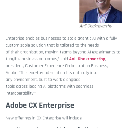
Anil Chakravarthy
Enterprise enables businesses to scale agentic AI with a fully
customisable solution that is tailored to the needs
of their organisation, moving teams beyond AI experiments to
tangible business outcomes,” said
Anil Chakravarthy
,
president, Customer Experience Orchestration Business,
Adobe. ”This end-to-end solution fits naturally into
any environment, built to work alongside
tools across leading AI platforms with seamless
interoperability.”
Adobe CX Enterprise
New offerings in CX Enterprise will include: