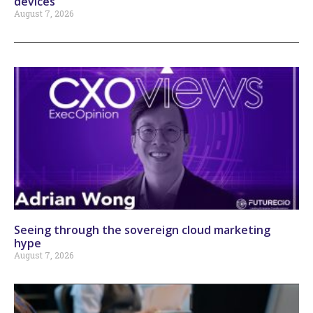
devices
August 7, 2026
Seeing through the sovereign cloud marketing
hype
August 7, 2026