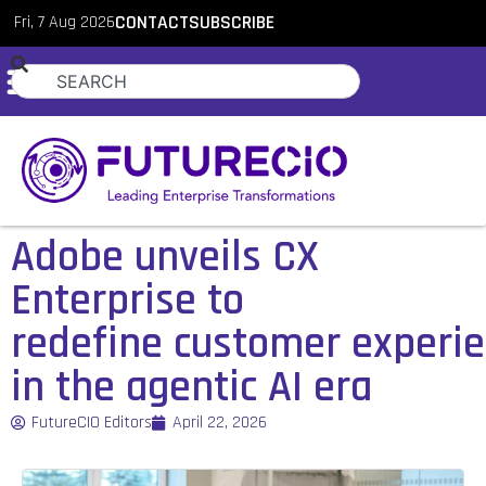
Fri, 7 Aug 2026
CONTACT
SUBSCRIBE
Adobe unveils CX
Enterprise to
redefine customer experi
in the agentic AI era
FutureCIO Editors
April 22, 2026