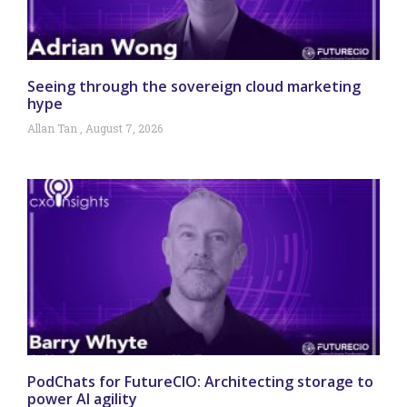
Seeing through the sovereign cloud marketing
hype
Allan Tan
August 7, 2026
PodChats for FutureCIO: Architecting storage to
power AI agility