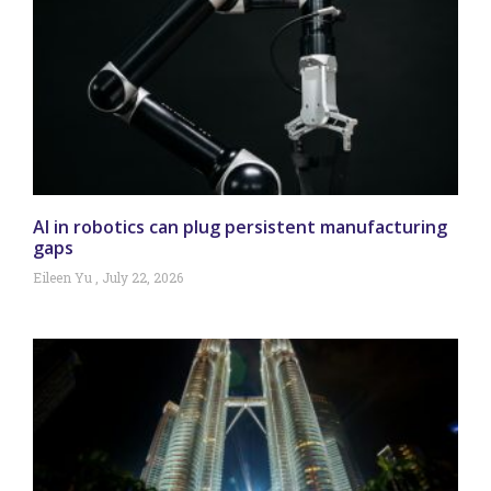
AI in robotics can plug persistent manufacturing
gaps
Eileen Yu
July 22, 2026