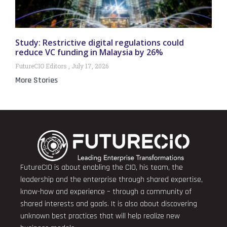
Study: Restrictive digital regulations could
reduce VC funding in Malaysia by 26%
FutureCIO Editors
July 17, 2026
More Stories
FutureCIO is about enabling the CIO, his team, the
leadership and the enterprise through shared expertise,
know-how and experience – through a community of
shared interests and goals. It is also about discovering
unknown best practices that will help realize new