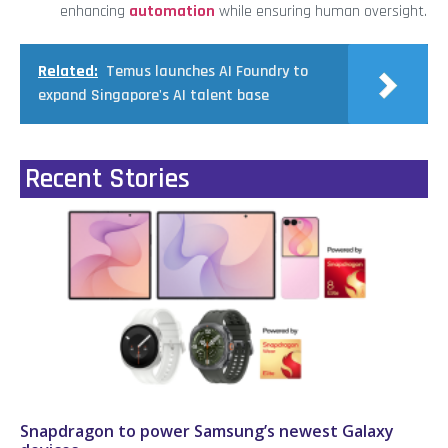
enhancing
automation
while ensuring human oversight.
Related:
Temus launches AI Foundry to
expand Singapore's AI talent base
Recent Stories
Snapdragon to power Samsung’s newest Galaxy