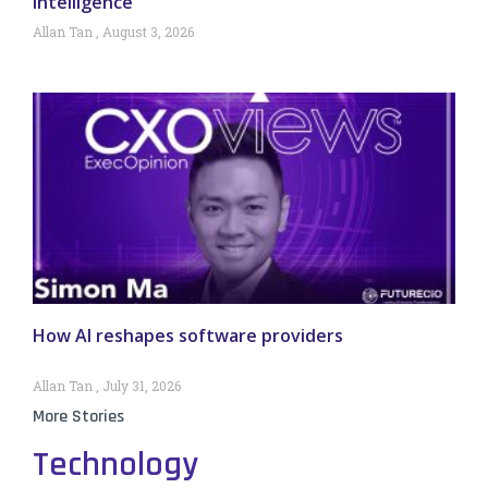
intelligence
Allan Tan
August 3, 2026
How AI reshapes software providers
Allan Tan
July 31, 2026
More Stories
Technology