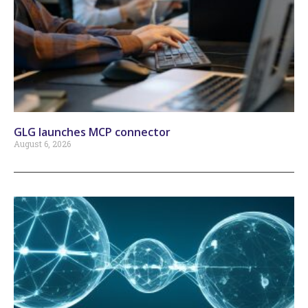
GLG launches MCP connector
August 6, 2026