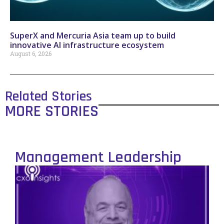
SuperX and Mercuria Asia team up to build
innovative AI infrastructure ecosystem
August 6, 2026
Related Stories
MORE STORIES
Management Leadership