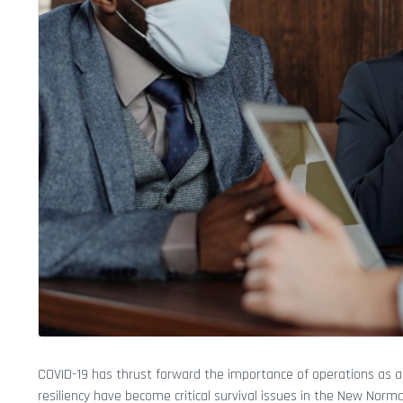
COVID-19 has thrust forward the importance of operations as a
resiliency have become critical survival issues in the New Norma