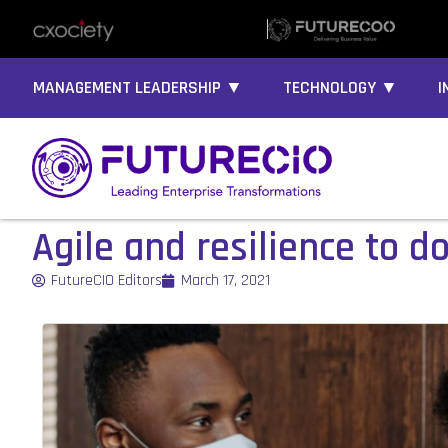
MANAGEMENT LEADERSHIP ▼
TECHNOLOGY ▼
I
Agile and resilience to d
FutureCIO Editors
March 17, 2021