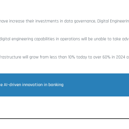
ave increase their investments in data governance, Digital Engineeri
gital engineering capabilities in operations will be unable to take ad
astructure will grow from less than 10% today to over 60% in 2024 as
 AI-driven innovation in banking