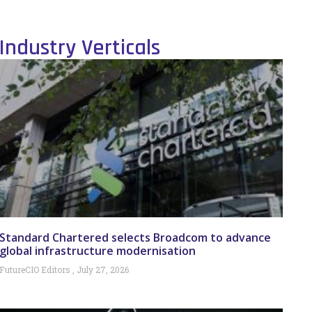
Industry Verticals
Standard Chartered selects Broadcom to advance
global infrastructure modernisation
FutureCIO Editors
July 27, 2026