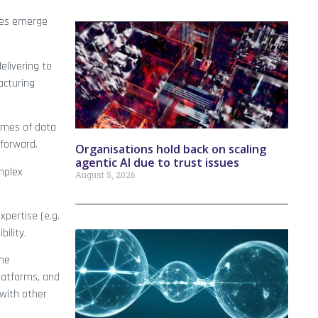
mies emerge
elivering to
acturing
lumes of data
 forward.
Organisations hold back on scaling
agentic AI due to trust issues
mplex
August 5, 2026
xpertise (e.g.
ility.
the
platforms, and
 with other