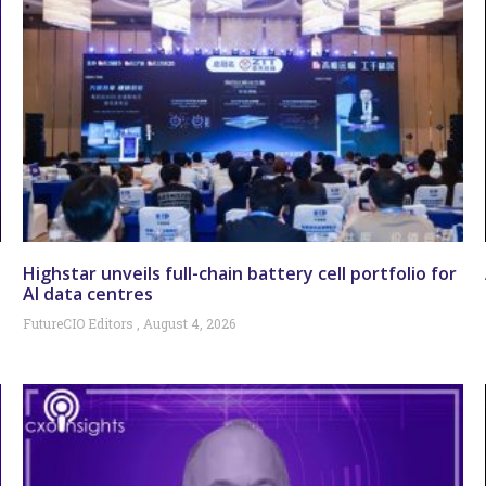
Highstar unveils full-chain battery cell portfolio for
AI data centres
FutureCIO Editors
August 4, 2026