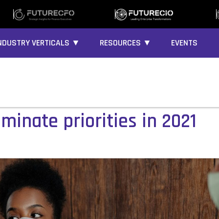
NDUSTRY VERTICALS ▼
RESOURCES ▼
EVENTS
ominate priorities in 2021