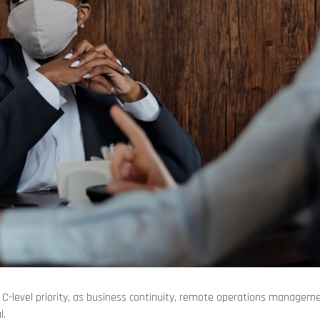
 C-level priority, as business continuity, remote operations managem
l.