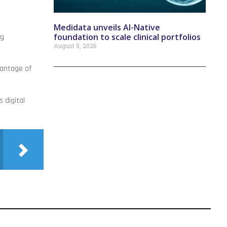
Medidata unveils AI-Native
foundation to scale clinical portfolios
ng
August 5, 2026
vantage of
 digital