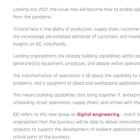
Looking into 2021, the issue now will become how to enable agi
from the pandemic.
“Critical here is the ability of production, supply chain, custom
the increasingly personalized demands of customers and mark
Insights at IDC Asia/Pacific.
Leading organizations are already building capabilities within
generated by equipment, processes, and people within operations
The transformation of operations is all about the capability t
problems, and a spaghetti of siloed and overlapping application
This means building capabilities that bring together IT, enterpr
scheduling, asset operations, supply chain), and armed with the 
IDC refers to this new group as
digital engineering
– and it i
organization that the business will be able to deliver innovatio
analytics to support the development of resilient operational
critical parts of the business.