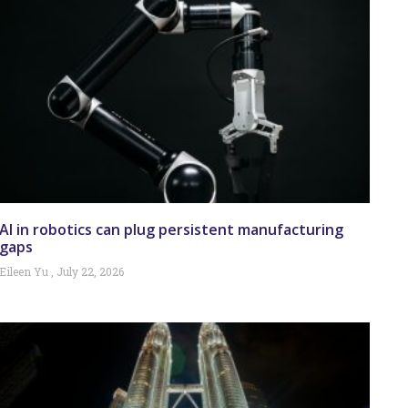
AI in robotics can plug persistent manufacturing
gaps
Eileen Yu
July 22, 2026