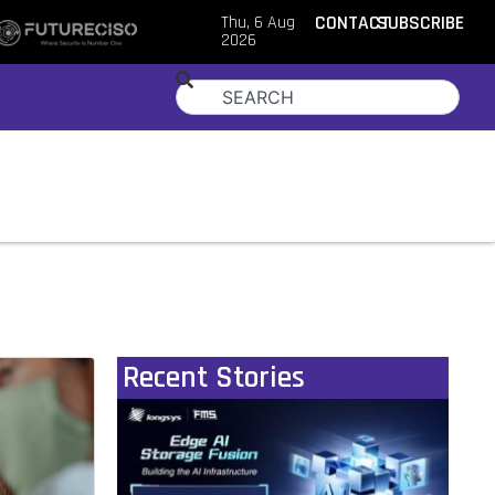
Thu, 6 Aug
CONTACT
SUBSCRIBE
2026
Recent Stories