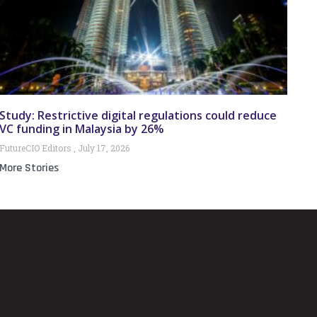
Study: Restrictive digital regulations could reduce
VC funding in Malaysia by 26%
FutureCIO Editors
July 17, 2026
More Stories