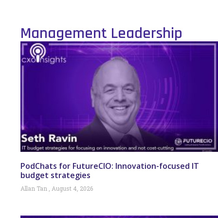
Management Leadership
PodChats for FutureCIO: Innovation-focused IT
budget strategies
Allan Tan
August 4, 2026