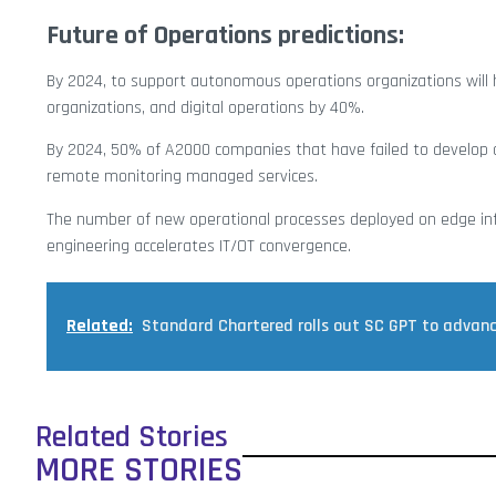
Future of Operations predictions:
By 2024, to support autonomous operations organizations will h
organizations, and digital operations by 40%.
By 2024, 50% of A2000 companies that have failed to develop di
remote monitoring managed services.
The number of new operational processes deployed on edge infr
engineering accelerates IT/OT convergence.
Related:
Standard Chartered rolls out SC GPT to advance
Related Stories
MORE STORIES