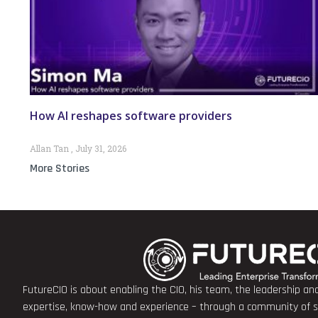
How AI reshapes software providers
Allan Tan
July 31, 2026
More Stories
FutureCIO is about enabling the CIO, his team, the leadership a
expertise, know-how and experience – through a community of sha