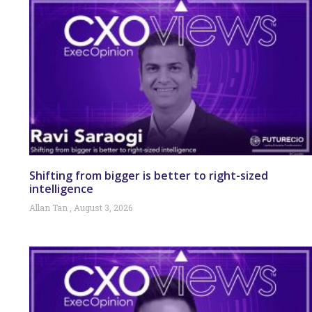
Shifting from bigger is better to right-sized
intelligence
Allan Tan
August 3, 2026