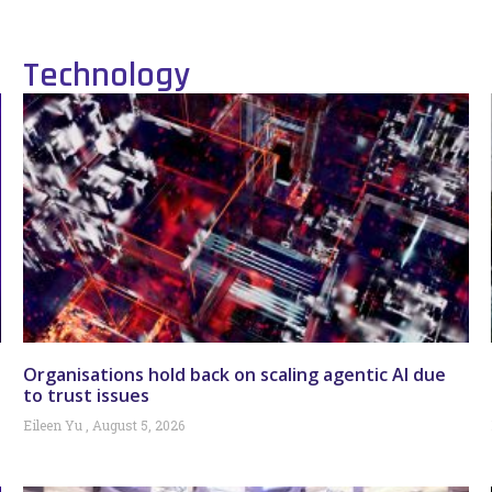
Technology
Organisations hold back on scaling agentic AI due
to trust issues
Eileen Yu
August 5, 2026