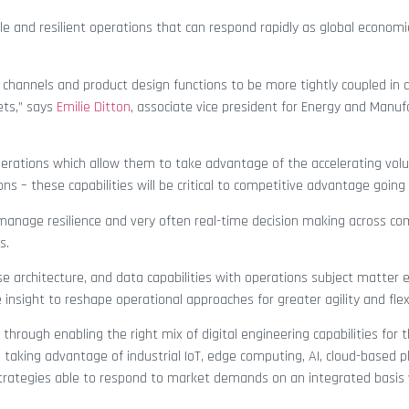
le and resilient operations that can respond rapidly as global econo
er channels and product design functions to be more tightly coupled in d
ets,” says
Emilie Ditton
, associate vice president for Energy and Manuf
 operations which allow them to take advantage of the accelerating vo
 – these capabilities will be critical to competitive advantage going
o manage resilience and very often real-time decision making across co
s.
ise architecture, and data capabilities with operations subject matter e
insight to reshape operational approaches for greater agility and flexib
s through enabling the right mix of digital engineering capabilities for 
n taking advantage of industrial IoT, edge computing, AI, cloud-based 
 strategies able to respond to market demands on an integrated basis