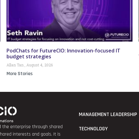
PodChats for FutureCIO: Innovation-focused IT
budget strategies
Allan Tan
August 4, 2026
More Stories
MANAGEMENT LEADERSHIP
nd the enterprise through shared
TECHNOLOGY
red interests and goals. It is