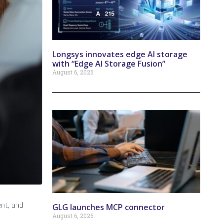
Longsys innovates edge AI storage
with “Edge AI Storage Fusion”
August 6, 2026
ent, and
GLG launches MCP connector
August 6, 2026