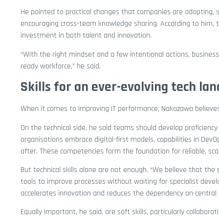
He pointed to practical changes that companies are adopting, 
encouraging cross-team knowledge sharing. According to him, t
investment in both talent and innovation.
“With the right mindset and a few intentional actions, businesse
ready workforce,” he said.
Skills for an ever-evolving tech la
When it comes to improving IT performance, Nakazawa believes 
On the technical side, he said teams should develop proficiency 
organisations embrace digital-first models, capabilities in D
after. These competencies form the foundation for reliable, sc
But technical skills alone are not enough. “We believe that th
tools to improve processes without waiting for specialist deve
accelerates innovation and reduces the dependency on central 
Equally important, he said, are soft skills, particularly collabor