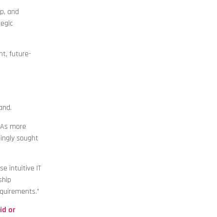
p, and
egic
nt, future-
and.
 “As more
singly sought
e intuitive IT
ship
equirements.”
id or