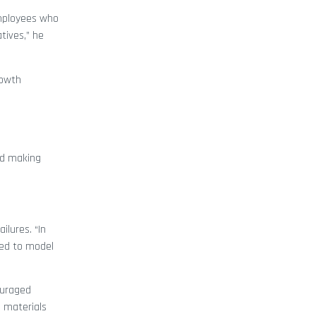
employees who
tives,” he
rowth
ed making
ilures. “In
need to model
ouraged
g materials