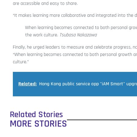
are accessible and easy to share.
“It makes learning more collaborative and integrated into the d
When learning becomes connected to both personal growth
the work culture.
Tsubasa Nakazawa
Finally, he urged leaders to measure and celebrate progress, not
“When learning becomes connected to both personal growth and 
culture.”
Related:
Hong Kong public service app "iAM Smart" upg
Related Stories
MORE STORIES