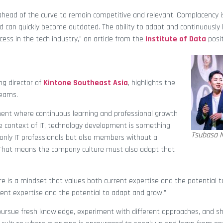
 ahead of the curve to remain competitive and relevant. Complacency i
d can quickly become outdated. The ability to adapt and continuously l
cess in the tech industry,” an article from the
Institute of Data
posit
ng director of
Kintone Southeast Asia
, highlights the
teams.
onment where continuous learning and professional growth
e context of IT, technology development is something
Tsubasa 
t only IT professionals but also members without a
 That means the company culture must also adapt that
e is a mindset that values both current expertise and the potential t
rent expertise and the potential to adapt and grow.”
ursue fresh knowledge, experiment with different approaches, and sh