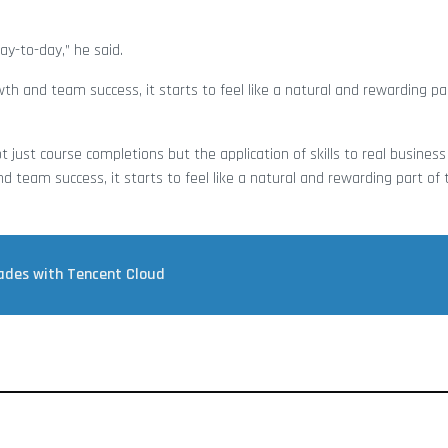
ay-to-day,” he said.
 and team success, it starts to feel like a natural and rewarding pa
 just course completions but the application of skills to real busines
team success, it starts to feel like a natural and rewarding part of
rades with Tencent Cloud