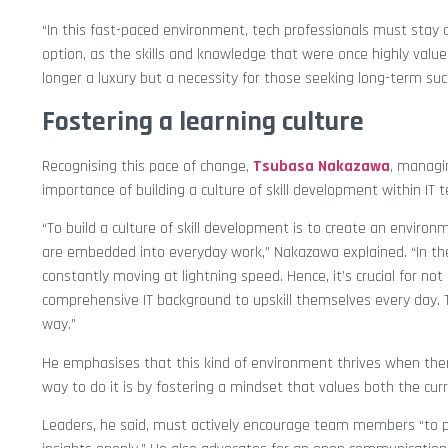
“In this fast-paced environment, tech professionals must stay
option, as the skills and knowledge that were once highly value
longer a luxury but a necessity for those seeking long-term suc
Fostering a learning culture
Recognising this pace of change,
Tsubasa Nakazawa
, managi
importance of building a culture of skill development within IT 
“To build a culture of skill development is to create an envir
are embedded into everyday work,” Nakazawa explained. “In th
constantly moving at lightning speed. Hence, it’s crucial for no
comprehensive IT background to upskill themselves every day.
way.”
He emphasises that this kind of environment thrives when ther
way to do it is by fostering a mindset that values both the cur
Leaders, he said, must actively encourage team members “to p