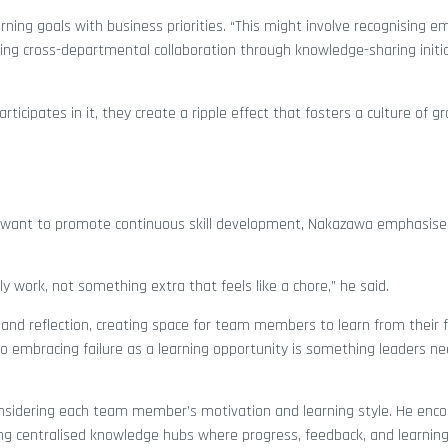
ning goals with business priorities. “This might involve recognising 
ging cross-departmental collaboration through knowledge-sharing initia
ticipates in it, they create a ripple effect that fosters a culture of g
o want to promote continuous skill development, Nakazawa emphasis
ily work, not something extra that feels like a chore,” he said.
nd reflection, creating space for team members to learn from their fa
s, so embracing failure as a learning opportunity is something leaders 
nsidering each team member’s motivation and learning style. He enc
ting centralised knowledge hubs where progress, feedback, and learnin