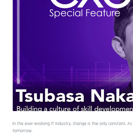
In the ever-evolving IT industry, change is the only constant. 
tomorrow.