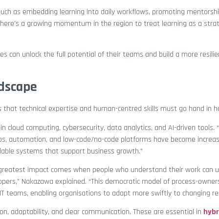
such as embedding learning into daily workflows, promoting mentorshi
here’s a growing momentum in the region to treat learning as a strat
s can unlock the full potential of their teams and build a more resilie
ndscape
that technical expertise and human-centred skills must go hand in h
in cloud computing, cybersecurity, data analytics, and AI-driven tools.
evOps, automation, and low-code/no-code platforms have become increa
alable systems that support business growth.”
e greatest impact comes when people who understand their work can us
lopers,” Nakazawa explained. “This democratic model of process-owner
IT teams, enabling organisations to adapt more swiftly to changing r
ation, adaptability, and clear communication. These are essential in
hybr