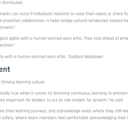
 distributed.
enecks can occur if individuals hesitate to voice their needs or share f
proactive collaboration. It helps bridge cultural tendencies toward hi
rtments.”
cal agility with a human-centred work ethic. They stay ahead of eme
eration.”
ity with a human-centred work ethic.
Tsubasa Nakazawa
ment
hriving learning culture.
ecially true when it comes to fostering continuous learning. In envir
re important for leaders to act as role models for growth,” he said.
hare their learning journeys, and acknowledge areas where they still n
cal safety, where team members feel comfortable acknowledging their