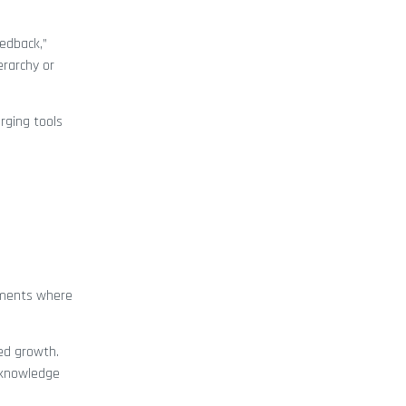
eedback,”
erarchy or
rging tools
onments where
eed growth.
 knowledge