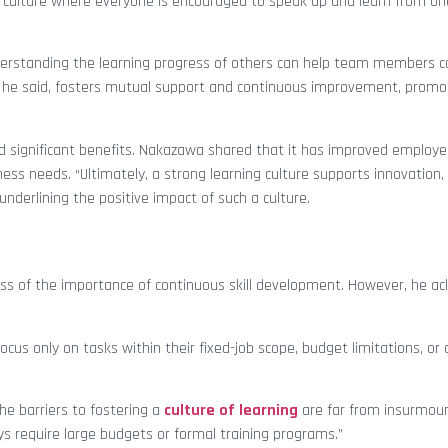
 culture where everyone is encouraged to speak up and learn from on
derstanding the learning progress of others can help team members ca
e said, fosters mutual support and continuous improvement, promoti
ed significant benefits. Nakazawa shared that it has improved employ
ss needs. “Ultimately, a strong learning culture supports innovation,
nderlining the positive impact of such a culture.
s of the importance of continuous skill development. However, he a
ocus only on tasks within their fixed-job scope, budget limitations, o
the barriers to fostering a
culture of learning
are far from insurmou
s require large budgets or formal training programs.”