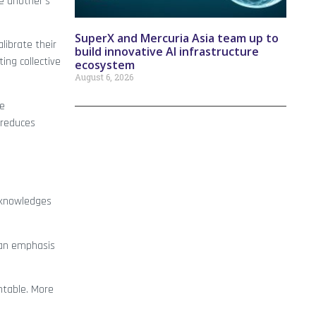
e another’s
SuperX and Mercuria Asia team up to
librate their
build innovative AI infrastructure
ng collective
ecosystem
August 6, 2026
ee
 reduces
cknowledges
r an emphasis
ntable. More