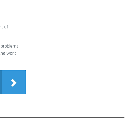
rt of
s problems.
 the work