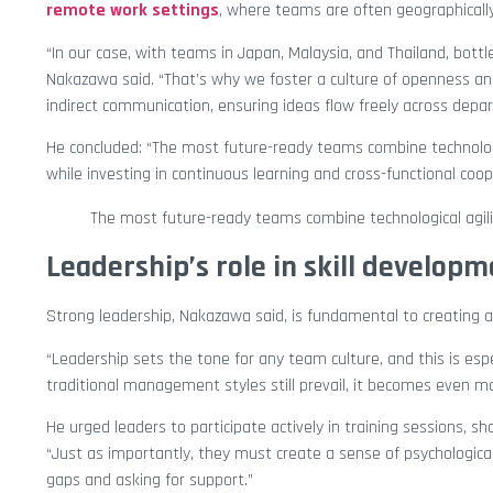
remote work settings
, where teams are often geographically
“In our case, with teams in Japan, Malaysia, and Thailand, bottl
Nakazawa said. “That’s why we foster a culture of openness and 
indirect communication, ensuring ideas flow freely across depa
He concluded: “The most future-ready teams combine technologi
while investing in continuous learning and cross-functional coop
The most future-ready teams combine technological agil
Leadership’s role in skill develop
Strong leadership, Nakazawa said, is fundamental to creating a t
“Leadership sets the tone for any team culture, and this is esp
traditional management styles still prevail, it becomes even mo
He urged leaders to participate actively in training sessions, s
“Just as importantly, they must create a sense of psychologi
gaps and asking for support.”