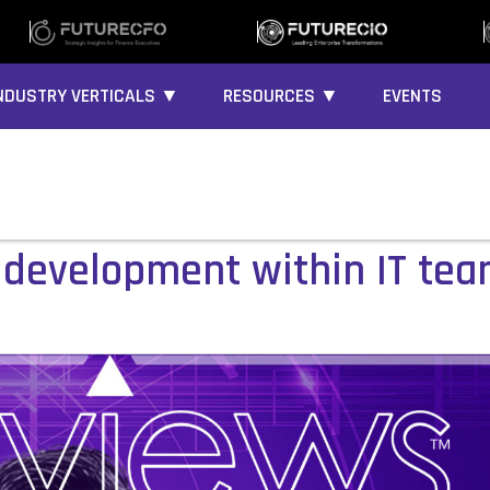
NDUSTRY VERTICALS ▼
RESOURCES ▼
EVENTS
ll development within IT te