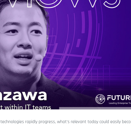
As technologies rapidly progress, what’s relevant today could easily b