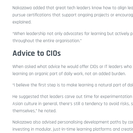
Nakazawa added that great tech leaders know how to align lear
pursue certifications that support ongoing projects or encoura
explained.
“When leadership not only advocates for learning but actively par
throughout the entire organisation.”
Advice to CIOs
When asked what advice he would offer CIOs or IT leaders wh
learning an organic part of daily work, not an added burden.
“I believe the first step is to make learning a natural part of da
He suggested that leaders carve out time for experimentation a
Asian culture in general, there’s still a tendency to avoid risk
themselves,” he noted.
Nakazawa also advised personalising development paths by co
investing in modular, just-in-time learning platforms and crea