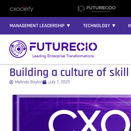
MANAGEMENT LEADERSHIP ▼
TECHNOLOGY ▼
I
Building a culture of ski
Melinda Baylon
July 7, 2025