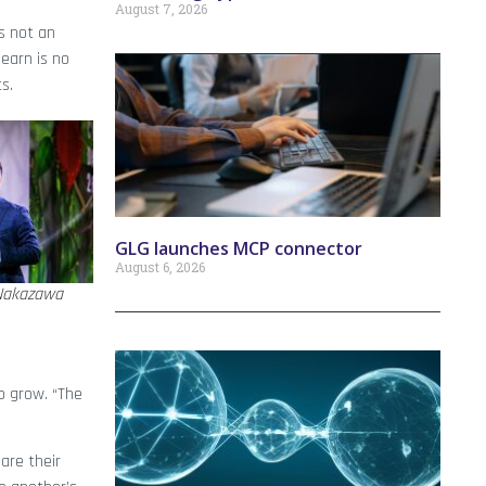
August 7, 2026
s not an
earn is no
s.
GLG launches MCP connector
August 6, 2026
Nakazawa
o grow. “The
are their