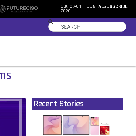
Sat, 8 Aug
CONTACT
SUBSCRIBE
2026
ams
Recent Stories