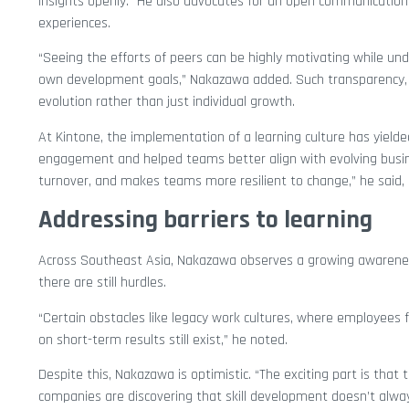
insights openly.” He also advocates for an open communication
experiences.
“Seeing the efforts of peers can be highly motivating while un
own development goals,” Nakazawa added. Such transparency, h
evolution rather than just individual growth.
At Kintone, the implementation of a learning culture has yield
engagement and helped teams better align with evolving busine
turnover, and makes teams more resilient to change,” he said, u
Addressing barriers to learning
Across Southeast Asia, Nakazawa observes a growing awarenes
there are still hurdles.
“Certain obstacles like legacy work cultures, where employees f
on short-term results still exist,” he noted.
Despite this, Nakazawa is optimistic. “The exciting part is that 
companies are discovering that skill development doesn’t alway