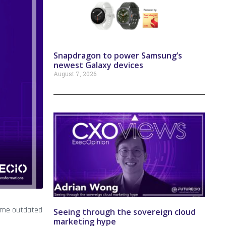
Snapdragon to power Samsung’s
newest Galaxy devices
August 7, 2026
ecome outdated
Seeing through the sovereign cloud
marketing hype