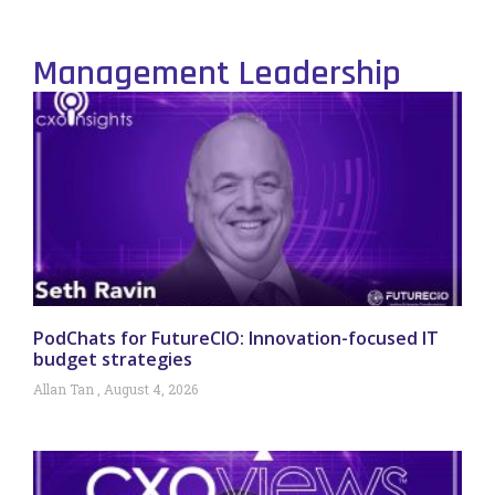
Management Leadership
PodChats for FutureCIO: Innovation-focused IT
budget strategies
Allan Tan
August 4, 2026