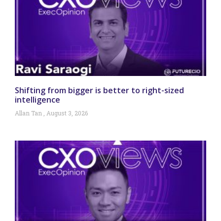
Shifting from bigger is better to right-sized
intelligence
Allan Tan
August 3, 2026