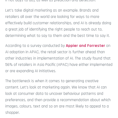
if not days to do), as well as prediction and detection.
Let’s take digital marketing as an example. Brands and
retailers all over the world are looking for ways to more
effectively build customer relationships, and AI is already doing
a great job of identifying the right people to reach out to,
determining what to say to them and the best time to say it.
According to a survey conducted by
Appier and Forrester
on
AI adoption in APAC, the retail sector is further ahead than
other industries in implementation of AI. The study found that
56% of retailers in Asia Pacific (APAC) have either implemented
or are expanding AI initiatives.
The bottleneck is when it comes to generating creative
content. Let’s look at marketing again. We know that AI can
look at consumer data to uncover behaviour patterns and
preferences, and then provide a recommendation about which
images, colours, text and so on are most likely to appeal to a
shopper.