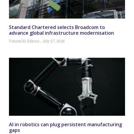
Standard Chartered selects Broadcom to
advance global infrastructure modernisation
FutureCIO Editors
July 27, 2026
AI in robotics can plug persistent manufacturing
gaps