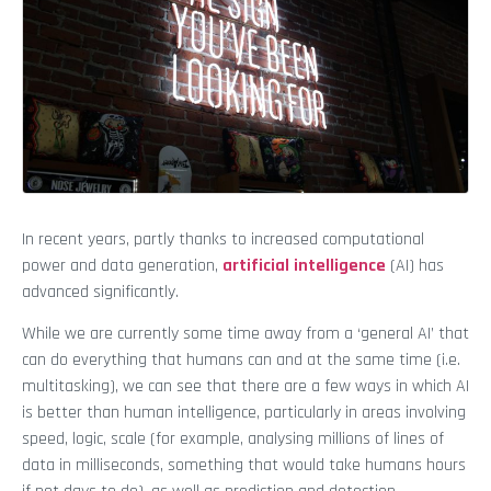
In recent years, partly thanks to increased computational
power and data generation,
artificial intelligence
(AI) has
advanced significantly.
While we are currently some time away from a ‘general AI’ that
can do everything that humans can and at the same time (i.e.
multitasking), we can see that there are a few ways in which AI
is better than human intelligence, particularly in areas involving
speed, logic, scale (for example, analysing millions of lines of
data in milliseconds, something that would take humans hours