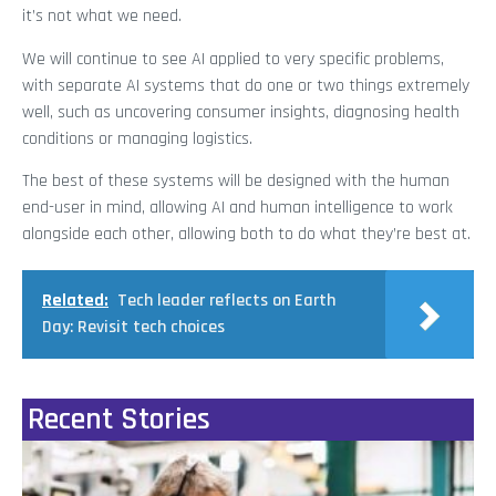
it’s not what we need.
We will continue to see AI applied to very specific problems,
with separate AI systems that do one or two things extremely
well, such as uncovering consumer insights, diagnosing health
conditions or managing logistics.
The best of these systems will be designed with the human
end-user in mind, allowing AI and human intelligence to work
alongside each other, allowing both to do what they’re best at.
Related:
Tech leader reflects on Earth
Day: Revisit tech choices
Recent Stories