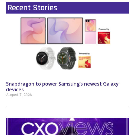
Recent Stories
Snapdragon to power Samsung’s newest Galaxy
devices
August 7, 2026