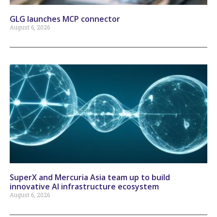
GLG launches MCP connector
August 6, 2026
SuperX and Mercuria Asia team up to build
innovative AI infrastructure ecosystem
August 6, 2026