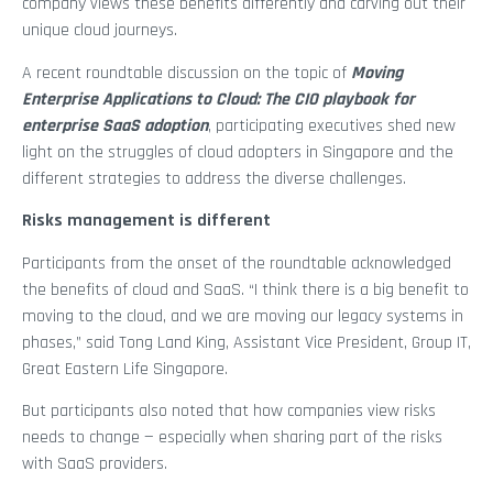
company views these benefits differently and carving out their
unique cloud journeys.
A recent roundtable discussion on the topic of
Moving
Enterprise Applications to Cloud: The CIO playbook for
enterprise SaaS adoption
, participating executives shed new
light on the struggles of cloud adopters in Singapore and the
different strategies to address the diverse challenges.
Risks management is different
Participants from the onset of the roundtable acknowledged
the benefits of cloud and SaaS. “I think there is a big benefit to
moving to the cloud, and we are moving our legacy systems in
phases,” said Tong Land King, Assistant Vice President, Group IT,
Great Eastern Life Singapore.
But participants also noted that how companies view risks
needs to change — especially when sharing part of the risks
with SaaS providers.