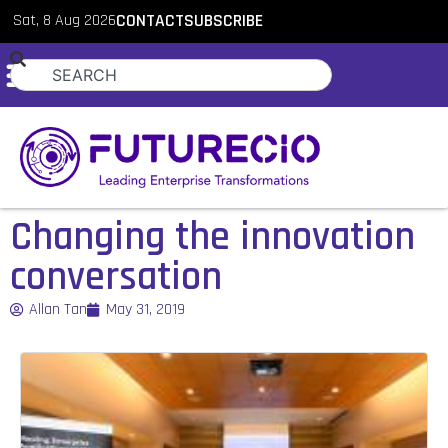
Sat, 8 Aug 2026
CONTACT
SUBSCRIBE
Changing the innovation
conversation
Allan Tan
May 31, 2019