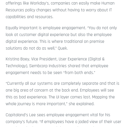
offerings like Workday’s, companies can easily make Human
Resources policy changes without having to worry about IT
capabilities and resources.
Equally important is employee engagement. “You do not only
look at customer digital experience but also the employee
digital experience. This is where traditional on premise
solutions do not do as well,” Quek.
Kristina Boey, Vice President, User Experience (Digital &
Technology), Sembcorp Industries shared that employee
engagement needs to be seen “from both ends.”
“Currently all our systems are completely separate and that is
one big area of concern at the back end. Employees will see
this as bad experience. The UI layer comes last. Mapping the
whole journey is more important,” she explained.
Capitaland’s Lee sees employee engagement vital for his
company’s future. “If employees have a jaded view of their user