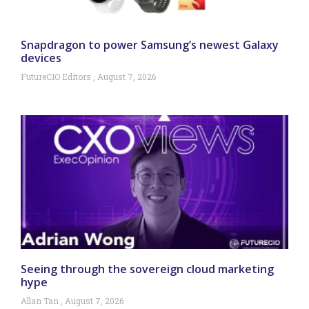
Snapdragon to power Samsung’s newest Galaxy
devices
FutureCIO Editors
August 7, 2026
Seeing through the sovereign cloud marketing
hype
Allan Tan
August 7, 2026