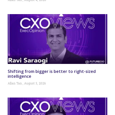
Shifting from bigger is better to right-sized
intelligence
Allan Tan
August 3, 2026