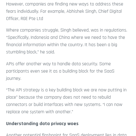
However, companies are finding new ways to address these
fears individually. For example, Abhishek Singh, Chief Digital
Officer, RGE Pte Ltd
Where companies struggle, Singh believed, was in regulations.
“Specifically, Indonesia and China where we need to have the
financial information within the country. It has been a big
stumbling block,” he said.
APIs offer another way to handle data security. Some
participants even see it as a building block for the SaaS
journey.
“The API strategy is a key building block we are now putting in
place” because the company does not need to rebuild
connectors or build interfaces with new systems. “I can now
replace one system with another.”
Understanding data privacy woes
Another potential flashpoint for SaaS deployment lies in data