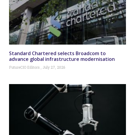
Standard Chartered selects Broadcom to
advance global infrastructure modernisation
FutureCIO Editors
July 27, 2026