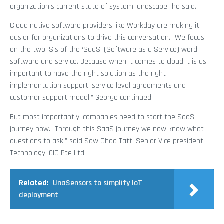
organization’s current state of system landscape” he said.
Cloud native software providers like Workday are making it
easier for organizations to drive this conversation. “We focus
on the two ‘S’s of the ‘SaaS’ (Software as a Service) word —
software and service. Because when it comes to cloud it is as
important to have the right solution as the right
implementation support, service level agreements and
customer support model,” George continued.
But most importantly, companies need to start the SaaS
journey now. “Through this SaaS journey we now know what
questions to ask,” said Saw Choo Tatt, Senior Vice president,
Technology, GIC Pte Ltd.
Related:
UnaSensors to simplify IoT
deployment