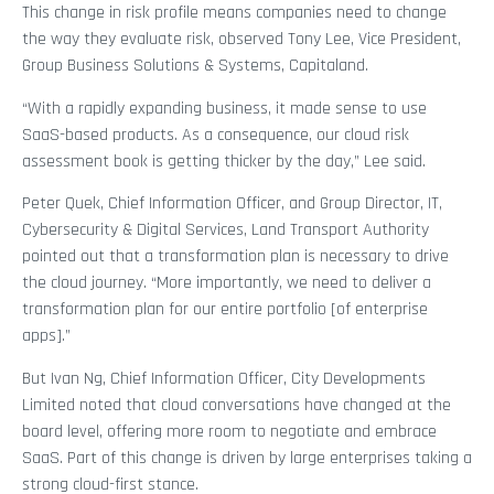
This change in risk profile means companies need to change
the way they evaluate risk, observed Tony Lee, Vice President,
Group Business Solutions & Systems, Capitaland.
“With a rapidly expanding business, it made sense to use
SaaS-based products. As a consequence, our cloud risk
assessment book is getting thicker by the day,” Lee said.
Peter Quek, Chief Information Officer, and Group Director, IT,
Cybersecurity & Digital Services, Land Transport Authority
pointed out that a transformation plan is necessary to drive
the cloud journey. “More importantly, we need to deliver a
transformation plan for our entire portfolio [of enterprise
apps].”
But Ivan Ng, Chief Information Officer, City Developments
Limited noted that cloud conversations have changed at the
board level, offering more room to negotiate and embrace
SaaS. Part of this change is driven by large enterprises taking a
strong cloud-first stance.