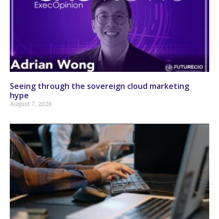
Seeing through the sovereign cloud marketing
hype
August 7, 2026