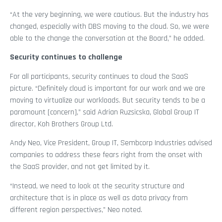
“At the very beginning, we were cautious. But the industry has
changed, especially with DBS moving to the cloud. So, we were
able to the change the conversation at the Board,” he added.
Security continues to challenge
For all participants, security continues to cloud the SaaS
picture. “Definitely cloud is important for our work and we are
moving to virtualize our workloads. But security tends to be a
paramount [concern],” said Adrian Ruzsicska, Global Group IT
director, Koh Brothers Group Ltd.
Andy Neo, Vice President, Group IT, Sembcorp Industries advised
companies to address these fears right from the onset with
the SaaS provider, and not get limited by it.
“Instead, we need to look at the security structure and
architecture that is in place as well as data privacy from
different region perspectives,” Neo noted.