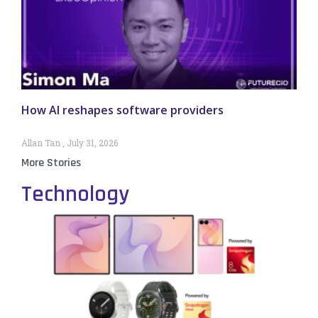
How AI reshapes software providers
Allan Tan
July 31, 2026
More Stories
Technology