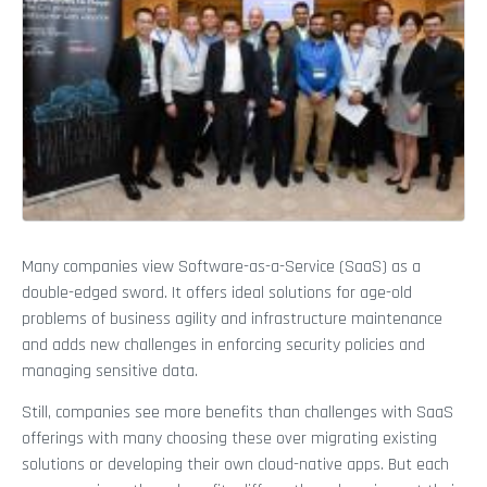
Many companies view Software-as-a-Service (SaaS) as a
double-edged sword. It offers ideal solutions for age-old
problems of business agility and infrastructure maintenance
and adds new challenges in enforcing security policies and
managing sensitive data.
Still, companies see more benefits than challenges with SaaS
offerings with many choosing these over migrating existing
solutions or developing their own cloud-native apps. But each