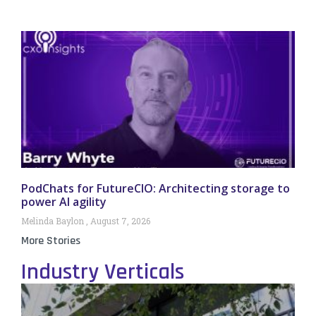
PodChats for FutureCIO: Architecting storage to
power AI agility
Melinda Baylon
August 7, 2026
More Stories
Industry Verticals