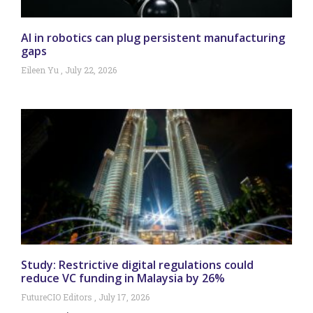
AI in robotics can plug persistent manufacturing
gaps
Eileen Yu
July 22, 2026
Study: Restrictive digital regulations could
reduce VC funding in Malaysia by 26%
FutureCIO Editors
July 17, 2026