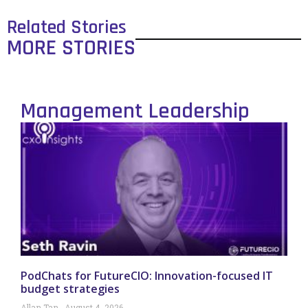
Related Stories
MORE STORIES
Management Leadership
PodChats for FutureCIO: Innovation-focused IT
budget strategies
Allan Tan
August 4, 2026