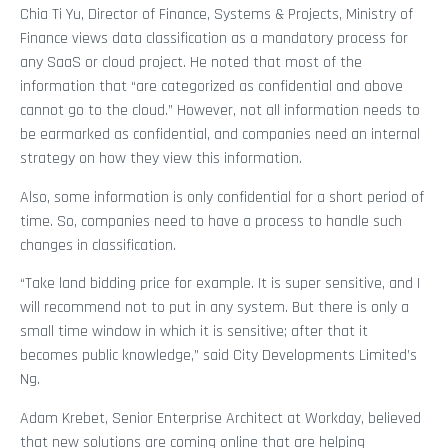
Chia Ti Yu, Director of Finance, Systems & Projects, Ministry of
Finance views data classification as a mandatory process for
any SaaS or cloud project. He noted that most of the
information that “are categorized as confidential and above
cannot go to the cloud.” However, not all information needs to
be earmarked as confidential, and companies need an internal
strategy on how they view this information.
Also, some information is only confidential for a short period of
time. So, companies need to have a process to handle such
changes in classification.
“Take land bidding price for example. It is super sensitive, and I
will recommend not to put in any system. But there is only a
small time window in which it is sensitive; after that it
becomes public knowledge,” said City Developments Limited’s
Ng.
Adam Krebet, Senior Enterprise Architect at Workday, believed
that new solutions are coming online that are helping