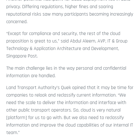
privacy. Differing regulations, higher fines and soaring
reputational risks saw many participants becoming increasingly
concerned.
“Except for compliance and security, the rest of the cloud
proposition is great to us,” said Abdul Aleem, AVP, IT & Group
Technology & Application Architecture and Development,
Singapore Post.
The main challenge lies in the way personal and confidential
information are handled.
Land Transport Authority’s Quek opined that it may be time for
companies to relook and reclassify current information. “We
need the scale to deliver the information and interface with
other public transport operators. So, cloud is very natural
[platform] for us to go with. But we also need to reclassify
information and improve the cloud capabilities of our internal IT
team.”