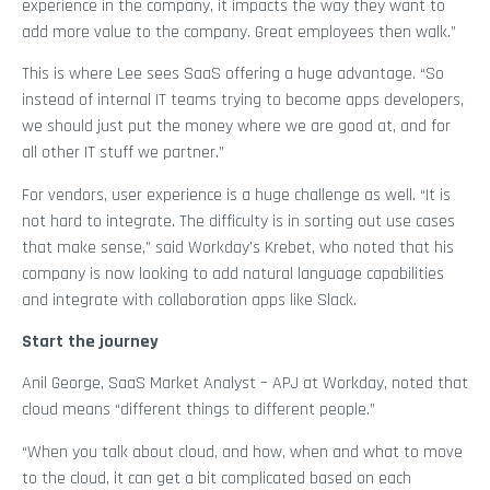
experience in the company, it impacts the way they want to
add more value to the company. Great employees then walk.”
This is where Lee sees SaaS offering a huge advantage. “So
instead of internal IT teams trying to become apps developers,
we should just put the money where we are good at, and for
all other IT stuff we partner.”
For vendors, user experience is a huge challenge as well. “It is
not hard to integrate. The difficulty is in sorting out use cases
that make sense,” said Workday’s Krebet, who noted that his
company is now looking to add natural language capabilities
and integrate with collaboration apps like Slack.
Start the journey
Anil George, SaaS Market Analyst – APJ at Workday, noted that
cloud means “different things to different people.”
“When you talk about cloud, and how, when and what to move
to the cloud, it can get a bit complicated based on each