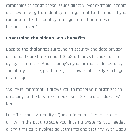
companies to tackle these issues directly. “For example, people
are now moving their identity management to the cloud. If you
can automate the identity management, it becomes a
business driver.”
Unearthing the hidden SaaS benefits
Despite the challenges surrounding security and data privacy,
participants are bullish about SaaS offerings because of the
agility it promises. And in today’s dynamic market landscape,
the ability to scale, pivot, merge or downscale easily is a huge
advantage.
“Agility is important. It allows you to model your organization
according to the business needs,” said Sembcorp Industries’
Neo.
Land Transport Authority’s Quek offered a different take on
agility. “In the past, to scale your internal systems, you needed
a long time as it involves adjustments and testing.” With SaaS