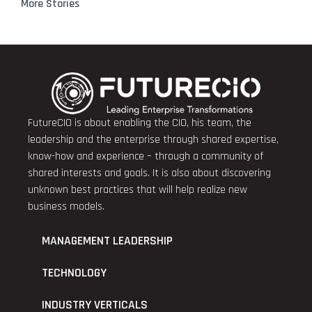
More Stories
FutureCIO is about enabling the CIO, his team, the
leadership and the enterprise through shared expertise,
know-how and experience – through a community of
shared interests and goals. It is also about discovering
unknown best practices that will help realize new
business models.
MANAGEMENT LEADERSHIP
TECHNOLOGY
INDUSTRY VERTICALS