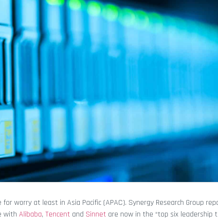
for worry at least in Asia Pacific (APAC). Synergy Research Group rep
e with
Alibaba
,
Tencent
and
Sinnet
are now in the “top six leadership t