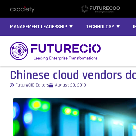
MANAGEMENT LEADERSHIP ▼
TECHNOLOGY ▼
I
Chinese cloud vendors 
FutureCIO Editors
August 20, 2019