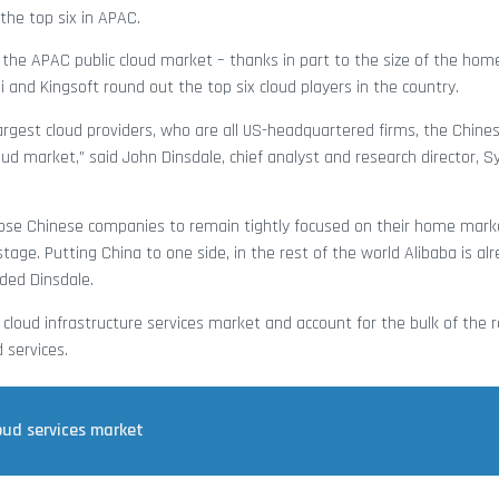
the top six in APAC.
the APAC public cloud market – thanks in part to the size of the hom
 and Kingsoft round out the top six cloud players in the country.
argest cloud providers, who are all US-headquartered firms, the Chine
loud market,” said John Dinsdale, chief analyst and research director, 
those Chinese companies to remain tightly focused on their home mark
ge. Putting China to one side, in the rest of the world Alibaba is al
uded Dinsdale.
loud infrastructure services market and account for the bulk of the 
 services.
oud services market