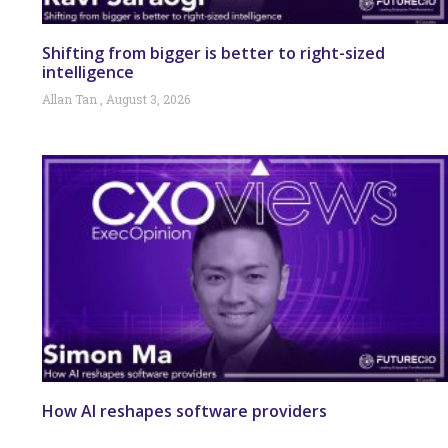
Shifting from bigger is better to right-sized
intelligence
Allan Tan
August 3, 2026
How AI reshapes software providers