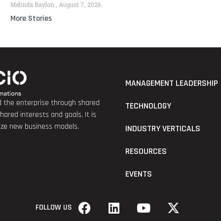
Melinda Baylon
August 7, 2026
More Stories
MANAGEMENT LEADERSHIP
nd the enterprise through shared
TECHNOLOGY
red interests and goals. It is
lize new business models.
INDUSTRY VERTICALS
RESOURCES
EVENTS
FOLLOW US