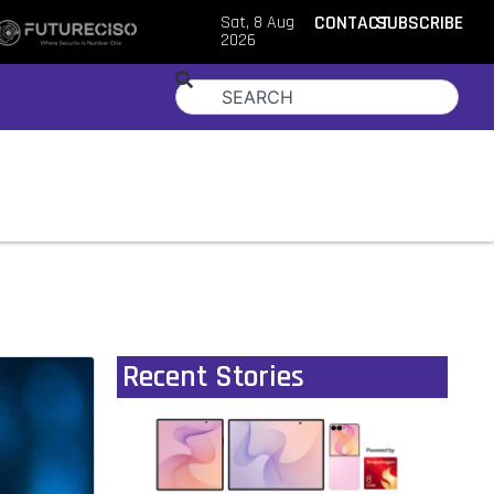
Sat, 8 Aug
CONTACT
SUBSCRIBE
2026
Recent Stories