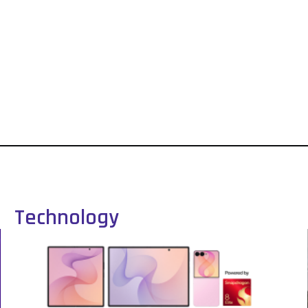
Technology