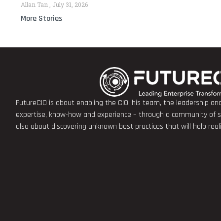
Allan Tan
July 31, 2026
More Stories
FutureCIO is about enabling the CIO, his team, the leadership a
expertise, know-how and experience – through a community of sha
also about discovering unknown best practices that will help rea