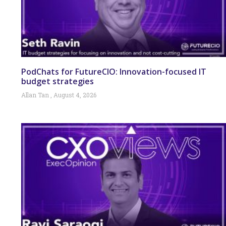
PodChats for FutureCIO: Innovation-focused IT
budget strategies
Allan Tan
August 4, 2026