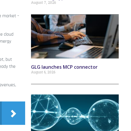
August 7, 2026
e market –
se cloud
Synergy
et, but
ready the
GLG launches MCP connector
August 6, 2026
revenues,