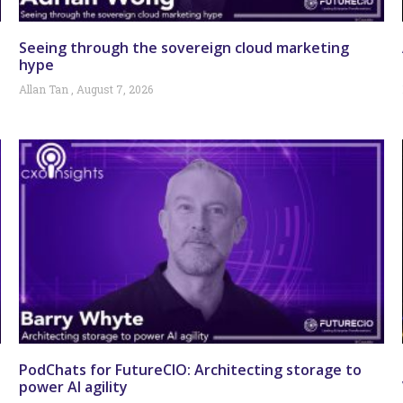
Seeing through the sovereign cloud marketing
hype
Allan Tan
August 7, 2026
PodChats for FutureCIO: Architecting storage to
power AI agility