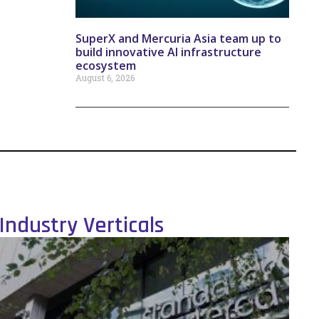
SuperX and Mercuria Asia team up to
build innovative AI infrastructure
ecosystem
August 6, 2026
Industry Verticals