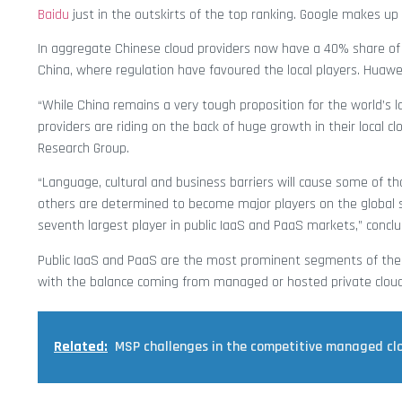
Baidu
just in the outskirts of the top ranking. Google makes up 
In aggregate Chinese cloud providers now have a 40% share of 
China, where regulation have favoured the local players. Huawei
“While China remains a very tough proposition for the world’s l
providers are riding on the back of huge growth in their local c
Research Group.
“Language, cultural and business barriers will cause some of 
others are determined to become major players on the global sta
seventh largest player in public IaaS and PaaS markets,” concl
Public IaaS and PaaS are the most prominent segments of the c
with the balance coming from managed or hosted private cloud
Related:
MSP challenges in the competitive managed cl