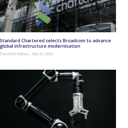
Standard Chartered selects Broadcom to advance
global infrastructure modernisation
FutureCIO Editors
July 27, 2026