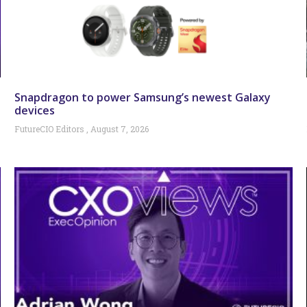
Snapdragon to power Samsung’s newest Galaxy
devices
FutureCIO Editors
August 7, 2026