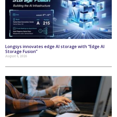
Longsys innovates edge AI storage with “Edge AI
Storage Fusion”
August 6, 2026