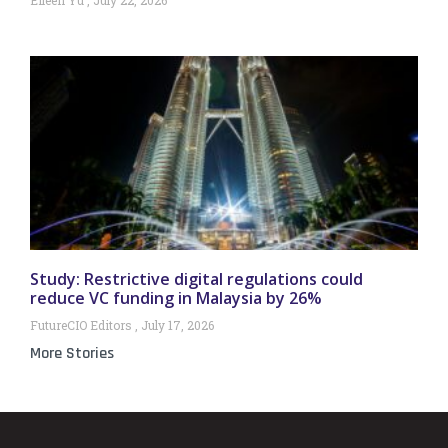
Study: Restrictive digital regulations could
reduce VC funding in Malaysia by 26%
FutureCIO Editors
July 17, 2026
More Stories