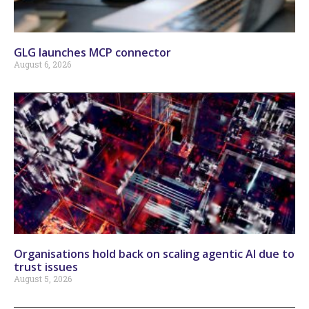
GLG launches MCP connector
August 6, 2026
Organisations hold back on scaling agentic AI due to
trust issues
August 5, 2026