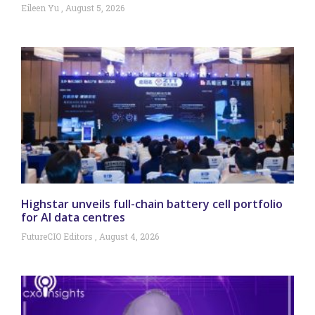
Eileen Yu
August 5, 2026
Highstar unveils full-chain battery cell portfolio
for AI data centres
FutureCIO Editors
August 4, 2026