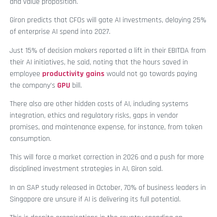
and value proposition.
Giron predicts that CFOs will gate AI investments, delaying 25%
of enterprise AI spend into 2027.
Just 15% of decision makers reported a lift in their EBITDA from
their AI initiatives, he said, noting that the hours saved in
employee
productivity gains
would not go towards paying
the company’s
GPU
bill.
There also are other hidden costs of AI, including systems
integration, ethics and regulatory risks, gaps in vendor
promises, and maintenance expense, for instance, from token
consumption.
This will force a market correction in 2026 and a push for more
disciplined investment strategies in AI, Giron said.
In an SAP study released in October, 70% of business leaders in
Singapore are unsure if AI is delivering its full potential.