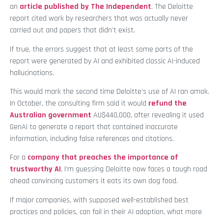
an
article published by The Independent
. The Deloitte
report cited work by researchers that was actually never
carried out and papers that didn’t exist.
If true, the errors suggest that at least some parts of the
report were generated by AI and exhibited classic AI-induced
hallucinations.
This would mark the second time Deloitte’s use of AI ran amok.
In October, the consulting firm said it would
refund the
Australian government
AU$440,000, after revealing it used
GenAI to generate a report that contained inaccurate
information, including false references and citations.
For a
company that preaches the importance of
trustworthy AI
, I’m guessing Deloitte now faces a tough road
ahead convincing customers it eats its own dog food.
If major companies, with supposed well-established best
practices and policies, can fail in their AI adoption, what more