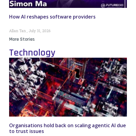
How AI reshapes software providers
Allan Tan
July 31, 2026
More Stories
Technology
Organisations hold back on scaling agentic AI due
to trust issues