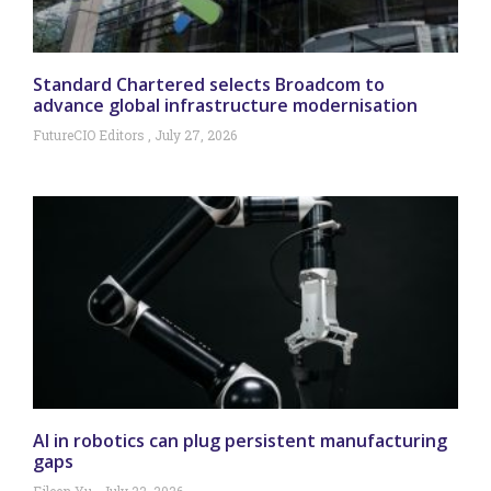
Standard Chartered selects Broadcom to
advance global infrastructure modernisation
FutureCIO Editors
July 27, 2026
AI in robotics can plug persistent manufacturing
gaps
Eileen Yu
July 22, 2026