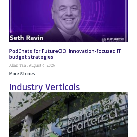
PodChats for FutureCIO: Innovation-focused IT
budget strategies
Allan Tan
August 4, 2026
More Stories
Industry Verticals