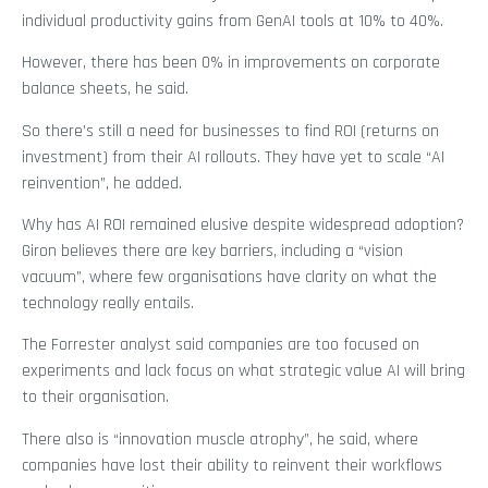
individual productivity gains from GenAI tools at 10% to 40%.
However, there has been 0% in improvements on corporate
balance sheets, he said.
So there’s still a need for businesses to find ROI (returns on
investment) from their AI rollouts. They have yet to scale “AI
reinvention”, he added.
Why has AI ROI remained elusive despite widespread adoption?
Giron believes there are key barriers, including a “vision
vacuum”, where few organisations have clarity on what the
technology really entails.
The Forrester analyst said companies are too focused on
experiments and lack focus on what strategic value AI will bring
to their organisation.
There also is “innovation muscle atrophy”, he said, where
companies have lost their ability to reinvent their workflows