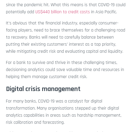
since the pandemic hit. What this means is that COVID-19 could
potentially add
US$440 billion to credit costs
in Asia Pacific.
It’s obvious that the financial industry, especially consumer-
facing players, need to brace themselves for a challenging road
to recovery. Banks will need to carefully balance between
putting their existing customers’ interest as a top priority,
while mitigating credit risk and evaluating capital and liquidity.
For a bank to survive and thrive in these challenging times,
decisioning analytics could save valuable time and resources in
helping them manage customer credit risk.
Digital crisis management
For many banks, COVID-19 was a catalyst for digital
transformation. Many organisations stepped up their digital
analytics capabilities in areas such as hardship management,
risk calibration and forecasting.