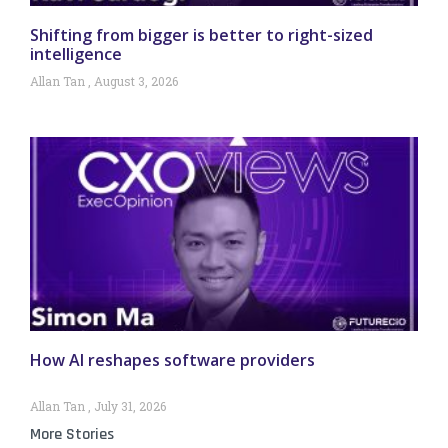
Shifting from bigger is better to right-sized
intelligence
Allan Tan
August 3, 2026
How AI reshapes software providers
Allan Tan
July 31, 2026
More Stories