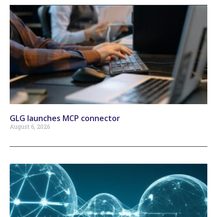
GLG launches MCP connector
August 6, 2026