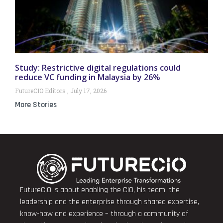
Study: Restrictive digital regulations could
reduce VC funding in Malaysia by 26%
FutureCIO Editors
July 17, 2026
More Stories
FutureCIO is about enabling the CIO, his team, the
leadership and the enterprise through shared expertise,
know-how and experience – through a community of