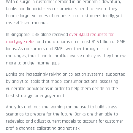
With a surge in customer demand in an economic downturn,
banks and financial services providers need to ensure they
handle larger volumes of requests in a customer-friendly, yet
cost-efficient manner.
In Singapore, DBS alone received
over 8,000 requests for
mortgage relief
and moratoriums on almost $1.6 billion of SME
loans. As consumers and SMEs weather through fiscal
challenges, their financial profiles evolve quickly as they borrow
more to bridge income gaps.
Banks are increasingly relying on collection systems, supported
by analytical tools that model consumer actions, assessing
vulnerable populations in order to help them decide on the
best strategy for engagement.
Analytics and machine learning can be used to build stress
scenarios to prepare for the future. Banks are then able to
redevelop and adjust current models to account for customer
profile changes, calibrating against risk.