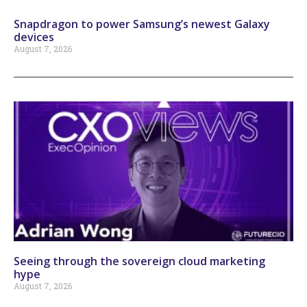
Snapdragon to power Samsung’s newest Galaxy
devices
August 7, 2026
Seeing through the sovereign cloud marketing
hype
August 7, 2026