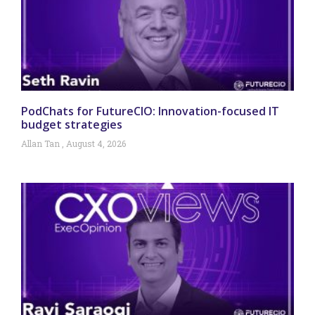
PodChats for FutureCIO: Innovation-focused IT
budget strategies
Allan Tan
August 4, 2026