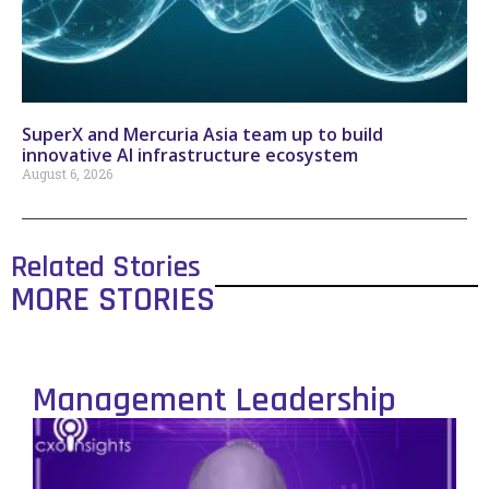
SuperX and Mercuria Asia team up to build
innovative AI infrastructure ecosystem
August 6, 2026
Related Stories
MORE STORIES
Management Leadership