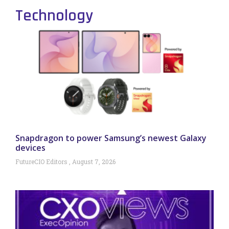
Technology
Snapdragon to power Samsung’s newest Galaxy
devices
FutureCIO Editors
August 7, 2026