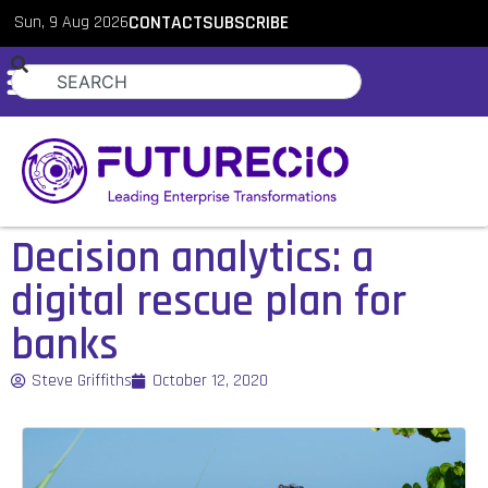
Sun, 9 Aug 2026
CONTACT
SUBSCRIBE
Decision analytics: a
digital rescue plan for
banks
Steve Griffiths
October 12, 2020