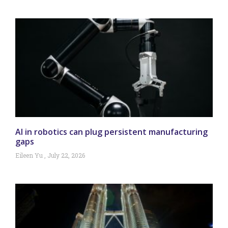
AI in robotics can plug persistent manufacturing
gaps
Eileen Yu
July 22, 2026