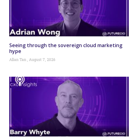
Seeing through the sovereign cloud marketing
hype
Allan Tan
August 7, 2026