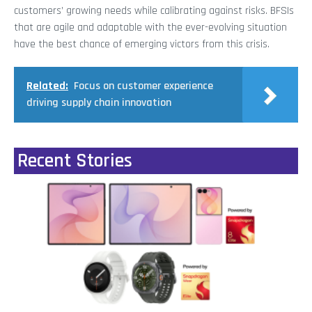
customers’ growing needs while calibrating against risks. BFSIs
that are agile and adaptable with the ever-evolving situation
have the best chance of emerging victors from this crisis.
Related:
Focus on customer experience
driving supply chain innovation
Recent Stories