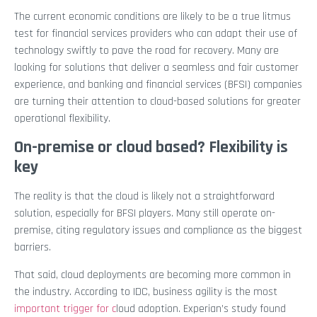
The current economic conditions are likely to be a true litmus
test for financial services providers who can adapt their use of
technology swiftly to pave the road for recovery. Many are
looking for solutions that deliver a seamless and fair customer
experience, and banking and financial services (BFSI) companies
are turning their attention to cloud-based solutions for greater
operational flexibility.
On-premise or cloud based? Flexibility is
key
The reality is that the cloud is likely not a straightforward
solution, especially for BFSI players. Many still operate on-
premise, citing regulatory issues and compliance as the biggest
barriers.
That said, cloud deployments are becoming more common in
the industry. According to IDC, business agility is the most
important trigger for c
loud adoption.
Experian’s study found