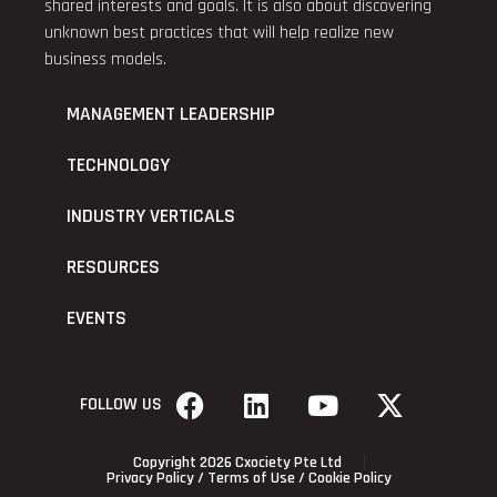
shared interests and goals. It is also about discovering
unknown best practices that will help realize new
business models.
MANAGEMENT LEADERSHIP
TECHNOLOGY
INDUSTRY VERTICALS
RESOURCES
EVENTS
FOLLOW US
Copyright 2026 Cxociety Pte Ltd
Privacy Policy
/
Terms of Use
/
Cookie Policy