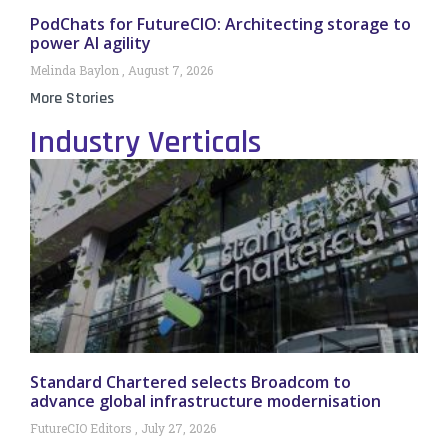
PodChats for FutureCIO: Architecting storage to
power AI agility
Melinda Baylon
August 7, 2026
More Stories
Industry Verticals
Standard Chartered selects Broadcom to
advance global infrastructure modernisation
FutureCIO Editors
July 27, 2026