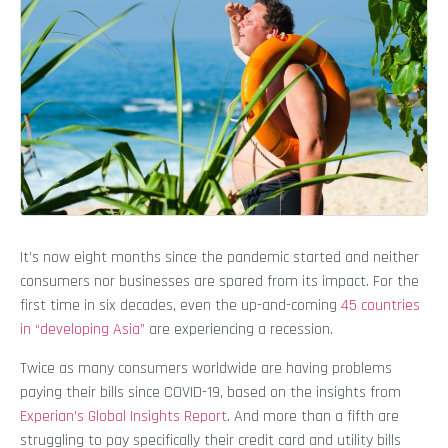
It’s now eight months since the pandemic started and neither
consumers nor businesses are spared from its impact. For the
first time in six decades, even the up-and-coming
45 countries
in “developing Asia”
are experiencing a recession.
Twice as many consumers worldwide are having problems
paying their bills since COVID-19, based on the insights from
Experian’s Global Insights Report
. And more than a fifth are
struggling to pay specifically their credit card and utility bills