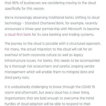
that 85% of businesses are considering moving to the cloud
specifically for this reason.
We’re increasingly observing traditional banks shifting to cloud
technology – Standard Chartered Bank, for example, recently
announced a three-year partnership with Microsoft to become
a
cloud-first bank
for its core banking and trading systems.
The journey to the cloud is possible with a structured approach.
For many, the actual migration to the cloud will call for an
overhaul of both corporate culture as well as legacy
infrastructure issues. For banks, this needs to be accompanied
by a thorough risk assessment and careful, ongoing vendor
management which will enable them to mitigate data and
third-party risks.
It is undoubtedly challenging to brave through the COVID-19
storm and aftermath, but every cloud has a silver lining.
Organisations that are bold enough to overcome the initial
hurdles of cloud adoption will be able to respond to their