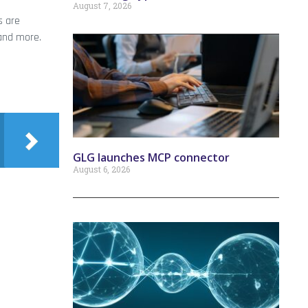
August 7, 2026
s are
 and more.
GLG launches MCP connector
August 6, 2026