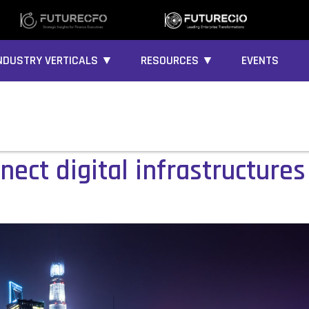
NDUSTRY VERTICALS ▼
RESOURCES ▼
EVENTS
ect digital infrastructure