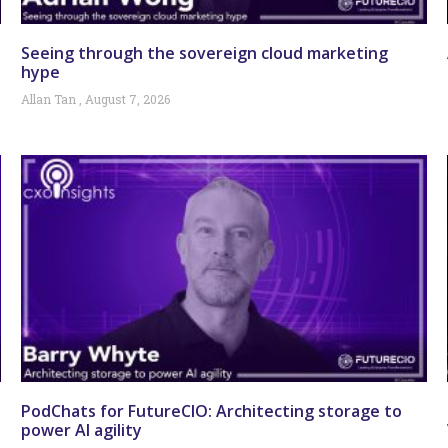
Seeing through the sovereign cloud marketing
hype
Allan Tan
August 7, 2026
PodChats for FutureCIO: Architecting storage to
power AI agility