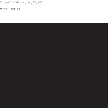
FutureCIO Editors
July 17, 2026
More Stories