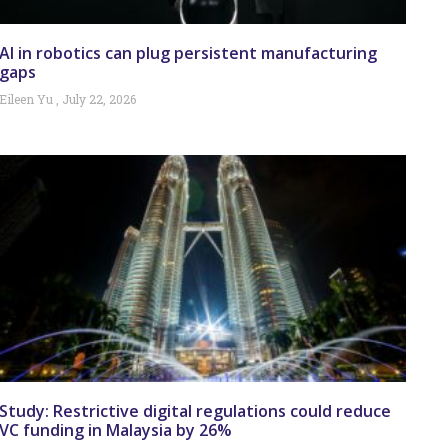
AI in robotics can plug persistent manufacturing
gaps
Eileen Yu
July 22, 2026
Study: Restrictive digital regulations could reduce
VC funding in Malaysia by 26%