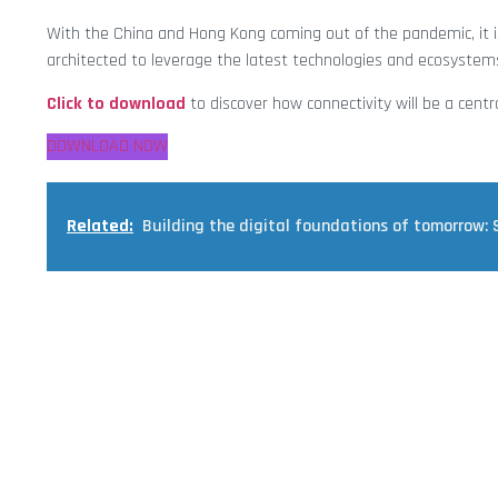
With the China and Hong Kong coming out of the pandemic, it is
architected to leverage the latest technologies and ecosystems
Click to download
to discover how connectivity will be a centr
DOWNLOAD NOW
Related:
Building the digital foundations of tomorrow: 