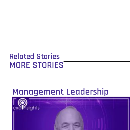
Related Stories
MORE STORIES
Management Leadership