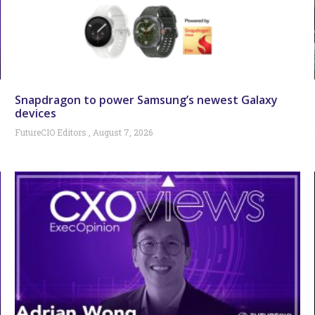
Snapdragon to power Samsung’s newest Galaxy
devices
FutureCIO Editors
August 7, 2026