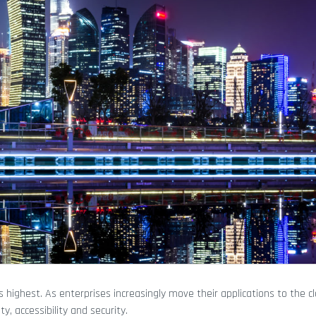
highest. As enterprises increasingly move their applications to the cl
, accessibility and security.