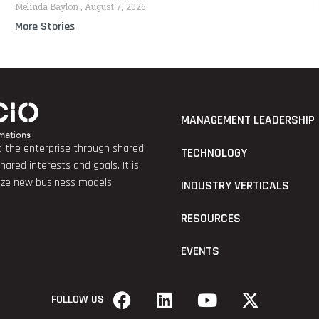
Melinda Baylon
August 7, 2026
More Stories
MANAGEMENT LEADERSHIP
nd the enterprise through shared
TECHNOLOGY
red interests and goals. It is
lize new business models.
INDUSTRY VERTICALS
RESOURCES
EVENTS
FOLLOW US