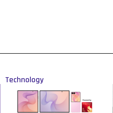
Technology