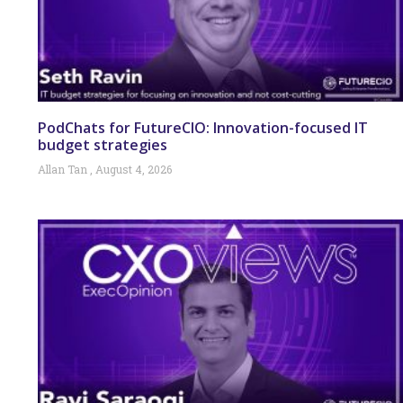
PodChats for FutureCIO: Innovation-focused IT
budget strategies
Allan Tan
August 4, 2026