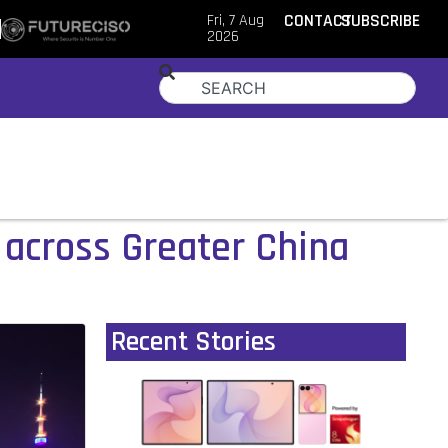
Fri, 7 Aug
CONTACT
SUBSCRIBE
2026
s across Greater China
Recent Stories