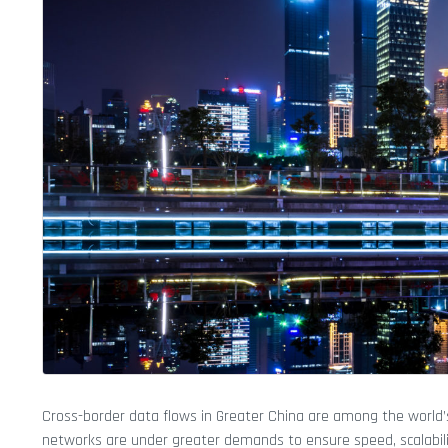
Cross-border data flows in Greater China are among the world’s 
networks are under greater demands to ensure speed, scalability