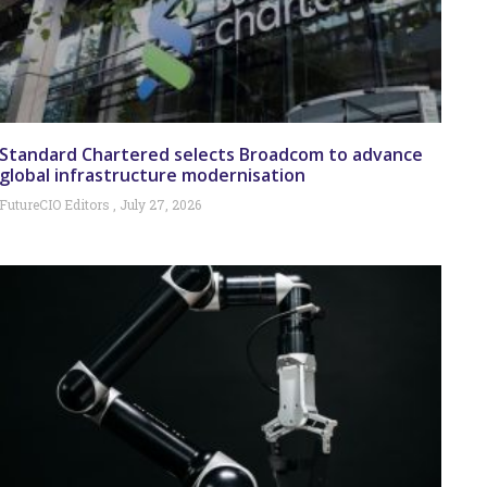
Standard Chartered selects Broadcom to advance
global infrastructure modernisation
FutureCIO Editors
July 27, 2026