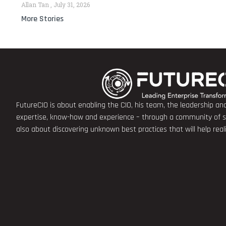
Allan Tan
July 31, 2026
More Stories
FutureCIO is about enabling the CIO, his team, the leadership a
expertise, know-how and experience – through a community of sha
also about discovering unknown best practices that will help rea