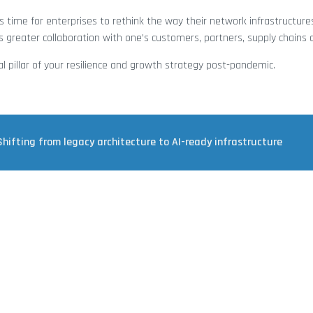
 time for enterprises to rethink the way their network infrastructure
 greater collaboration with one’s customers, partners, supply chains
al pillar of your resilience and growth strategy post-pandemic.
Shifting from legacy architecture to AI-ready infrastructure