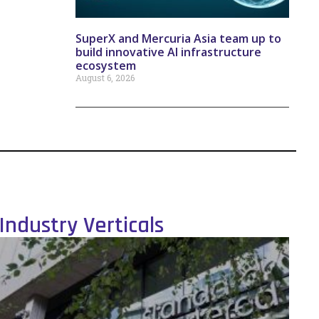
SuperX and Mercuria Asia team up to
build innovative AI infrastructure
ecosystem
August 6, 2026
Industry Verticals