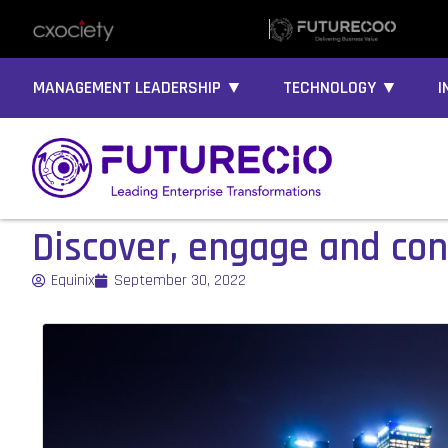
MANAGEMENT LEADERSHIP ▼
TECHNOLOGY ▼
I
Discover, engage and conn
Equinix
September 30, 2022