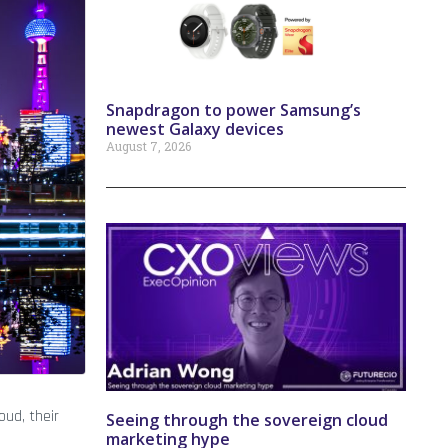
Snapdragon to power Samsung’s
newest Galaxy devices
August 7, 2026
oud, their
Seeing through the sovereign cloud
marketing hype