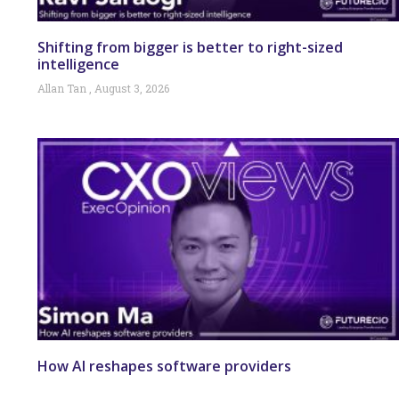
Shifting from bigger is better to right-sized
intelligence
Allan Tan
August 3, 2026
How AI reshapes software providers