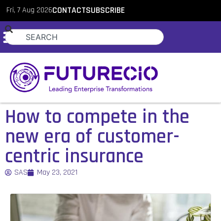
Fri, 7 Aug 2026
CONTACT
SUBSCRIBE
How to compete in the
new era of customer-
centric insurance
SAS
May 23, 2021