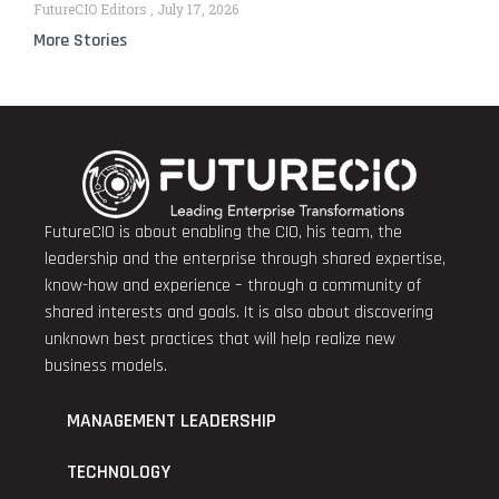
FutureCIO Editors
July 17, 2026
More Stories
FutureCIO is about enabling the CIO, his team, the
leadership and the enterprise through shared expertise,
know-how and experience – through a community of
shared interests and goals. It is also about discovering
unknown best practices that will help realize new
business models.
MANAGEMENT LEADERSHIP
TECHNOLOGY