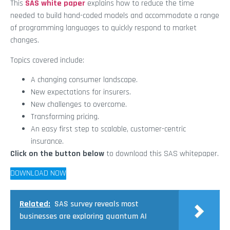
This
SAS white paper
explains how to reduce the time
needed to build hand-coded models and accommodate a range
of programming languages to quickly respond to market
changes.
Topics covered include:
A changing consumer landscape.
New expectations for insurers.
New challenges to overcome.
Transforming pricing.
An easy first step to scalable, customer-centric
insurance.
Click on the button below
to download this SAS whitepaper.
DOWNLOAD NOW
Related:
SAS survey reveals most
businesses are exploring quantum AI