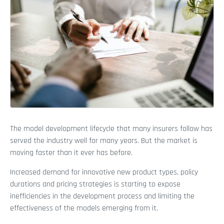
The model development lifecycle that many insurers follow has
served the industry well for many years. But the market is
moving faster than it ever has before.
Increased demand for innovative new product types, policy
durations and pricing strategies is starting to expose
inefficiencies in the development process and limiting the
effectiveness of the models emerging from it.