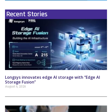
Recent Stories
Longsys innovates edge AI storage with “Edge AI
Storage Fusion”
August 6, 2026