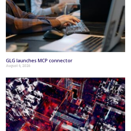
GLG launches MCP connector
August 6, 2026