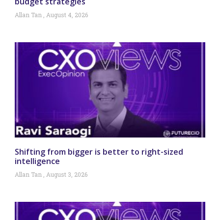
budget strategies
Allan Tan
August 4, 2026
Shifting from bigger is better to right-sized
intelligence
Allan Tan
August 3, 2026