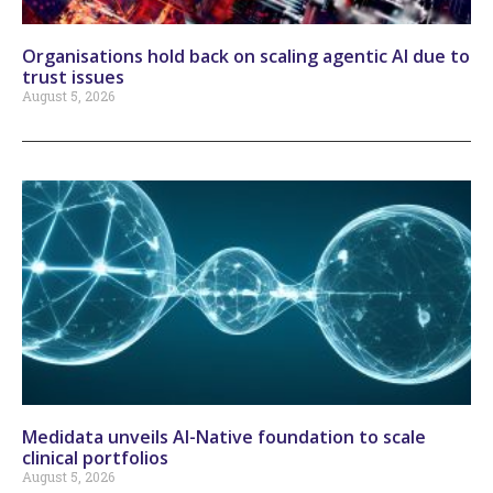
Organisations hold back on scaling agentic AI due to
trust issues
August 5, 2026
Medidata unveils AI-Native foundation to scale
clinical portfolios
August 5, 2026