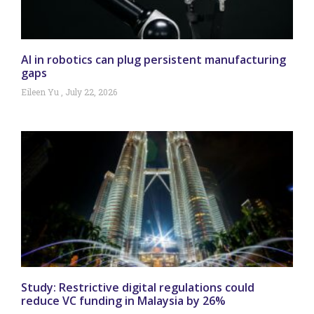
AI in robotics can plug persistent manufacturing
gaps
Eileen Yu
July 22, 2026
Study: Restrictive digital regulations could
reduce VC funding in Malaysia by 26%