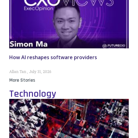
How AI reshapes software providers
Allan Tan
July 31, 2026
More Stories
Technology