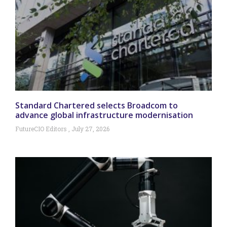
Standard Chartered selects Broadcom to
advance global infrastructure modernisation
FutureCIO Editors
July 27, 2026