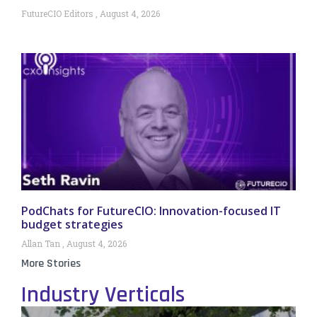
FutureCIO Editors
August 4, 2026
PodChats for FutureCIO: Innovation-focused IT
budget strategies
Allan Tan
August 4, 2026
More Stories
Industry Verticals