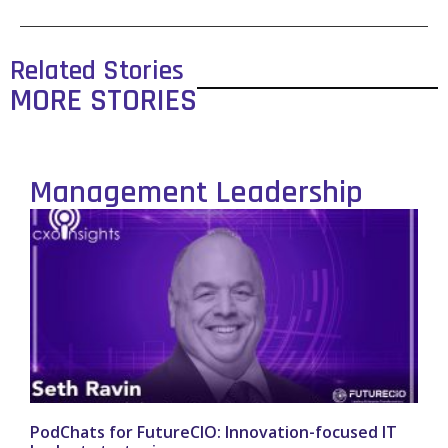
Related Stories
MORE STORIES
Management Leadership
PodChats for FutureCIO: Innovation-focused IT