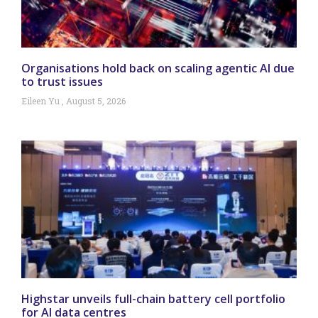
Organisations hold back on scaling agentic AI due
to trust issues
Eileen Yu
August 5, 2026
Highstar unveils full-chain battery cell portfolio
for AI data centres